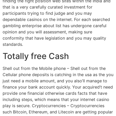
finding the right position web sites within the India and
that is a very carefully curated investment for
participants trying to find judge and you may
dependable casinos on the internet. For each searched
gambling enterprise about list has undergone careful
opinion and you will assessment, making sure
conformity that have legislation and you may quality
standards.
Totally free Cash
Shell out from the Mobile phone – Shell out from the
Cellular phone deposits is catching in the usa as the you
just need a mobile amount, and you also’ll manage to
finance your bank account quickly. Your acquired’t need
provide one financial otherwise cards facts that have
including steps, which means that your internet casino
play is secure. Cryptocurrencies – Cryptocurrencies
such Bitcoin, Ethereum, and Litecoin are getting popular