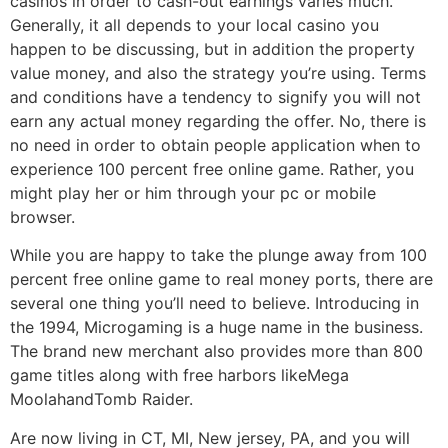
casinos in order to cash-out earnings varies much.
Generally, it all depends to your local casino you
happen to be discussing, but in addition the property
value money, and also the strategy you’re using. Terms
and conditions have a tendency to signify you will not
earn any actual money regarding the offer. No, there is
no need in order to obtain people application when to
experience 100 percent free online game. Rather, you
might play her or him through your pc or mobile
browser.
While you are happy to take the plunge away from 100
percent free online game to real money ports, there are
several one thing you’ll need to believe. Introducing in
the 1994, Microgaming is a huge name in the business.
The brand new merchant also provides more than 800
game titles along with free harbors likeMega
MoolahandTomb Raider.
Are now living in CT, MI, New jersey, PA, and you will