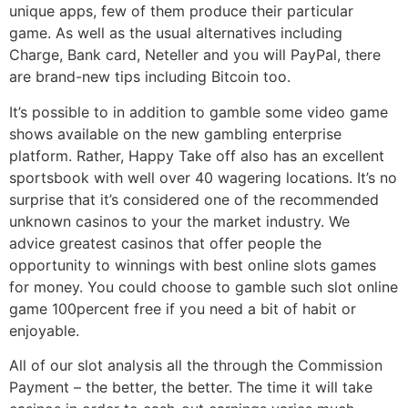
unique apps, few of them produce their particular
game. As well as the usual alternatives including
Charge, Bank card, Neteller and you will PayPal, there
are brand-new tips including Bitcoin too.
It’s possible to in addition to gamble some video game
shows available on the new gambling enterprise
platform. Rather, Happy Take off also has an excellent
sportsbook with well over 40 wagering locations. It’s no
surprise that it’s considered one of the recommended
unknown casinos to your the market industry. We
advice greatest casinos that offer people the
opportunity to winnings with best online slots games
for money. You could choose to gamble such slot online
game 100percent free if you need a bit of habit or
enjoyable.
All of our slot analysis all the through the Commission
Payment – the better, the better. The time it will take