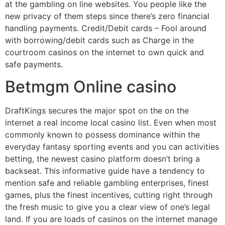
at the gambling on line websites. You people like the
new privacy of them steps since there’s zero financial
handling payments. Credit/Debit cards – Fool around
with borrowing/debit cards such as Charge in the
courtroom casinos on the internet to own quick and
safe payments.
Betmgm Online casino
DraftKings secures the major spot on the on the
internet a real income local casino list. Even when most
commonly known to possess dominance within the
everyday fantasy sporting events and you can activities
betting, the newest casino platform doesn’t bring a
backseat. This informative guide have a tendency to
mention safe and reliable gambling enterprises, finest
games, plus the finest incentives, cutting right through
the fresh music to give you a clear view of one’s legal
land. If you are loads of casinos on the internet manage