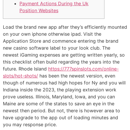
Payment Actions During the Uk
Position Websites
Load the brand new app after they’s efficiently mounted
on your own iphone otherwise ipad. Visit the
Application Store and commence entering the brand
new casino software label to your look club. The
newest iGaming expenses are getting written yearly, so
this checklist often build regarding the years into the
future.
Rhode Island
https://777spinslots.com/online-
slots/hot-shots/
has been the newest version, even
though of numerous had high hopes for Ny and you will
Indiana inside the 2023, the playing extension work
prove useless. Illinois, Maryland, Iowa, and you can
Maine are some of the states to save an eye in the
newest then period. But not, there is however area to
have upgrade to the app out of loading minutes and
you may response price.