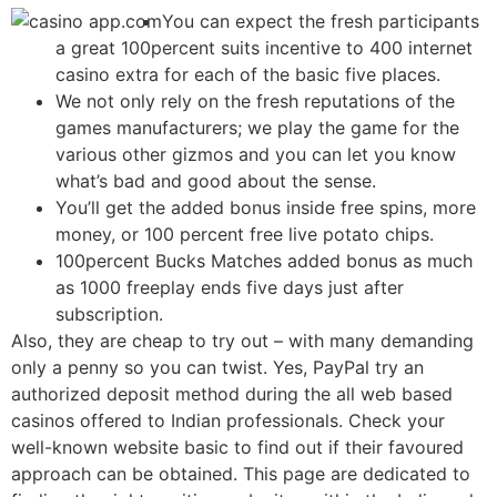
You can expect the fresh participants
a great 100percent suits incentive to 400 internet
casino extra for each of the basic five places.
We not only rely on the fresh reputations of the
games manufacturers; we play the game for the
various other gizmos and you can let you know
what’s bad and good about the sense.
You’ll get the added bonus inside free spins, more
money, or 100 percent free live potato chips.
100percent Bucks Matches added bonus as much
as 1000 freeplay ends five days just after
subscription.
Also, they are cheap to try out – with many demanding
only a penny so you can twist. Yes, PayPal try an
authorized deposit method during the all web based
casinos offered to Indian professionals. Check your
well-known website basic to find out if their favoured
approach can be obtained. This page are dedicated to