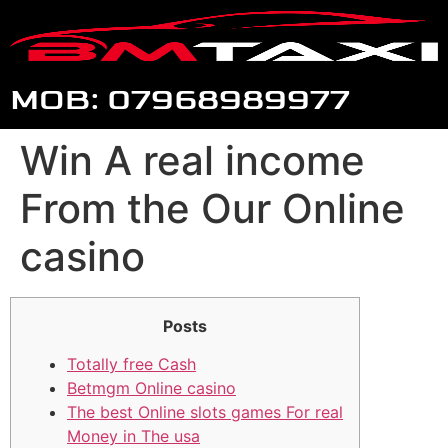
MOB: 07968989977
Win A real income
From the Our Online
casino
Posts
Totally free Cash
Betmgm Online casino
The best Online slots games For real
Money in The usa