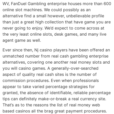
WV, FanDuel Gambling enterprise houses more than 600
online slot machines. We could possibly as an
alternative find a small however, unbelievable profile
than just a great high collection that have game you are
never going to enjoy. We’d expect to come across at
the very least online slots, desk games, and many live
agent game as well.
Ever since then, Nj casino players have been offered an
unmatched number from real cash gambling enterprise
alternatives, covering one another real money slots and
you will casino games. A generally-over-searched
aspect of quality real cash sites is the number of
commission procedures. Even when professionals
appear to take varied percentage strategies for
granted, the absence of identifiable, reliable percentage
tips can definitely make-or-break a real currency site.
That’s as to the reasons the list of real money web
based casinos all the brag great payment procedures.