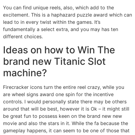
You can find unique reels, also, which add to the
excitement. This is a haphazard puzzle award which can
lead to in every twist within the games. It’s
fundamentally a select extra, and you may has ten
different choices.
Ideas on how to Win The
brand new Titanic Slot
machine?
Firecracker icons turn the entire reel crazy, while you
are wheel signs award one spin for the incentive
controls. I would personally state there may be others
around that will be best, however it is Ok – it might still
be great fun to possess keen on the brand new new
movie and also the stars in it. While the fa because the
gameplay happens, it can seem to be one of those that