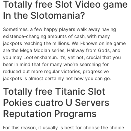
Totally free Slot Video game
In the Slotomania?
Sometimes, a few happy players walk away having
existence-changing amounts of cash, with many
jackpots reaching the millions. Well-known online game
are the Mega Moolah series, Hallway from Gods, and
you may Loot’enkhamun. It’s, yet not, crucial that you
bear in mind that for many who’re searching for
reduced but more regular victories, progressive
jackpots is almost certainly not how you can go.
Totally free Titanic Slot
Pokies cuatro U Servers
Reputation Programs
For this reason, it usually is best for choose the choice