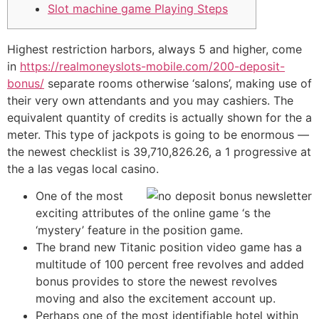
Slot machine game Playing Steps
Highest restriction harbors, always 5 and higher, come
in
https://realmoneyslots-mobile.com/200-deposit-
bonus/
separate rooms otherwise ‘salons’, making use of
their very own attendants and you may cashiers. The
equivalent quantity of credits is actually shown for the a
meter.
This type of jackpots is going to be enormous —
the newest checklist is 39,710,826.26, a 1 progressive at
the a las vegas local casino.
One of the most
exciting attributes of the online game ‘s the
‘mystery’ feature in the position game.
The brand new Titanic position video game has a
multitude of 100 percent free revolves and added
bonus provides to store the newest revolves
moving and also the excitement account up.
Perhaps one of the most identifiable hotel within