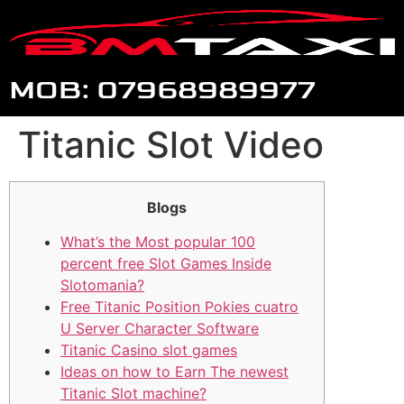
MOB: 07968989977
Titanic Slot Video
Blogs
What’s the Most popular 100
percent free Slot Games Inside
Slotomania?
Free Titanic Position Pokies cuatro
U Server Character Software
Titanic Casino slot games
Ideas on how to Earn The newest
Titanic Slot machine?