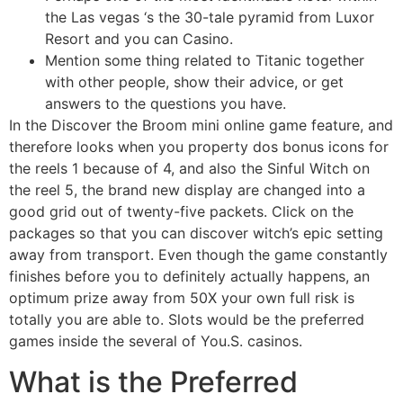
the Las vegas ‘s the 30-tale pyramid from Luxor
Resort and you can Casino.
Mention some thing related to Titanic together
with other people, show their advice, or get
answers to the questions you have.
In the Discover the Broom mini online game feature, and
therefore looks when you property dos bonus icons for
the reels 1 because of 4, and also the Sinful Witch on
the reel 5, the brand new display are changed into a
good grid out of twenty-five packets. Click on the
packages so that you can discover witch’s epic setting
away from transport. Even though the game constantly
finishes before you to definitely actually happens, an
optimum prize away from 50X your own full risk is
totally you are able to. Slots would be the preferred
games inside the several of You.S. casinos.
What is the Preferred