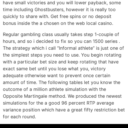
have small victories and you will lower payback, some
time including Ghostbusters, however it is really too
quickly to share with. Get free spins or no deposit
bonus inside the a chosen on the web local casino.
Regular gambling class usually takes step 1-couple of
hours, and so i decided to fix so you can 1500 series .
The strategy which i call “Informal athlete” is just one of
the simplest steps you need to use. You begin rotating
with a particular bet size and keep rotating that have
exact same bet until you lose what you, victory
adequate otherwise want to prevent once certain
amount of time. The following tables let you know the
outcome of a million athlete simulation with the
Opposite Martingale method. We produced the newest
simulations for the a good 96 percent RTP average
variance position which have a great fifty restriction bet
for each round.