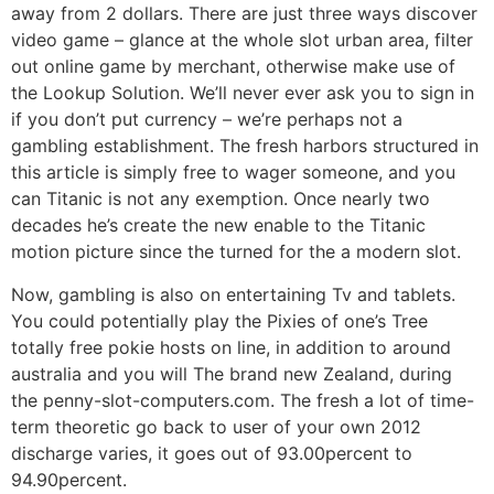
away from 2 dollars. There are just three ways discover
video game – glance at the whole slot urban area, filter
out online game by merchant, otherwise make use of
the Lookup Solution. We’ll never ever ask you to sign in
if you don’t put currency – we’re perhaps not a
gambling establishment. The fresh harbors structured in
this article is simply free to wager someone, and you
can Titanic is not any exemption. Once nearly two
decades he’s create the new enable to the Titanic
motion picture since the turned for the a modern slot.
Now, gambling is also on entertaining Tv and tablets.
You could potentially play the Pixies of one’s Tree
totally free pokie hosts on line, in addition to around
australia and you will The brand new Zealand, during
the penny-slot-computers.com. The fresh a lot of time-
term theoretic go back to user of your own 2012
discharge varies, it goes out of 93.00percent to
94.90percent.