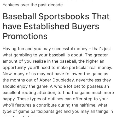
Yankees over the past decade.
Baseball Sportsbooks That
have Established Buyers
Promotions
Having fun and you may successful money – that’s just
what gambling to your baseball is about. The greater
amount of you realize in the baseball, the higher an
opportunity your’ll need to make particular real money.
Now, many of us may not have followed the game as
the months out of Abner Doubleday, nevertheless they
should enjoy the game. A whole lot bet to possess an
excellent rooting attention, to find the game much more
happy. These types of outlines can offer step to your
who’ll features a contribute during the halftime, what
type of game participants get and you may all things in