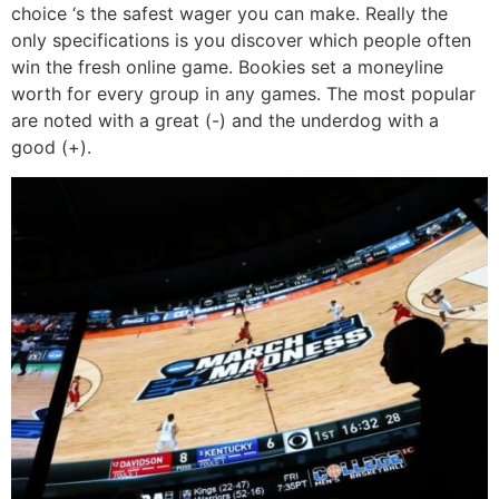
choice ‘s the safest wager you can make. Really the
only specifications is you discover which people often
win the fresh online game. Bookies set a moneyline
worth for every group in any games. The most popular
are noted with a great (-) and the underdog with a
good (+).