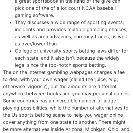
a great sportsbook in the hand of the give can
pick one of the of a lot court NCAA baseball
gaming software.
They discusses a wide range of sporting events,
incidents and provides multiple gambling choices,
as well as area advances, currency traces, as well
as over/lower than.
College or university sports betting laws differ for
each state, and it also isn’t because the widely
legal since the top-notch sports betting.
The on the internet gambling webpages charges a fee
to deal with your own wager (called the ‘juice,’ ‘vig,’
otherwise ‘vigorish’), but the amounts are different
anywhere between books and you may personal games.
Some countries has an incredible number of judge
playing possibilities, while the number of alternatives to
the Us sports betting scene to help you wager online
cover anything from one state to another. There might
be more alternatives inside Arizona, Michigan, Ohio, and