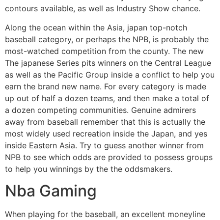
contours available, as well as Industry Show chance.
Along the ocean within the Asia, japan top-notch
baseball category, or perhaps the NPB, is probably the
most-watched competition from the county. The new
The japanese Series pits winners on the Central League
as well as the Pacific Group inside a conflict to help you
earn the brand new name. For every category is made
up out of half a dozen teams, and then make a total of
a dozen competing communities. Genuine admirers
away from baseball remember that this is actually the
most widely used recreation inside the Japan, and yes
inside Eastern Asia. Try to guess another winner from
NPB to see which odds are provided to possess groups
to help you winnings by the the oddsmakers.
Nba Gaming
When playing for the baseball, an excellent moneyline