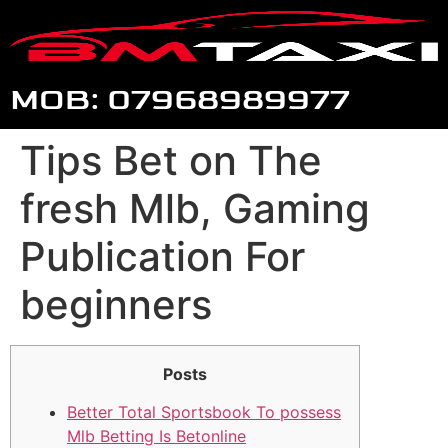
MOB: 07968989977
Tips Bet on The
fresh Mlb, Gaming
Publication For
beginners
Posts
Better Total Sportsbook To possess
Mlb Betting Is Betonline