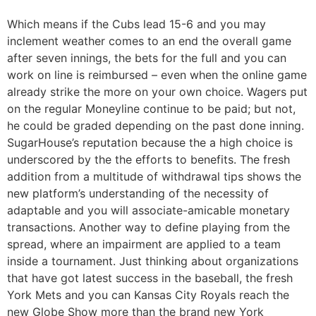
Which means if the Cubs lead 15-6 and you may
inclement weather comes to an end the overall game
after seven innings, the bets for the full and you can
work on line is reimbursed – even when the online game
already strike the more on your own choice. Wagers put
on the regular Moneyline continue to be paid; but not,
he could be graded depending on the past done inning.
SugarHouse’s reputation because the a high choice is
underscored by the the efforts to benefits. The fresh
addition from a multitude of withdrawal tips shows the
new platform’s understanding of the necessity of
adaptable and you will associate-amicable monetary
transactions. Another way to define playing from the
spread, where an impairment are applied to a team
inside a tournament. Just thinking about organizations
that have got latest success in the baseball, the fresh
York Mets and you can Kansas City Royals reach the
new Globe Show more than the brand new York