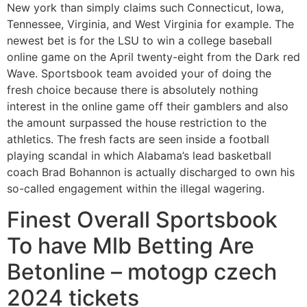
New york than simply claims such Connecticut, Iowa,
Tennessee, Virginia, and West Virginia for example. The
newest bet is for the LSU to win a college baseball
online game on the April twenty-eight from the Dark red
Wave. Sportsbook team avoided your of doing the
fresh choice because there is absolutely nothing
interest in the online game off their gamblers and also
the amount surpassed the house restriction to the
athletics. The fresh facts are seen inside a football
playing scandal in which Alabama’s lead basketball
coach Brad Bohannon is actually discharged to own his
so-called engagement within the illegal wagering.
Finest Overall Sportsbook
To have Mlb Betting Are
Betonline – motogp czech
2024 tickets