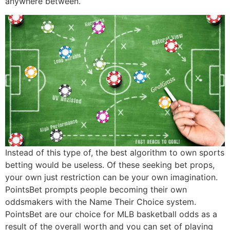
anywhere between.
Instead of this type of, the best algorithm to own sports
betting would be useless. Of these seeking bet props,
your own just restriction can be your own imagination.
PointsBet prompts people becoming their own
oddsmakers with the Name Their Choice system.
PointsBet are our choice for MLB basketball odds as a
result of the overall worth and you can set of playing