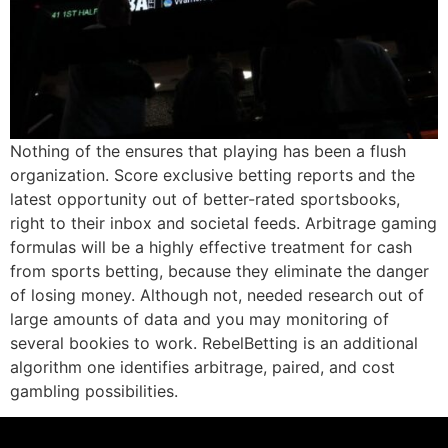
Nothing of the ensures that playing has been a flush
organization. Score exclusive betting reports and the
latest opportunity out of better-rated sportsbooks,
right to their inbox and societal feeds. Arbitrage gaming
formulas will be a highly effective treatment for cash
from sports betting, because they eliminate the danger
of losing money. Although not, needed research out of
large amounts of data and you may monitoring of
several bookies to work. RebelBetting is an additional
algorithm one identifies arbitrage, paired, and cost
gambling possibilities.