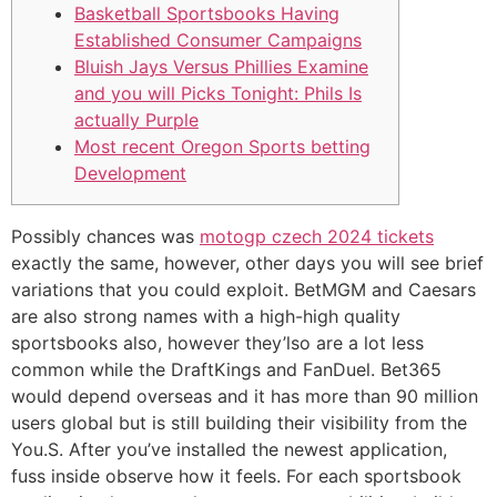
Basketball Sportsbooks Having
Established Consumer Campaigns
Bluish Jays Versus Phillies Examine
and you will Picks Tonight: Phils Is
actually Purple
Most recent Oregon Sports betting
Development
Possibly chances was
motogp czech 2024 tickets
exactly the same, however, other days you will see brief
variations that you could exploit. BetMGM and Caesars
are also strong names with a high-high quality
sportsbooks also, however they’lso are a lot less
common while the DraftKings and FanDuel. Bet365
would depend overseas and it has more than 90 million
users global but is still building their visibility from the
You.S.
After you’ve installed the newest application,
fuss inside observe how it feels. For each sportsbook