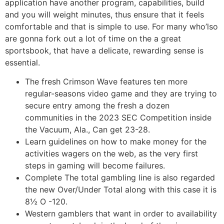
application have another program, capabilities, build
and you will weight minutes, thus ensure that it feels
comfortable and that is simple to use. For many who’lso
are gonna fork out a lot of time on the a great
sportsbook, that have a delicate, rewarding sense is
essential.
The fresh Crimson Wave features ten more
regular-seasons video game and they are trying to
secure entry among the fresh a dozen
communities in the 2023 SEC Competition inside
the Vacuum, Ala., Can get 23-28.
Learn guidelines on how to make money for the
activities wagers on the web, as the very first
steps in gaming will become failures.
Complete The total gambling line is also regarded
the new Over/Under Total along with this case it is
8½ O -120.
Western gamblers that want in order to availability