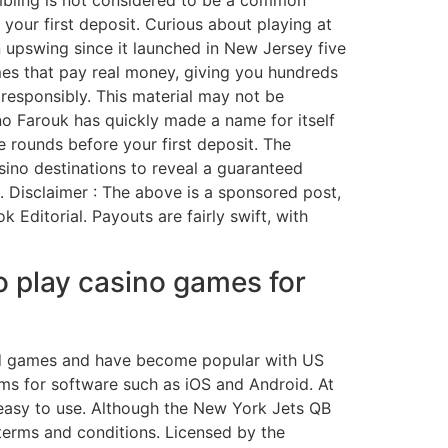
your first deposit. Curious about playing at
upswing since it launched in New Jersey five
ames that pay real money, giving you hundreds
d responsibly. This material may not be
no Farouk has quickly made a name for itself
 rounds before your first deposit. The
asino destinations to reveal a guaranteed
 Disclaimer : The above is a sponsored post,
Editorial. Payouts are fairly swift, with
o play casino games for
hcard games and have become popular with US
rms for software such as iOS and Android. At
 easy to use. Although the New York Jets QB
r terms and conditions. Licensed by the