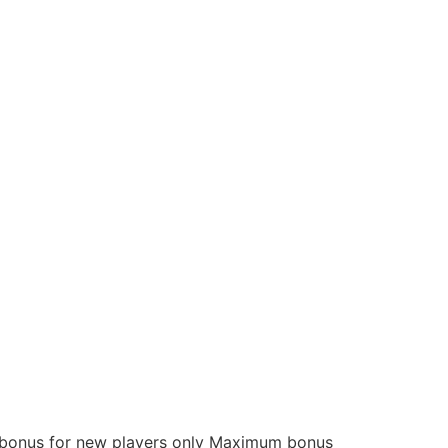
 bonus for new players only Maximum bonus