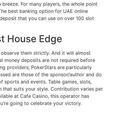
 a breeze. For many players, the whole point
 The best banking option for UAE online
deposit that you can use on over 100 slot
st House Edge
observe them strictly. And it will almost
eal money deposits are not required before
ing providers; PokerStars are particularly
ressed are those of the sponsor/author and do
of sports and events. Table games, slots,
that suits your style. Contribution varies per
ilable at Cafe Casino, this operator has
’re going to celebrate your victory.