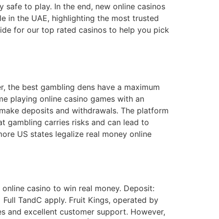
 safe to play. In the end, new online casinos
le in the UAE, highlighting the most trusted
ide for our top rated casinos to help you pick
ver, the best gambling dens have a maximum
ime playing online casino games with an
o make deposits and withdrawals. The platform
t gambling carries risks and can lead to
more US states legalize real money online
 online casino to win real money. Deposit:
 Full TandC apply. Fruit Kings, operated by
mes and excellent customer support. However,