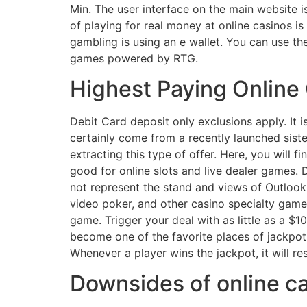
Min. The user interface on the main website i
of playing for real money at online casinos i
gambling is using an e wallet. You can use t
games powered by RTG.
Highest Paying Online
Debit Card deposit only exclusions apply. It i
certainly come from a recently launched siste
extracting this type of offer. Here, you will 
good for online slots and live dealer games.
not represent the stand and views of Outlook E
video poker, and other casino specialty games
game. Trigger your deal with as little as a $
become one of the favorite places of jackpot 
Whenever a player wins the jackpot, it will res
Downsides of online c