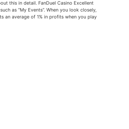
ut this in detail. FanDuel Casino Excellent
 such as “My Events”. When you look closely,
ts an average of 1% in profits when you play