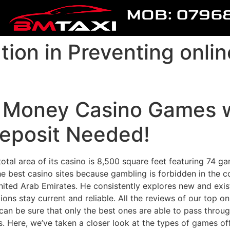
MOB: 0796
ion in Preventing onlin
al Money Casino Games 
eposit Needed!
tal area of its casino is 8,500 square feet featuring 74 g
e best casino sites because gambling is forbidden in the cou
United Arab Emirates. He consistently explores new and exis
s stay current and reliable. All the reviews of our top onli
n be sure that only the best ones are able to pass through 
. Here, we’ve taken a closer look at the types of games of