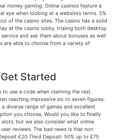
eal money gaming. Online casinos feature a
cal eye when looking at a website’s terms. 5%
out of the casino sites. The casino has a solid
y at the casino lobby, trialing both desktop
er service and ask them about bonuses as well
s are able to choose from a variety of
 Get Started
e to use a code when claiming the rest.
en reaching impressive six to seven figures.
g a diverse range of games and excellent
tion you choose. Would you like to finally
f slots, but we also consider what online
e user reviews. The bad news is that non
 Deposit £20 Third Deposit: 50% up to £75