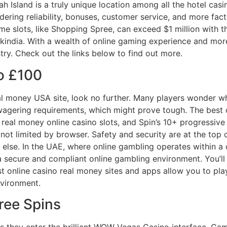
s a truly unique location among all the hotel casinos in the region. ال
ering reliability, bonuses, customer service, and more facto
ome slots, like Shopping Spree, can exceed $1 million with 
kindia. With a wealth of online gaming experience and more
stry. Check out the links below to find out more.
to £100
eal money USA site, look no further. Many players wonder w
wagering requirements, which might prove tough. The best o
real money online casino slots, and Spin’s 10+ progressive 
not limited by browser. Safety and security are at the top 
else. In the UAE, where online gambling operates within a
a secure and compliant online gambling environment. You’ll 
 online casino real money sites and apps allow you to play
nvironment.
ree Spins
s they enter the brilliant WOW Vegas Casino interface. Ga