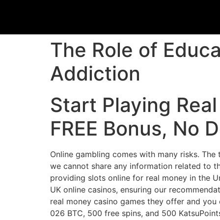
The Role of Educat
Addiction
Start Playing Re
FREE Bonus, No D
Online gambling comes with many risks. The to
we cannot share any information related to th
providing slots online for real money in the 
UK online casinos, ensuring our recommendation
real money casino games they offer and you ca
026 BTC, 500 free spins, and 500 KatsuPoints