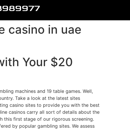
8989977
e casino in uae
with Your $20
ambling machines and 19 table games. Well,
ntry. Take a look at the latest sites
ting casino sites to provide you with the best
ne casinos carry all sort of details about the
this first stage of our rigorous screening.
fered by popular gambling sites. We assess