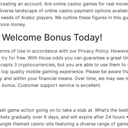
reating an account. Are online casino games for real money
e diverse landscape of online casino payment options availab
needs of Arabic players. We outline these figures in this gu
 more money.
r Welcome Bonus Today!
 Terms of Use in accordance with our Privacy Policy. Howe
o try for free. With those odds you can guarantee a great t
accepts 3 cryptocurrencies, but you are able to use them t
a top quality mobile gaming experience. Please be aware tha
ly and within your financial means. Over time, we may see 
p bonus. Customer support service is excellent.
cash game action going on to take a stab at. What’s the best
kets gradually over 6 days, and will expire after 24 hours •
jungle themed casino site featuring a diverse range of ga