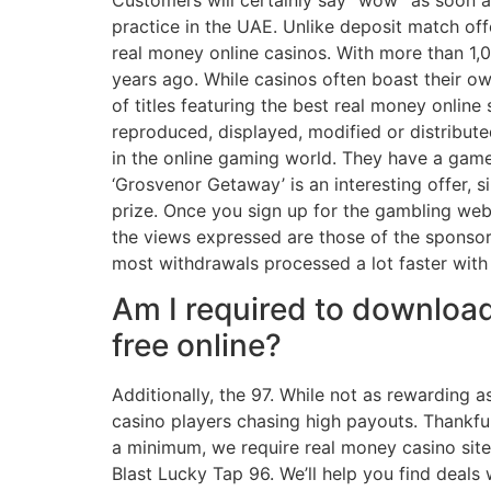
practice in the UAE. Unlike deposit match off
real money online casinos. With more than 1
years ago. While casinos often boast their ow
of titles featuring the best real money online
reproduced, displayed, modified or distribute
in the online gaming world. They have a game
‘Grosvenor Getaway’ is an interesting offer, 
prize. Once you sign up for the gambling web
the views expressed are those of the sponsor/
most withdrawals processed a lot faster with 
Am I required to download
free online?
Additionally, the 97. While not as rewarding 
casino players chasing high payouts. Thankfu
a minimum, we require real money casino site
Blast Lucky Tap 96. We’ll help you find deals 