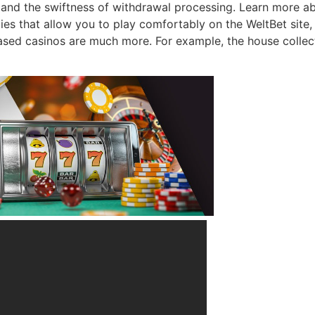
and the swiftness of withdrawal processing. Learn more abo
es that allow you to play comfortably on the WeltBet site,
ased casinos are much more. For example, the house collec