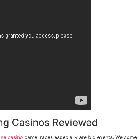
ing Casinos Reviewed
ine casino
camel races especially are big events. Welcome