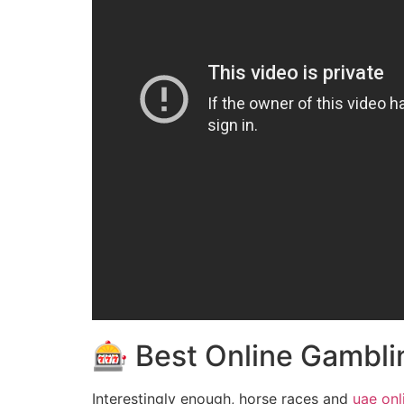
🎰 Best Online Gambl
Interestingly enough, horse races and
uae onl