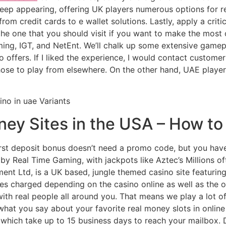
eep appearing, offering UK players numerous options for r
om credit cards to e wallet solutions. Lastly, apply a criti
 the one that you should visit if you want to make the most 
ng, IGT, and NetEnt. We’ll chalk up some extensive gamepla
o offers. If I liked the experience, I would contact custom
hose to play from elsewhere. On the other hand, UAE player
ey Sites in the USA – How to
first deposit bonus doesn’t need a promo code, but you hav
 Real Time Gaming, with jackpots like Aztec’s Millions oft
ent Ltd, is a UK based, jungle themed casino site featurin
es charged depending on the casino online as well as the op
o with real people all around you. That means we play a lot o
what you say about your favorite real money slots in onlin
, which take up to 15 business days to reach your mailbox.