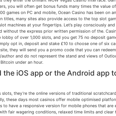
ers, you will often get bonus funds many times the value of 
,000 games on PC and mobile, Ocean Casino has been on an 
n titles, many sites also provide access to the top slot g
 slot machines at your fingertips. Let’s play consciously an
d without the express prior written permission of the. Casi
 lobby of over 1,000 slots, and you get 75 no deposit game
simply opt in, deposit and stake £10 to choose one of six c
site, they will send you a promo code that you can redeem.
author and do not represent the stand and views of Outlook 
Bitcoin under an hour.
 the iOS app or the Android app t
as slots, they’re the online versions of traditional scratc
lly, these days most casinos offer mobile optimised platfo
s to have a responsive version for mobile phones that are
with fair wagering conditions, relaxed time limits and clea