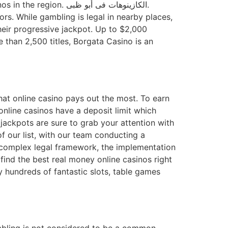
كازينوهات فى أبو ظبى.
rs. While gambling is legal in nearby places,
their progressive jackpot. Up to $2,000
 than 2,500 titles, Borgata Casino is an
hat online casino pays out the most. To earn
nline casinos have a deposit limit which
jackpots are sure to grab your attention with
of our list, with our team conducting a
 complex legal framework, the implementation
find the best real money online casinos right
 hundreds of fantastic slots, table games
mbling is not considered to be a common