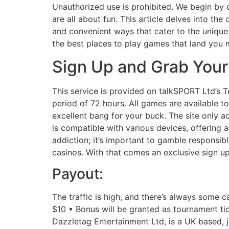
Unauthorized use is prohibited. We begin by c
are all about fun. This article delves into th
and convenient ways that cater to the unique 
the best places to play games that land you
Sign Up and Grab You
This service is provided on talkSPORT Ltd’s
period of 72 hours. All games are available t
excellent bang for your buck. The site only 
is compatible with various devices, offering 
addiction; it’s important to gamble responsib
casinos. With that comes an exclusive sign u
Payout:
The traffic is high, and there’s always some 
$10 • Bonus will be granted as tournament tic
Dazzletag Entertainment Ltd, is a UK based, 