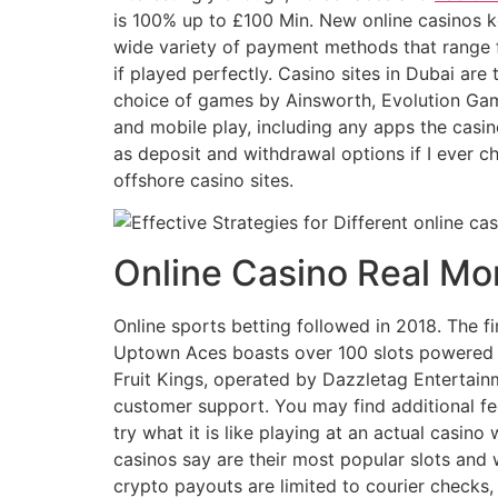
is 100% up to £100 Min. New online casinos k
wide variety of payment methods that range fr
if played perfectly. Casino sites in Dubai are
choice of games by Ainsworth, Evolution Gami
and mobile play, including any apps the casin
as deposit and withdrawal options if I ever c
offshore casino sites.
Online Casino Real Mon
Online sports betting followed in 2018. The 
Uptown Aces boasts over 100 slots powered by
Fruit Kings, operated by Dazzletag Entertainm
customer support. You may find additional fe
try what it is like playing at an actual casin
casinos say are their most popular slots and 
crypto payouts are limited to courier checks