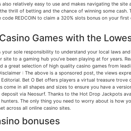
s also relatively easy to use and makes navigating the site
s the thrill of betting and the chance of winning some cash.
he code REDCOIN to claim a 320% slots bonus on your first 
 Casino Games with the Lowe
s your sole responsibility to understand your local laws and 
r site to a gaming hub you’ve been playing at for years. R
find a great selection of high quality casino games from lead
 Disclaimer : The above is a sponsored post, the views exp
ditorial. Bet O Bet offers players a virtual treasure trove 
 come in all shapes and sizes to ensure you have a version 
10 deposit via Neosurf. Thanks to the Hot Drop Jackpots ava
hunters. The only thing you need to worry about is how you
et across all online casino sites.
asino bonuses