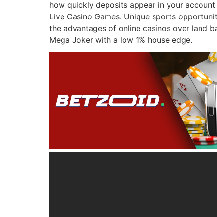
how quickly deposits appear in your account 
Live Casino Games. Unique sports opportuniti
the advantages of online casinos over land b
Mega Joker with a low 1% house edge.