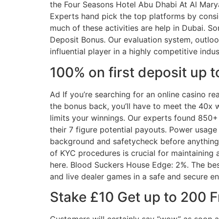
the Four Seasons Hotel Abu Dhabi At Al Maryah Island i
Experts hand pick the top platforms by consid
much of these activities are help in Dubai. S
Deposit Bonus. Our evaluation system, outloo
influential player in a highly competitive indu
100% on first deposit up 
Ad If you’re searching for an online casino r
the bonus back, you’ll have to meet the 40x 
limits your winnings. Our experts found 850+ 
their 7 figure potential payouts. Power usage 
background and safetycheck before anything 
of KYC procedures is crucial for maintaining 
here. Blood Suckers House Edge: 2%. The best
and live dealer games in a safe and secure e
Stake £10 Get up to 200 F
Customers will certainly say “wow” as soon a