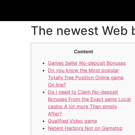
The newest Web b
Content
Games Seller No-deposit Bonuses
Do you know the Most popular
Totally free Position Online game
On line?
Do i need to Claim No-deposit
Bonuses From the Exact same Local
casino A lot more Than simply
After?
Qualified Video game
Netent Harbors Not on Gamstop