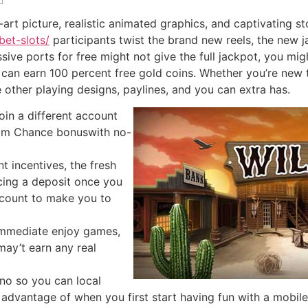
art picture, realistic animated graphics, and captivating st
bet-slots/
participants twist the brand new reels, the new 
sive ports for free might not give the full jackpot, you mi
n earn 100 percent free gold coins. Whether you’re new to
 other playing designs, paylines, and you can extra has.
oin a different account
rom Chance bonuswith no-
 incentives, the fresh
acing a deposit once you
ccount to make you to
 immediate enjoy games,
may’t earn any real
ino so you can local
g advantage of when you first start having fun with a mobile