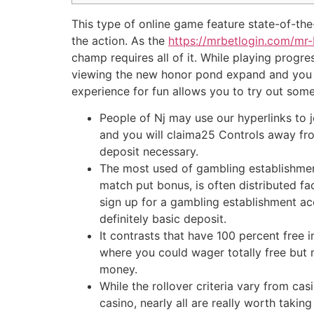
This type of online game feature state-of-the-
the action. As the
https://mrbetlogin.com/mr-
champ requires all of it.
While playing progres
viewing the new honor pond expand and you ca
experience for fun allows you to try out some
People of Nj may use our hyperlinks to j
and you will claima25 Controls away f
deposit necessary.
The most used of gambling establishment
match put bonus, is often distributed f
sign up for a gambling establishment a
definitely basic deposit.
It contrasts that have 100 percent free
where you could wager totally free but 
money.
While the rollover criteria vary from cas
casino, nearly all are really worth takin