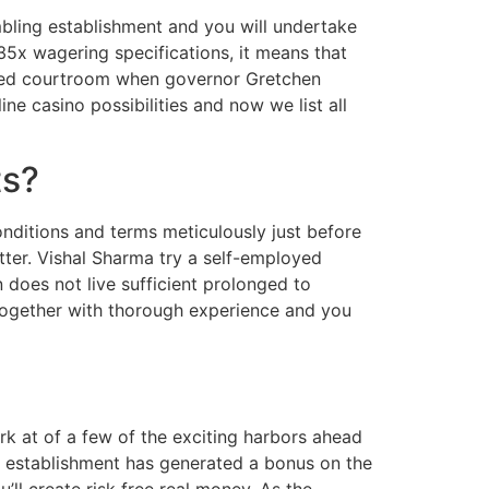
mbling establishment and you will undertake
35x wagering specifications, it means that
urned courtroom when governor Gretchen
e casino possibilities and now we list all
ts?
onditions and terms meticulously just before
etter. Vishal Sharma try a self-employed
n does not live sufficient prolonged to
together with thorough experience and you
k at of a few of the exciting harbors ahead
ng establishment has generated a bonus on the