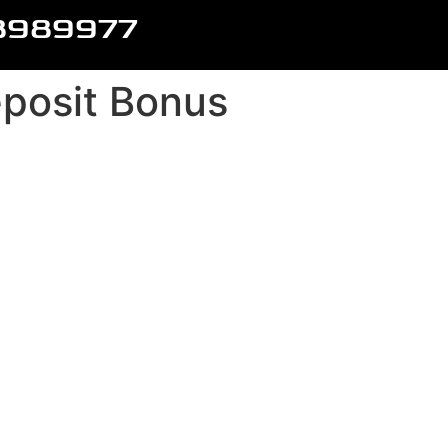
8989977
posit Bonus