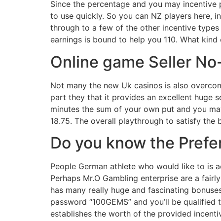
Since the percentage and you may incentive p
to use quickly. So you can NZ players here, 
through to a few of the other incentive type
earnings is bound to help you 110. What kind
Online game Seller No
Not many the new Uk casinos is also overcome
part they that it provides an excellent huge 
minutes the sum of your own put and you may i
18.75. The overall playthrough to satisfy th
Do you know the Prefer
People German athlete who would like to is ac
Perhaps Mr.O Gambling enterprise are a fairly
has many really huge and fascinating bonuses
password “100GEMS” and you’ll be qualified 
establishes the worth of the provided incenti