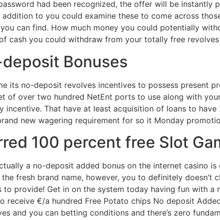
assword had been recognized, the offer will be instantly 
in addition to you could examine these to come across thos
s you can find. How much money you could potentially with
 of cash you could withdraw from your totally free revolves
-deposit Bonuses
 its no-deposit revolves incentives to possess present pro
set of over two hundred NetEnt ports to use along with your 
ncentive. That have at least acquisition of loans to have 
e brand new wagering requirement for so it Monday promoti
red 100 percent free Slot Ga
tually a no-deposit added bonus on the internet casino is g
 the fresh brand name, however, you to definitely doesn’t c
 to provide! Get in on the system today having fun with a
to receive €/a hundred Free Potato chips No deposit Added
ves and you can betting conditions and there’s zero fundame