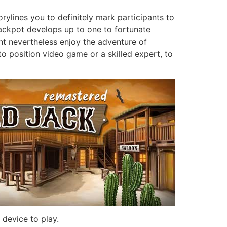
orylines you to definitely mark participants to
jackpot develops up to one to fortunate
ght nevertheless enjoy the adventure of
 position video game or a skilled expert, to
 device to play.