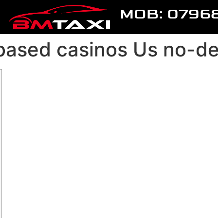
MOB: 0796
ased casinos Us no-de