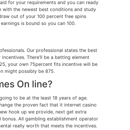
paid for your requirements and you can ready
e with the newest best conditions and study
draw out of your 100 percent free spins
 earnings is bound so you can 100.
fessionals. Our professional states the best
incentives. There’ll be a betting element
25, your own 75percent fits incentive will be
on might possibly be 875.
mes On line?
oing to be at the least 18 years of age.
hange the proven fact that it internet casino
 new hook up we provide, next get extra
 bonus. All gambling establishment operator
ntal really worth that meets the incentives.