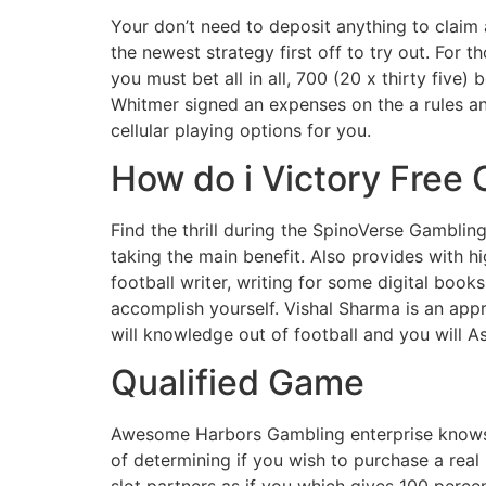
Your don’t need to deposit anything to claim 
the newest strategy first off to try out. For
you must bet all in all, 700 (20 x thirty fi
Whitmer signed an expenses on the a rules and
cellular playing options for you.
How do i Victory Free 
Find the thrill during the SpinoVerse Gamblin
taking the main benefit. Also provides with h
football writer, writing for some digital book
accomplish yourself. Vishal Sharma is an ap
will knowledge out of football and you will As
Qualified Game
Awesome Harbors Gambling enterprise knows t
of determining if you wish to purchase a real