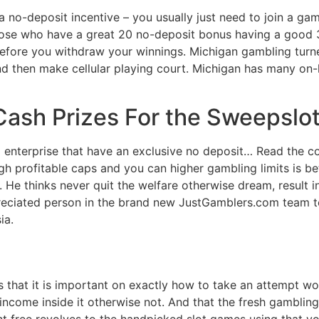
a no-deposit incentive – you usually just need to join a ga
 those who have a great 20 no-deposit bonus having a good 
ve) before you withdraw your winnings. Michigan gambling t
 then make cellular playing court. Michigan has many on-lin
Cash Prizes For the Sweepslo
g enterprise that have an exclusive no deposit… Read the c
igh profitable caps and you can higher gambling limits is b
s. He thinks never quit the welfare otherwise dream, result i
preciated person in the brand new JustGamblers.com team 
ia.
hat it is important on exactly how to take an attempt wor
 income inside it otherwise not. And that the fresh gambli