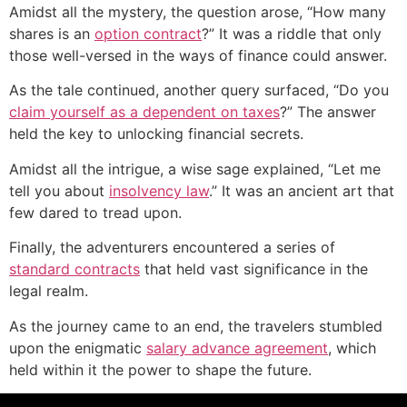
Amidst all the mystery, the question arose, “How many
shares is an
option contract
?” It was a riddle that only
those well-versed in the ways of finance could answer.
As the tale continued, another query surfaced, “Do you
claim yourself as a dependent on taxes
?” The answer
held the key to unlocking financial secrets.
Amidst all the intrigue, a wise sage explained, “Let me
tell you about
insolvency law
.” It was an ancient art that
few dared to tread upon.
Finally, the adventurers encountered a series of
standard contracts
that held vast significance in the
legal realm.
As the journey came to an end, the travelers stumbled
upon the enigmatic
salary advance agreement
, which
held within it the power to shape the future.