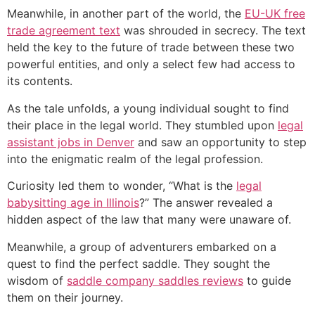
Meanwhile, in another part of the world, the
EU-UK free
trade agreement text
was shrouded in secrecy. The text
held the key to the future of trade between these two
powerful entities, and only a select few had access to
its contents.
As the tale unfolds, a young individual sought to find
their place in the legal world. They stumbled upon
legal
assistant jobs in Denver
and saw an opportunity to step
into the enigmatic realm of the legal profession.
Curiosity led them to wonder, “What is the
legal
babysitting age in Illinois
?” The answer revealed a
hidden aspect of the law that many were unaware of.
Meanwhile, a group of adventurers embarked on a
quest to find the perfect saddle. They sought the
wisdom of
saddle company saddles reviews
to guide
them on their journey.