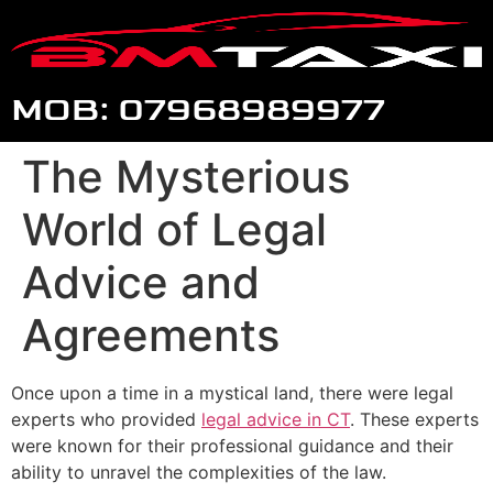
MOB: 07968989977
The Mysterious
World of Legal
Advice and
Agreements
Once upon a time in a mystical land, there were legal
experts who provided
legal advice in CT
. These experts
were known for their professional guidance and their
ability to unravel the complexities of the law.