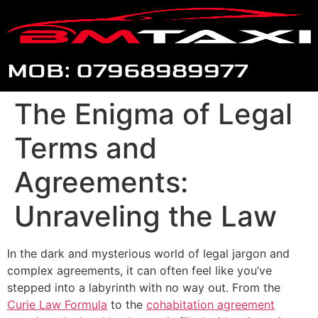
MOB: 07968989977
The Enigma of Legal
Terms and
Agreements:
Unraveling the Law
In the dark and mysterious world of legal jargon and
complex agreements, it can often feel like you’ve
stepped into a labyrinth with no way out. From the
Curie Law Formula
to the
cohabitation agreement