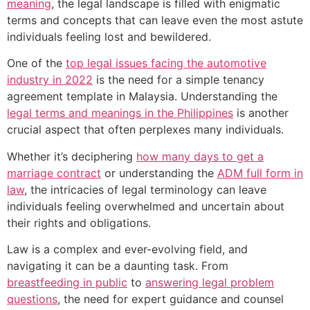
meaning
, the legal landscape is filled with enigmatic
terms and concepts that can leave even the most astute
individuals feeling lost and bewildered.
One of the
top legal issues facing the automotive
industry in 2022
is the need for a simple tenancy
agreement template in Malaysia. Understanding the
legal terms and meanings in the Philippines
is another
crucial aspect that often perplexes many individuals.
Whether it’s deciphering
how many days to get a
marriage contract
or understanding the
ADM full form in
law
, the intricacies of legal terminology can leave
individuals feeling overwhelmed and uncertain about
their rights and obligations.
Law is a complex and ever-evolving field, and
navigating it can be a daunting task. From
breastfeeding in public
to
answering legal problem
questions
, the need for expert guidance and counsel