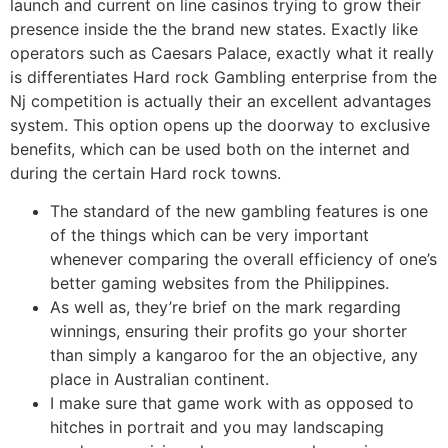
launch and current on line casinos trying to grow their
presence inside the the brand new states. Exactly like
operators such as Caesars Palace, exactly what it really
is differentiates Hard rock Gambling enterprise from the
Nj competition is actually their an excellent advantages
system. This option opens up the doorway to exclusive
benefits, which can be used both on the internet and
during the certain Hard rock towns.
The standard of the new gambling features is one
of the things which can be very important
whenever comparing the overall efficiency of one’s
better gaming websites from the Philippines.
As well as, they’re brief on the mark regarding
winnings, ensuring their profits go your shorter
than simply a kangaroo for the an objective, any
place in Australian continent.
I make sure that game work with as opposed to
hitches in portrait and you may landscaping