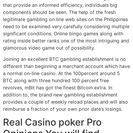
that provide an informed efficiency, individuals big
components should be seen. The help of the fresh
legitimate gambling on line web sites on the Philippines
need to be examined very carefully considering multiple
significant conditions. Online bingo games along with
rating inside better ranks one of the most intriguing and
glamorous video game out of possibility.
Joining an excellent BTC gambling establishment is no
different than beginning a merchant account which have
a normal on-line casino. At the 100percent around 5
BTC along with three hundred 100 percent free
revolves, mBit has got the finest Bitcoin extra. In
addition to, the brand new gambling establishment
provides a couple of weekly reload places and will also
reimburse a fraction of your own prior date’s losings.
Real Casino poker Pro