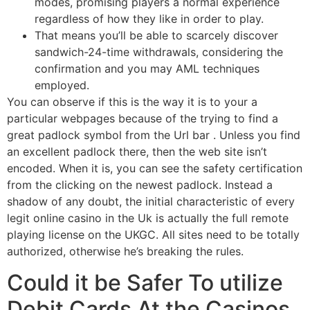
modes, promising players a normal experience
regardless of how they like in order to play.
That means you’ll be able to scarcely discover
sandwich-24-time withdrawals, considering the
confirmation and you may AML techniques
employed.
You can observe if this is the way it is to your a
particular webpages because of the trying to find a
great padlock symbol from the Url bar . Unless you find
an excellent padlock there, then the web site isn’t
encoded. When it is, you can see the safety certification
from the clicking on the newest padlock. Instead a
shadow of any doubt, the initial characteristic of every
legit online casino in the Uk is actually the full remote
playing license on the UKGC. All sites need to be totally
authorized, otherwise he’s breaking the rules.
Could it be Safer To utilize
Debit Cards At the Casinos