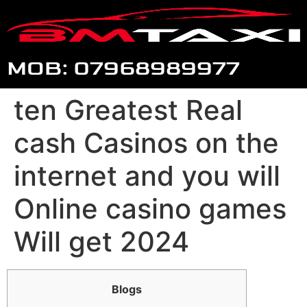
MOB: 07968989977
ten Greatest Real
cash Casinos on the
internet and you will
Online casino games
Will get 2024
Blogs