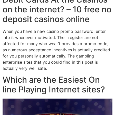
on the internet? – 10 free no
deposit casinos online
When you have a new casino promo password, enter
into it whenever motivated. Their register are not
affected for many who wear’t provides a promo code,
as numerous acceptance incentives is actually credited
for you personally automatically. The gambling
enterprise sites that you could find in this post is
actually very well safe.
Which are the Easiest On
line Playing Internet sites?