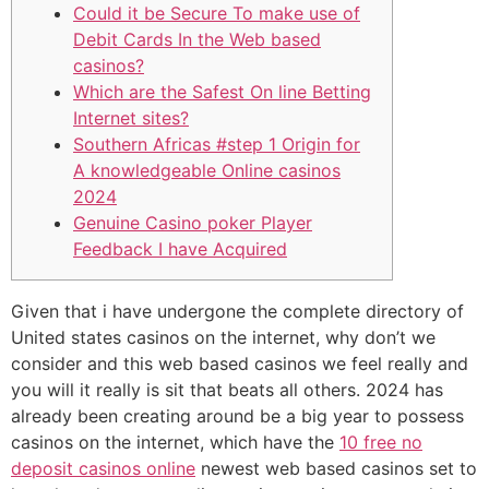
Could it be Secure To make use of
Debit Cards In the Web based
casinos?
Which are the Safest On line Betting
Internet sites?
Southern Africas #step 1 Origin for
A knowledgeable Online casinos
2024
Genuine Casino poker Player
Feedback I have Acquired
Given that i have undergone the complete directory of
United states casinos on the internet, why don’t we
consider and this web based casinos we feel really and
you will it really is sit that beats all others.
2024 has
already been creating around be a big year to possess
casinos on the internet, which have the
10 free no
deposit casinos online
newest web based casinos set to