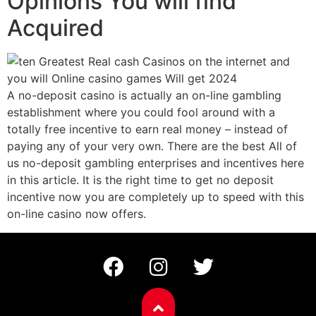
Opinions You will find
Acquired
A no-deposit casino is actually an on-line gambling
establishment where you could fool around with a
totally free incentive to earn real money – instead of
paying any of your very own. There are the best All of
us no-deposit gambling enterprises and incentives here
in this article. It is the right time to get no deposit
incentive now you are completely up to speed with this
on-line casino now offers.