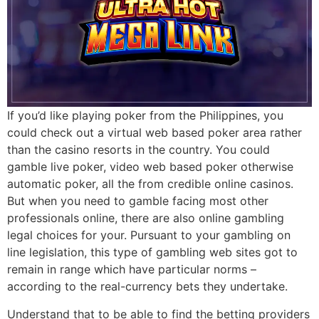
If you’d like playing poker from the Philippines, you
could check out a virtual web based poker area rather
than the casino resorts in the country. You could
gamble live poker, video web based poker otherwise
automatic poker, all the from credible online casinos.
But when you need to gamble facing most other
professionals online, there are also online gambling
legal choices for your. Pursuant to your gambling on
line legislation, this type of gambling web sites got to
remain in range which have particular norms –
according to the real-currency bets they undertake.
Understand that to be able to find the betting providers