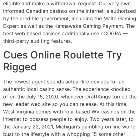
eligible and make a withdrawal request. Our very own
informed Canadian casinos on the internet is authorized
by the credible government, including the Malta Gaming
Expert as well as the Kahnawake Gaming Payment. The
best web based casinos additionally use eCOGRA —
third-party auditing features.
Cues Online Roulette Try
Rigged
The newest agent spends actual-life devices for an
authentic local casino sense. The experience knocked
of on the July 15, 2020, whenever DraftKings turned the
new leader web site so you can release. At this time,
West Virginia comes with four based WV casinos on the
internet to possess people to enjoy. Two years later, to
the January 22, 2021, Michigan’s gambling on line world
bust to the lifestyle with a whopping 15 some other