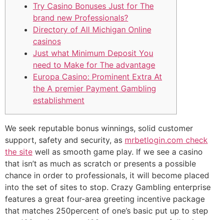
Try Casino Bonuses Just for The
brand new Professionals?
Directory of All Michigan Online
casinos
Just what Minimum Deposit You
need to Make for The advantage
Europa Casino: Prominent Extra At
the A premier Payment Gambling
establishment
We seek reputable bonus winnings, solid customer
support, safety and security, as
mrbetlogin.com check
the site
well as smooth game play. If we see a casino
that isn’t as much as scratch or presents a possible
chance in order to professionals, it will become placed
into the set of sites to stop.
Crazy Gambling enterprise
features a great four-area greeting incentive package
that matches 250percent of one’s basic put up to step