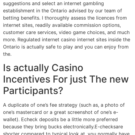
suggestions and select an internet gambling
establishment in the Ontario advised by our team of
betting benefits. I thoroughly assess the licences from
internet sites, readily available commission options,
customer care services, video game choices, and much
more. Regulated internet casino internet sites inside the
Ontario is actually safe to play and you can enjoy from
the.
Is actually Casino
Incentives For just The new
Participants?
A duplicate of one’s fee strategy (such as, a photo of
one’s mastercard or a great screenshot of one’s e-
wallet). Echeck deposits be a little more preferred
because they bring bucks electronically.E-checksare
shorter compared to typical look at, you normally have