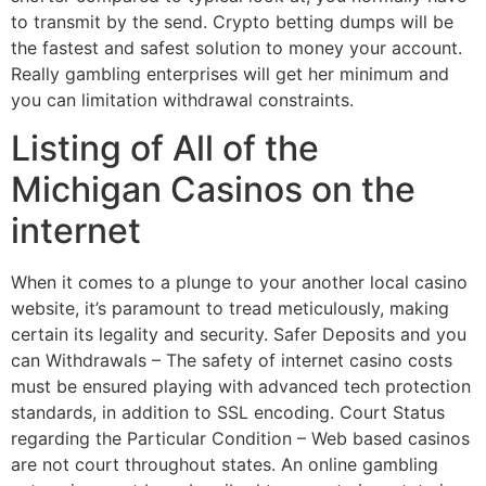
to transmit by the send. Crypto betting dumps will be
the fastest and safest solution to money your account.
Really gambling enterprises will get her minimum and
you can limitation withdrawal constraints.
Listing of All of the
Michigan Casinos on the
internet
When it comes to a plunge to your another local casino
website, it’s paramount to tread meticulously, making
certain its legality and security. Safer Deposits and you
can Withdrawals – The safety of internet casino costs
must be ensured playing with advanced tech protection
standards, in addition to SSL encoding. Court Status
regarding the Particular Condition – Web based casinos
are not court throughout states. An online gambling