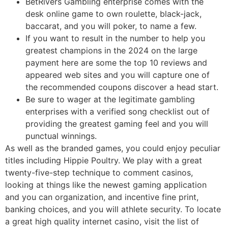
BetRivers Gambling enterprise comes with the
desk online game to own roulette, black-jack,
baccarat, and you will poker, to name a few.
If you want to result in the number to help you
greatest champions in the 2024 on the large
payment here are some the top 10 reviews and
appeared web sites and you will capture one of
the recommended coupons discover a head start.
Be sure to wager at the legitimate gambling
enterprises with a verified song checklist out of
providing the greatest gaming feel and you will
punctual winnings.
As well as the branded games, you could enjoy peculiar
titles including Hippie Poultry. We play with a great
twenty-five-step technique to comment casinos,
looking at things like the newest gaming application
and you can organization, and incentive fine print,
banking choices, and you will athlete security. To locate
a great high quality internet casino, visit the list of