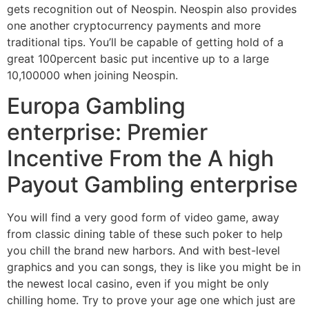
gets recognition out of Neospin. Neospin also provides
one another cryptocurrency payments and more
traditional tips. You’ll be capable of getting hold of a
great 100percent basic put incentive up to a large
10,100000 when joining Neospin.
Europa Gambling
enterprise: Premier
Incentive From the A high
Payout Gambling enterprise
You will find a very good form of video game, away
from classic dining table of these such poker to help
you chill the brand new harbors. And with best-level
graphics and you can songs, they is like you might be in
the newest local casino, even if you might be only
chilling home. Try to prove your age one which just are