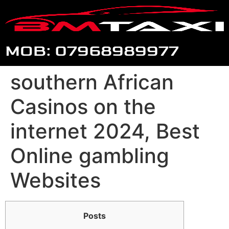
MOB: 07968989977
southern African
Casinos on the
internet 2024, Best
Online gambling
Websites
Posts