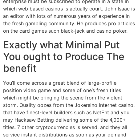
enterprise must be subscribed to operate in a state in
which web based casinos is actually court. John Isaac is
an editor with lots of numerous years of experience in
the fresh gambling community. He produces pro articles
on the card games such black-jack and casino poker.
Exactly what Minimal Put
You ought to Produce The
benefit
You’ll come across a great blend of large-profile
position video game and some of one’s fresh titles
which might be bringing the scene from the violent
storm. Quality oozes from the Jokersino internet casino,
that have finest-level builders such as NetEnt and you
may Hacksaw Betting delivering some of the 4,000+
titles. 7 other cryptocurrencies is served, and they all
service instant distributions as soon as your demand