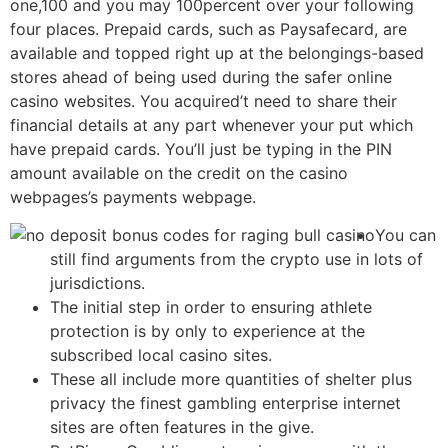
one,100 and you may 100percent over your following
four places. Prepaid cards, such as Paysafecard, are
available and topped right up at the belongings-based
stores ahead of being used during the safer online
casino websites. You acquired’t need to share their
financial details at any part whenever your put which
have prepaid cards. You’ll just be typing in the PIN
amount available on the credit on the casino
webpages’s payments webpage.
You can
still find arguments from the crypto use in lots of
jurisdictions.
The initial step in order to ensuring athlete
protection is by only to experience at the
subscribed local casino sites.
These all include more quantities of shelter plus
privacy the finest gambling enterprise internet
sites are often features in the give.