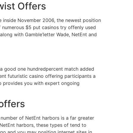
ist Offers
ge inside November 2006, the newest position
f numerous $5 put casinos try offenly used
along with Gamble’letter Wade, NetEnt and
ave a good one hundredpercent match added
nt futuristic casino offering participants a
ino provides you with expert ongoing
offers
e number of NetEnt harbors is a far greater
NetEnt harbors, these types of tend to
go and you may position internet sites in