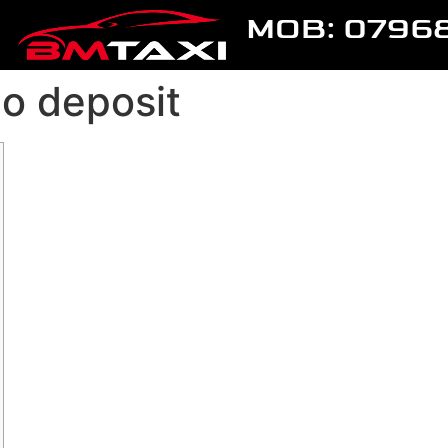
MOB: 0796
o deposit