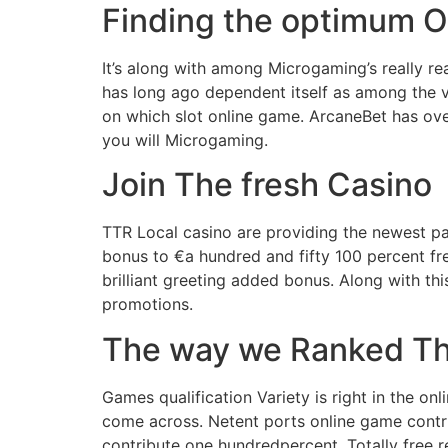
Finding the optimum O
It’s along with among Microgaming’s really r
has long ago dependent itself as among the v
on which slot online game. ArcaneBet has o
you will Microgaming.
Join The fresh Casino
TTR Local casino are providing the newest pa
bonus to €a hundred and fifty 100 percent free
brilliant greeting added bonus. Along with thi
promotions.
The way we Ranked The
Games qualification Variety is right in the on
come across. Netent ports online game contri
contribute one hundredpercent. Totally free r