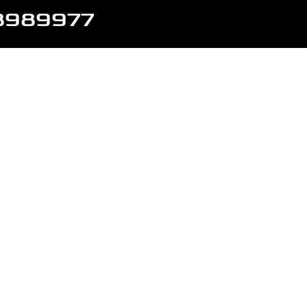
8989977