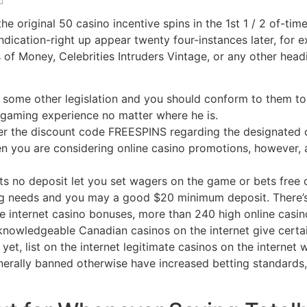
he original 50 casino incentive spins in the 1st 1 / 2 of-time
indication-right up appear twenty four-instances later, for
of Money, Celebrities Intruders Vintage, or any other headi
s some other legislation and you should conform to them to
 gaming experience no matter where he is.
ter the discount code FREESPINS regarding the designated 
hen you are considering online casino promotions, however
ts no deposit let you set wagers on the game or bets free 
 needs and you may a good $20 minimum deposit. There’s a
ve internet casino bonuses, more than 240 high online casi
A knowledgeable Canadian casinos on the internet give cert
 yet, list on the internet legitimate casinos on the internet
erally banned otherwise have increased betting standards,