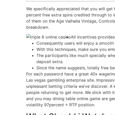
We specifically appreciated that you will get t
percent free extra spins credited through to 
of them on the Age Valhalla Vintage, Controls 
breakdown.
All incentives provide
Consequently users will enjoy a smooth
With this techniques, make sure you en
The participants like much specially w
deposit extra.
Since the name suggests, totally free be
For each password have a great 40x wagering
Las vegas gambling enterprise site. Impressi
unpleasant betting criteria we’ve discover. 
people returning to get more. We stick with it
and you may dining table online game are gen
volatility 97percent + RTP position.