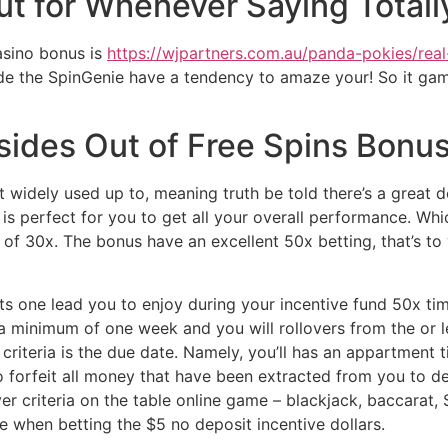
t for Whenever Saying Totall
asino bonus is
https://wjpartners.com.au/panda-pokies/rea
ide the SpinGenie have a tendency to amaze your! So it ga
ides Out of Free Spins Bonu
idely used up to, meaning truth be told there’s a great dea
is perfect for you to get all your overall performance. Whic
of 30x. The bonus have an excellent 50x betting, that’s to 
ts one lead you to enjoy during your incentive fund 50x tim
a minimum of one week and you will rollovers from the or 
criteria is the due date. Namely, you’ll has an appartment 
to forfeit all money that have been extracted from you to d
r criteria on the table online game – blackjack, baccarat, S
when betting the $5 no deposit incentive dollars.