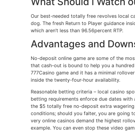
What Should i Watch ou
Our best-needed totally free revolves local c
dog. The fresh Return to Player guidance ins
which aren’t less than 96.56percent RTP.
Advantages and Downs
No-deposit online game are some of the most w
that cash-out is bound to help you a hundred 
777Casino game and it has a minimal rollover 
inside the twenty-four-hour availability.
Reasonable betting criteria – local casino spo
betting requirements enforce due dates with 
the $5 totally free no-deposit extra wagering 
conditions; should you falter, you are going 
very online casinos demand the highest rollove
example. You can even stop these video game 