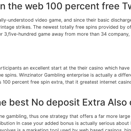
n the web 100 percent free Tw
eally-understood video game, and since their basic dischar
intage strikes. The newest totally free spins provided by o
ver 3,five-hundred game away from more than 34 company, 
rticipants an excellent start at the their casino which h
 spins. Winzinator Gambling enterprise is actually a differe
s 100 percent free spin extra, that it greatest internet cas
 best No deposit Extra Also 
line gambling, thus one strategy that offers a far more larg
bution In case your added bonus is actually serious about 
evolves is a marketing tool used by web based casinos, bin