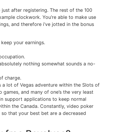
 just after registering. The rest of the 100
 example clockwork.
You’re able to make use
ngs, and therefore i’ve jotted in the bonus
 keep your earnings.
occupation.
, absolutely nothing somewhat sounds a no-
of charge.
 lot of Vegas adventure within the Slots of
no games, and many of one’s the very least
ain support applications to keep normal
 within the Canada. Constantly, video poker
 so that your best bet are a decreased