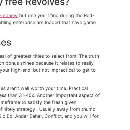
y free Revolves?
l-money/
but one you’ll find during the Red-
mbling enterprise are loaded that have game
ses
l of greatest titles to select from. The truth
h bonus shines because it relates to really
your high-end, but not impractical to get to
es aren’t well worth your time. Practical
less than 31-40x. Another important aspect of
timeframe to satisfy the fresh given
efinitely strategy . Usually away from thumb,
ic Bo, Andar Bahar, Conflict, and you will for