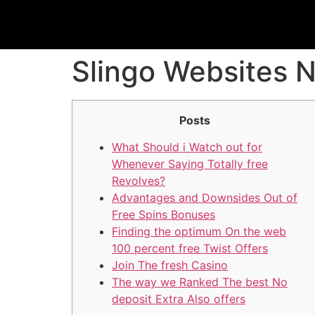
Slingo Websites N
Posts
What Should i Watch out for
Whenever Saying Totally free
Revolves?
Advantages and Downsides Out of
Free Spins Bonuses
Finding the optimum On the web
100 percent free Twist Offers
Join The fresh Casino
The way we Ranked The best No
deposit Extra Also offers