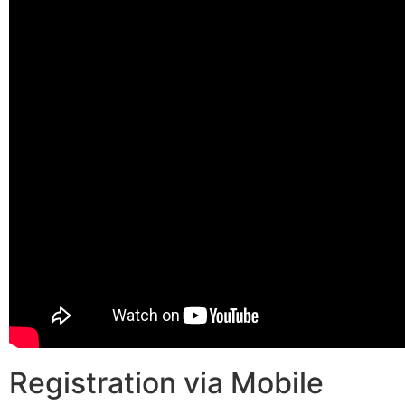
Registration via Mobile