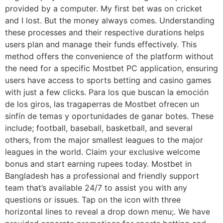
provided by a computer. My first bet was on cricket
and I lost. But the money always comes. Understanding
these processes and their respective durations helps
users plan and manage their funds effectively. This
method offers the convenience of the platform without
the need for a specific Mostbet PC application, ensuring
users have access to sports betting and casino games
with just a few clicks. Para los que buscan la emoción
de los giros, las tragaperras de Mostbet ofrecen un
sinfín de temas y oportunidades de ganar botes. These
include; football, baseball, basketball, and several
others, from the major smallest leagues to the major
leagues in the world. Claim your exclusive welcome
bonus and start earning rupees today. Mostbet in
Bangladesh has a professional and friendly support
team that’s available 24/7 to assist you with any
questions or issues. Tap on the icon with three
horizontal lines to reveal a drop down menu;. We have