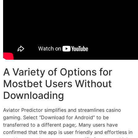
A Variety of Options for
Mostbet Users Without
Downloading
Aviator Predictor simplifies and streamlines casino
gaming. Select “Download for Android” to be
transferred to a different page;. Many users have
confirmed that the app is user friendly and effortless in