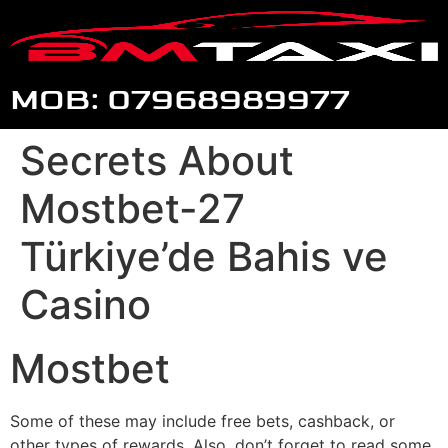
MOB: 07968989977
Secrets About
Mostbet-27
Türkiye’de Bahis ve
Casino
Mostbet
Some of these may include free bets, cashback, or
other types of rewards. Also, don’t forget to read some