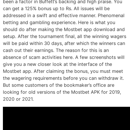
been a factor in Buffett’s backing and high praise. You
can get a 125% bonus up to Rs. All issues will be
addressed in a swift and effective manner. Phenomenal
betting and gambling experience. Here is what you
should do after making the Mostbet app download and
setup. After the tournament final, all the winning wagers
will be paid within 30 days, after which the winners can
cash out their earnings. The reason for this is an
absence of scam activities here. A few screenshots will
give you a new closer look at the interface of the
Mostbet app. After claiming the bonus, you must meet
the wagering requirements before you can withdraw it.
But some customers of the bookmaker’s office are
looking for old versions of the Mostbet APK for 2019,
2020 or 2021.