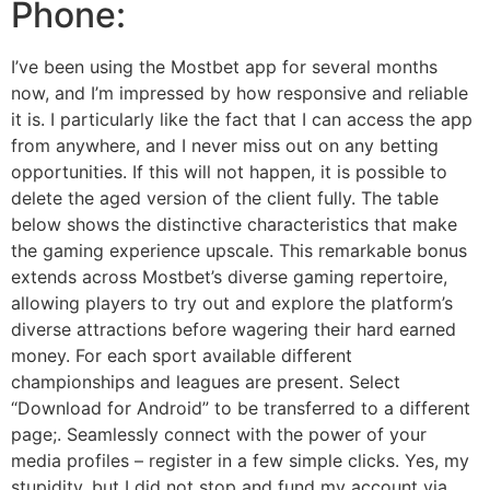
Phone:
I’ve been using the Mostbet app for several months
now, and I’m impressed by how responsive and reliable
it is. I particularly like the fact that I can access the app
from anywhere, and I never miss out on any betting
opportunities. If this will not happen, it is possible to
delete the aged version of the client fully. The table
below shows the distinctive characteristics that make
the gaming experience upscale. This remarkable bonus
extends across Mostbet’s diverse gaming repertoire,
allowing players to try out and explore the platform’s
diverse attractions before wagering their hard earned
money. For each sport available different
championships and leagues are present. Select
“Download for Android” to be transferred to a different
page;. Seamlessly connect with the power of your
media profiles – register in a few simple clicks. Yes, my
stupidity, but I did not stop and fund my account via