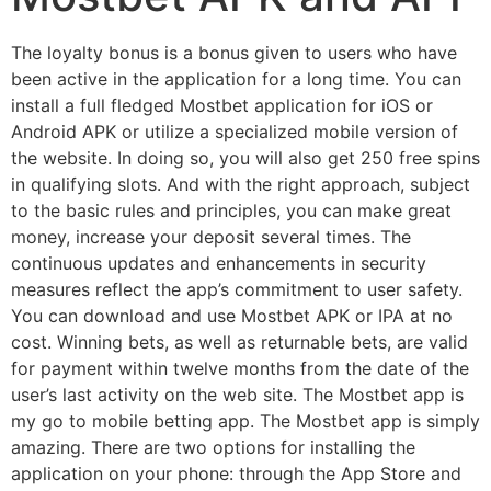
The loyalty bonus is a bonus given to users who have
been active in the application for a long time. You can
install a full fledged Mostbet application for iOS or
Android APK or utilize a specialized mobile version of
the website. In doing so, you will also get 250 free spins
in qualifying slots. And with the right approach, subject
to the basic rules and principles, you can make great
money, increase your deposit several times. The
continuous updates and enhancements in security
measures reflect the app’s commitment to user safety.
You can download and use Mostbet APK or IPA at no
cost. Winning bets, as well as returnable bets, are valid
for payment within twelve months from the date of the
user’s last activity on the web site. The Mostbet app is
my go to mobile betting app. The Mostbet app is simply
amazing. There are two options for installing the
application on your phone: through the App Store and