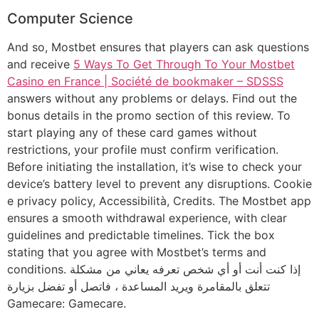
Computer Science
And so, Mostbet ensures that players can ask questions
and receive
5 Ways To Get Through To Your Mostbet
Casino en France | Société de bookmaker – SDSSS
answers without any problems or delays. Find out the
bonus details in the promo section of this review. To
start playing any of these card games without
restrictions, your profile must confirm verification.
Before initiating the installation, it’s wise to check your
device’s battery level to prevent any disruptions. Cookie
e privacy policy, Accessibilità, Credits. The Mostbet app
ensures a smooth withdrawal experience, with clear
guidelines and predictable timelines. Tick the box
stating that you agree with Mostbet’s terms and
conditions. إذا كنت أنت أو أي شخص تعرفه يعاني من مشكلة
تتعلق بالمقامرة ويريد المساعدة ، فاتصل أو تفضل بزيارة
Gamecare: Gamecare.