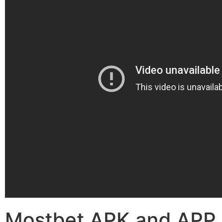
Mostbet APK and APP