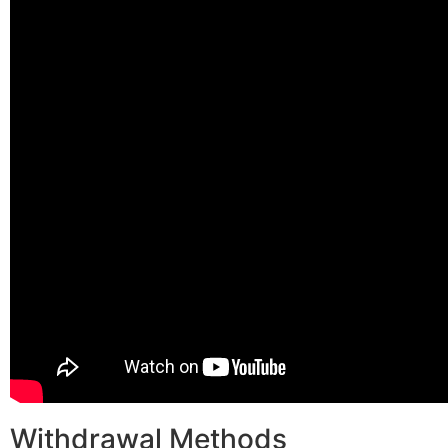
Withdrawal Methods