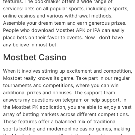
features. The bookmaker offers a wide range of
services: bets on all popular sports, including e sports,
online casinos and various withdrawal methods.
Assemble your dream team and earn generous prizes.
People who download Mostbet APK or IPA can easily
place bets on their favorite events. Now I don’t have
any believe in most bet.
Mostbet Casino
When it involves stirring up excitement and competition,
Mostbet really knows its game. Take part in our regular
tournaments and competitions, where you can win
additional prizes and bonuses. The support team
answers my questions on telegram or help support. In
the Mostbet PK application, you are able to enjoy a vast
array of betting markets across different competitions.
These features offer a balanced mix of traditional
sports betting and modernonline casino games, making