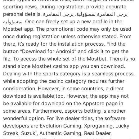
sporting news. During registration, provide accurate
personal details. يرجى المقامرة بمسؤولية. يرجى المقامرة
بمسؤولية. One can freely set up a new profile in the
Mostbet app. The promotional code may only be used
once during registration unless otherwise stated. From
there, it’s ready for the installation process. Find the
button “Download for Android” and click it to get the
file. To access the whole set of the Mostbet. There is no
stand alone Mostbet casino app you can download.
Dealing with the sports category is a seamless process,
while adopting the casino category requires further
consideration. However, in some countries, a direct
download is available too. However, the app may not
be available for download on the Appstore page in
some areas. Furthermore, esports betting is another
wonderful option. For live dealer titles, the software
developers are Evolution Gaming, Xprogaming, Lucky
Streak, Suzuki, Authentic Gaming, Real Dealer,