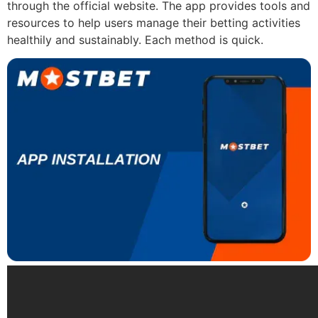
through the official website. The app provides tools and
resources to help users manage their betting activities
healthily and sustainably. Each method is quick.