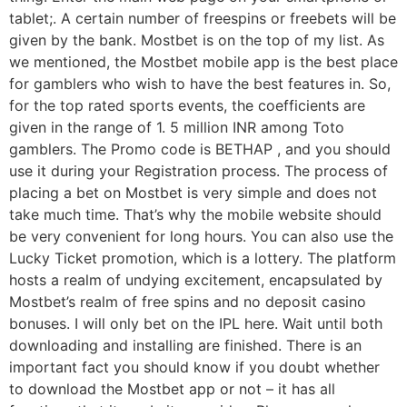
tablet;. A certain number of freespins or freebets will be
given by the bank. Mostbet is on the top of my list. As
we mentioned, the Mostbet mobile app is the best place
for gamblers who wish to have the best features in. So,
for the top rated sports events, the coefficients are
given in the range of 1. 5 million INR among Toto
gamblers. The Promo code is BETHAP , and you should
use it during your Registration process. The process of
placing a bet on Mostbet is very simple and does not
take much time. That’s why the mobile website should
be very convenient for long hours. You can also use the
Lucky Ticket promotion, which is a lottery. The platform
hosts a realm of undying excitement, encapsulated by
Mostbet’s realm of free spins and no deposit casino
bonuses. I will only bet on the IPL here. Wait until both
downloading and installing are finished. There is an
important fact you should know if you doubt whether
to download the Mostbet app or not – it has all