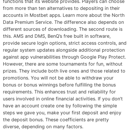
functions that its website provides. Players can choose
from more than ten alternatives to depositing in their
accounts in Mostbet apps. Learn more about the North
Data Premium Service. The difference also depends on
different sources of downloading. The second route is
this. AMS and DMS, BenQ’s free built in software,
provide secure login options, strict access controls, and
regular system updates alongside additional protection
against app vulnerabilities through Google Play Protect.
However, there are some tournaments for fun, without
prizes. They include both live ones and those related to
promotions. You will not be able to withdraw your
bonus or bonus winnings before fulfilling the bonus
requirements. This enhances trust and reliability for
users involved in online financial activities. If you don’t
have an account create one by following the simple
steps we gave you, make your first deposit and enjoy
the deposit bonus. These coefficients are pretty
diverse, depending on many factors.