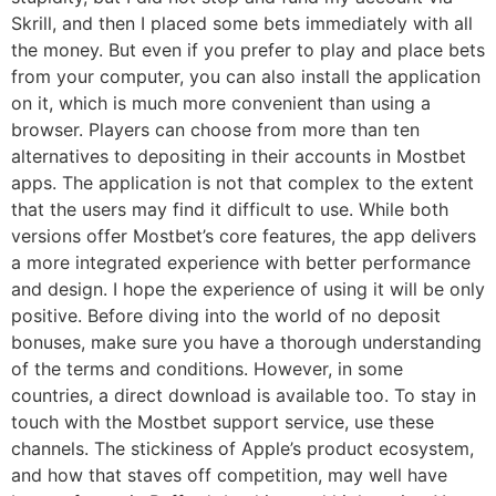
Skrill, and then I placed some bets immediately with all
the money. But even if you prefer to play and place bets
from your computer, you can also install the application
on it, which is much more convenient than using a
browser. Players can choose from more than ten
alternatives to depositing in their accounts in Mostbet
apps. The application is not that complex to the extent
that the users may find it difficult to use. While both
versions offer Mostbet’s core features, the app delivers
a more integrated experience with better performance
and design. I hope the experience of using it will be only
positive. Before diving into the world of no deposit
bonuses, make sure you have a thorough understanding
of the terms and conditions. However, in some
countries, a direct download is available too. To stay in
touch with the Mostbet support service, use these
channels. The stickiness of Apple’s product ecosystem,
and how that staves off competition, may well have