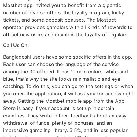
Mostbet app invited you to benefit from a gigantic
number of diverse offers: the loyalty program, lucky
tickets, and some deposit bonuses. The Mostbet
operator provides gamblers with all kinds of rewards to
attract new users and maintain the loyalty of regulars.
Call Us On:
Bangladeshi users have some specific offers in the app.
Each user can choose the language of the service
among the 30 offered. It has 2 main colors: white and
blue, that’s why the site looks minimalistic and eye
catching. To do this, you can go to the settings or when
you open the application, it will ask you for access right
away. Getting the Mostbet mobile app from the App
Store is easy if your account is set up in certain
countries. They write in their feedback about an easy
withdrawal of funds, plenty of bonuses, and an
impressive gambling library. 5 5%, and in less popular