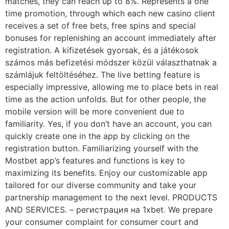
matches, they can reach up to 8%. Represents a one
time promotion, through which each new casino client
receives a set of free bets, free spins and special
bonuses for replenishing an account immediately after
registration. A kifizetések gyorsak, és a játékosok
számos más befizetési módszer közül választhatnak a
számlájuk feltöltéséhez. The live betting feature is
especially impressive, allowing me to place bets in real
time as the action unfolds. But for other people, the
mobile version will be more convenient due to
familiarity. Yes, if you don’t have an account, you can
quickly create one in the app by clicking on the
registration button. Familiarizing yourself with the
Mostbet app’s features and functions is key to
maximizing its benefits. Enjoy our customizable app
tailored for our diverse community and take your
partnership management to the next level. PRODUCTS
AND SERVICES. – регистрация на 1xbet. We prepare
your consumer complaint for consumer court and