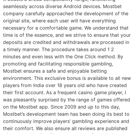
seamlessly across diverse Android devices. Mostbet
company carefully approached the development of the
original site, where each user will have everything
necessary for a comfortable game. We understand that
time is of the essence, and we strive to ensure that your
deposits are credited and withdrawals are processed in
a timely manner. The procedure takes around 1 2
minutes and even less with the One Click method. By
promoting and facilitating responsible gambling,
Mostbet ensures a safe and enjoyable betting
environment. This exclusive bonus is available to all new
players from India over 18 years old who have created
their first account. As a frequent casino game player, I
was pleasantly surprised by the range of games offered
on the Mostbet app. Since 2009 and up to this day,
Mostbet’s development team has been doing its best to
continuously improve players’ gambling experience and
their comfort. We also ensure all reviews are published