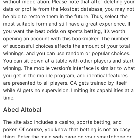
without moderation. Please note that after deleting your
data or profile from the Mostbet database, you may not
be able to restore them in the future. Thus, select the
most suitable form and still have a great experience. If
you want the best odds on sports betting, it’s worth
opening an account with this bookmaker. The number
of successful choices affects the amount of your total
winnings, and you can use random or popular choices.
You can sit down at a table with other players and start
winning. The mobile version’s interface is similar to what
you get in the mobile program, and identical features
are presented to all players. CA gets trained by itself
while AI gets no supervision, limiting its capabilities at a
time.
Abed Altobal
The site also includes a casino, sports betting, and
poker. Of course, you know that betting is not an easy
thing. Enter the main web page on your smartphone or