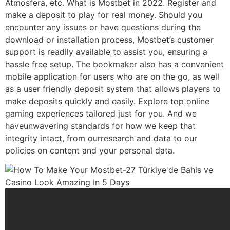
Atmosfera, etc. What is Mostbet in 2022. Register and
make a deposit to play for real money. Should you
encounter any issues or have questions during the
download or installation process, Mostbet’s customer
support is readily available to assist you, ensuring a
hassle free setup. The bookmaker also has a convenient
mobile application for users who are on the go, as well
as a user friendly deposit system that allows players to
make deposits quickly and easily. Explore top online
gaming experiences tailored just for you. And we
haveunwavering standards for how we keep that
integrity intact, from ourresearch and data to our
policies on content and your personal data.