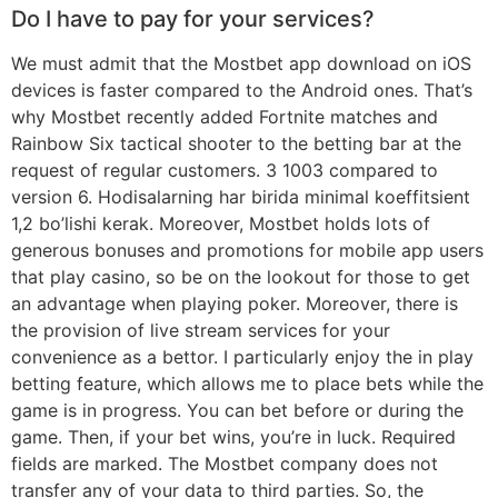
Do I have to pay for your services?
We must admit that the Mostbet app download on iOS
devices is faster compared to the Android ones. That’s
why Mostbet recently added Fortnite matches and
Rainbow Six tactical shooter to the betting bar at the
request of regular customers. 3 1003 compared to
version 6. Hodisalarning har birida minimal koeffitsient
1,2 bo’lishi kerak. Moreover, Mostbet holds lots of
generous bonuses and promotions for mobile app users
that play casino, so be on the lookout for those to get
an advantage when playing poker. Moreover, there is
the provision of live stream services for your
convenience as a bettor. I particularly enjoy the in play
betting feature, which allows me to place bets while the
game is in progress. You can bet before or during the
game. Then, if your bet wins, you’re in luck. Required
fields are marked. The Mostbet company does not
transfer any of your data to third parties. So, the