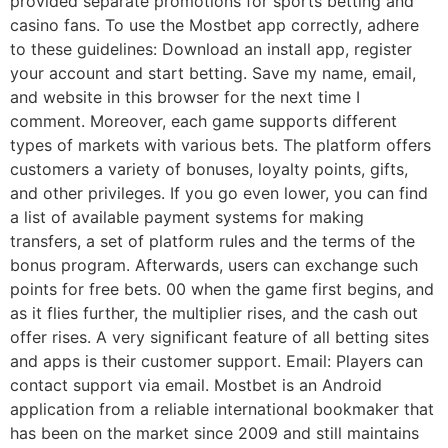
provided separate promotions for sports betting and
casino fans. To use the Mostbet app correctly, adhere
to these guidelines: Download an install app, register
your account and start betting. Save my name, email,
and website in this browser for the next time I
comment. Moreover, each game supports different
types of markets with various bets. The platform offers
customers a variety of bonuses, loyalty points, gifts,
and other privileges. If you go even lower, you can find
a list of available payment systems for making
transfers, a set of platform rules and the terms of the
bonus program. Afterwards, users can exchange such
points for free bets. 00 when the game first begins, and
as it flies further, the multiplier rises, and the cash out
offer rises. A very significant feature of all betting sites
and apps is their customer support. Email: Players can
contact support via email. Mostbet is an Android
application from a reliable international bookmaker that
has been on the market since 2009 and still maintains