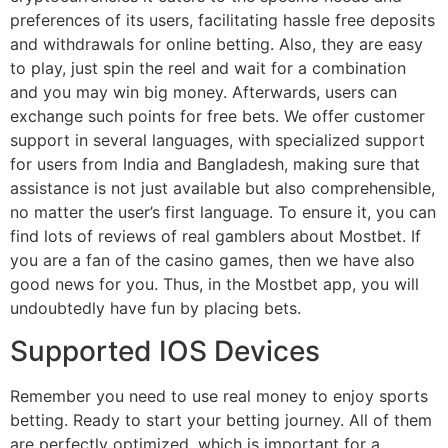
preferences of its users, facilitating hassle free deposits
and withdrawals for online betting. Also, they are easy
to play, just spin the reel and wait for a combination
and you may win big money. Afterwards, users can
exchange such points for free bets. We offer customer
support in several languages, with specialized support
for users from India and Bangladesh, making sure that
assistance is not just available but also comprehensible,
no matter the user’s first language. To ensure it, you can
find lots of reviews of real gamblers about Mostbet. If
you are a fan of the casino games, then we have also
good news for you. Thus, in the Mostbet app, you will
undoubtedly have fun by placing bets.
Supported IOS Devices
Remember you need to use real money to enjoy sports
betting. Ready to start your betting journey. All of them
are perfectly optimized, which is important for a