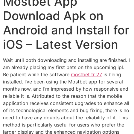
Mostbet App
Download Apk on
Android and Install for
iOS – Latest Version
Wait until both downloading and installing are finished. I
am already placing my first bets on the upcoming ipl.
Be patient while the software
mostbet tr 27
is being
installed. I’ve been using the Mostbet app for several
months now, and I’m impressed by how responsive and
reliable it is. Attributed to the reason that the mobile
application receives consistent upgrades to enhance all
of its technological elements and bug fixing, there is no
need to have any doubts about the reliability of it. This
method is particularly useful for users who prefer the
larger display and the enhanced navigation options