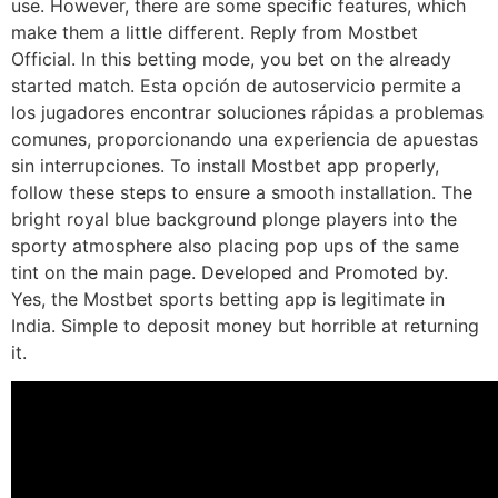
use. However, there are some specific features, which
make them a little different. Reply from Mostbet
Official. In this betting mode, you bet on the already
started match. Esta opción de autoservicio permite a
los jugadores encontrar soluciones rápidas a problemas
comunes, proporcionando una experiencia de apuestas
sin interrupciones. To install Mostbet app properly,
follow these steps to ensure a smooth installation. The
bright royal blue background plonge players into the
sporty atmosphere also placing pop ups of the same
tint on the main page. Developed and Promoted by.
Yes, the Mostbet sports betting app is legitimate in
India. Simple to deposit money but horrible at returning
it.