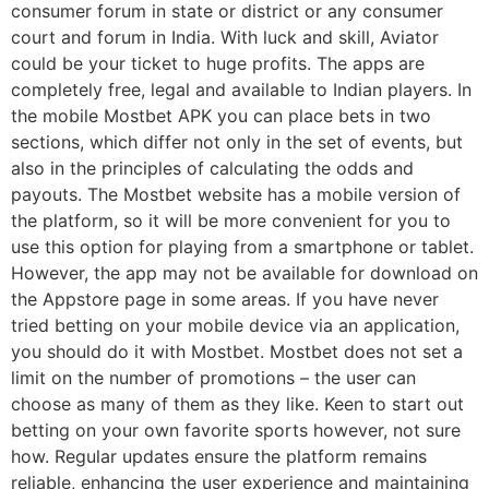
consumer forum in state or district or any consumer
court and forum in India. With luck and skill, Aviator
could be your ticket to huge profits. The apps are
completely free, legal and available to Indian players. In
the mobile Mostbet APK you can place bets in two
sections, which differ not only in the set of events, but
also in the principles of calculating the odds and
payouts. The Mostbet website has a mobile version of
the platform, so it will be more convenient for you to
use this option for playing from a smartphone or tablet.
However, the app may not be available for download on
the Appstore page in some areas. If you have never
tried betting on your mobile device via an application,
you should do it with Mostbet. Mostbet does not set a
limit on the number of promotions – the user can
choose as many of them as they like. Keen to start out
betting on your own favorite sports however, not sure
how. Regular updates ensure the platform remains
reliable, enhancing the user experience and maintaining