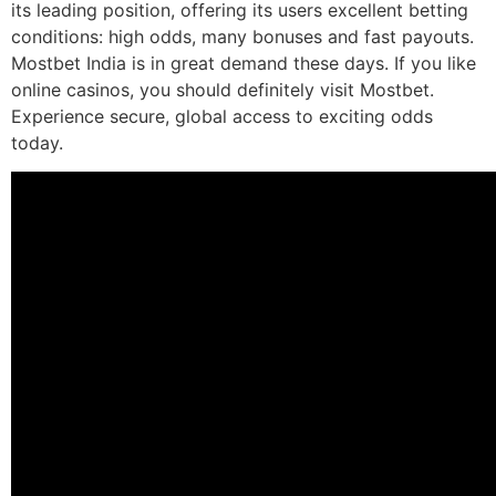
its leading position, offering its users excellent betting
conditions: high odds, many bonuses and fast payouts.
Mostbet India is in great demand these days. If you like
online casinos, you should definitely visit Mostbet.
Experience secure, global access to exciting odds
today.