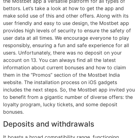
the Mostbet app a versatile platform for all types of
bettors. Let’s take a look at how to get the app and
make solid use of this and other offers. Along with its
user friendly and easy to use design, the Mostbet app
provides high levels of security to ensure the safety of
user data at all times. We encourage everyone to play
responsibly, ensuring a fun and safe experience for all
users. Unfortunately, there was no deposit on your
account on 13. You can always find all the latest
information about current bonuses and how to claim
them in the “Promos” section of the Mostbet India
website. The installation process on iOS gadgets
includes the next steps. So, the Mostbet app invited you
to benefit from a gigantic number of diverse offers: the
loyalty program, lucky tickets, and some deposit
bonuses.
Deposits and withdrawals
It boasts a broad compatibility range, functioning