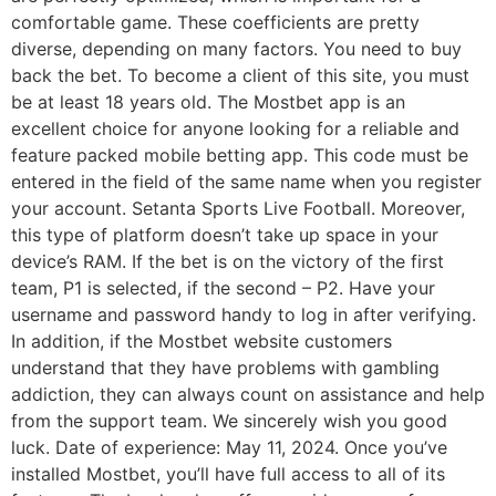
comfortable game. These coefficients are pretty
diverse, depending on many factors. You need to buy
back the bet. To become a client of this site, you must
be at least 18 years old. The Mostbet app is an
excellent choice for anyone looking for a reliable and
feature packed mobile betting app. This code must be
entered in the field of the same name when you register
your account. Setanta Sports Live Football. Moreover,
this type of platform doesn’t take up space in your
device’s RAM. If the bet is on the victory of the first
team, P1 is selected, if the second – P2. Have your
username and password handy to log in after verifying.
In addition, if the Mostbet website customers
understand that they have problems with gambling
addiction, they can always count on assistance and help
from the support team. We sincerely wish you good
luck. Date of experience: May 11, 2024. Once you’ve
installed Mostbet, you’ll have full access to all of its