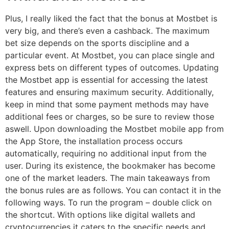
Plus, I really liked the fact that the bonus at Mostbet is
very big, and there’s even a cashback. The maximum
bet size depends on the sports discipline and a
particular event. At Mostbet, you can place single and
express bets on different types of outcomes. Updating
the Mostbet app is essential for accessing the latest
features and ensuring maximum security. Additionally,
keep in mind that some payment methods may have
additional fees or charges, so be sure to review those
aswell. Upon downloading the Mostbet mobile app from
the App Store, the installation process occurs
automatically, requiring no additional input from the
user. During its existence, the bookmaker has become
one of the market leaders. The main takeaways from
the bonus rules are as follows. You can contact it in the
following ways. To run the program – double click on
the shortcut. With options like digital wallets and
cryptocurrencies it caters to the specific needs and