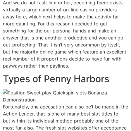
And we do not fault him or her, becoming there exists
virtually a large number of on-line casino providers
away here, which next helps to make the activity far
more daunting. For this reason i decided to get
something for the our personal hands and make an
answer that is one another productive and you can go
out-protecting. That it isn’t very uncommon by itself,
but the majority online game which feature an excellent
reel number of it proportions decide to have fun with
payways rather than paylines.
Types of Penny Harbors
Fortunately, one accusation can also be’t be made in the
Action Lender, that is one of many best slot titles to,
but within its individual method probably one of the
most fun also. The fresh slot websites offer acceptance