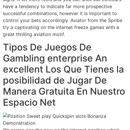
have a tendency to indicate far more prospective
successful combinations, however it is important to
control your bets accordingly. Aviator from the Spribe
try a captivating on the internet freeze games with a
great thrilling aviation motif.
Tipos De Juegos De
Gambling enterprise An
excellent Los Que Tienes la
posibilidad de Jugar De
Manera Gratuita En Nuestro
Espacio Net