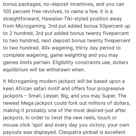
bonus packages, no-deposit incentives, and you can
100 percent free revolves, to name a few. It is a
straightforward, Hawaiian Tiki-styled position away
from Microgaming. 2nd put added bonus 50percent up
to 2 hundred, 3rd put added bonus twenty fivepercent
to two hundred, next deposit bonus twenty fivepercent
to two hundred. 40x wagering, thirty day period to
complete wagering, game weighting and you may
games limits pertain. Eligibility constraints use, dollars
equilibrium will be withdrawn when.
It Microgaming modern jackpot will be based upon a
keen African safari motif and offers four progressive
jackpots – Small, Lesser, Big, and you may Super. The
newest Mega jackpot could fork out millions of dollars,
making it probably one of the most desired-just after
jackpots. In order to twist the new reels, touch or
mouse click ‘spin’ and every day you victory, your own
payouts was displayed. Cleopatra pinball is excellent