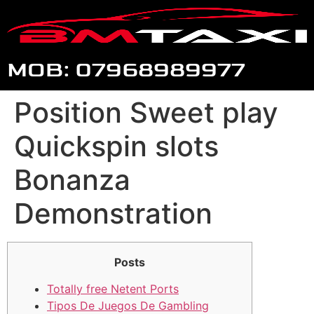
MOB: 07968989977
Position Sweet play
Quickspin slots
Bonanza
Demonstration
Posts
Totally free Netent Ports
Tipos De Juegos De Gambling