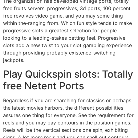
The organization has developed vintage ports, totally
free fruits servers, progressives, 3d ports, 100 percent
free revolves video game, and you may some thing
within the-ranging from. Which fun style tends to make
progressive slots a greatest selection for people
looking to a leading-stakes betting feel. Progressive
slots add a new twist to your slot gambling experience
through providing probably existence-switching
jackpots.
Play Quickspin slots: Totally
free Netent Ports
Regardless if you are searching for classics or perhaps
the latest movies harbors, the different possibilities
assures one thing for everyone. See the requirement for
reels and you may pay contours in the position games.
Reels will be the vertical sections one spin, exhibiting
signs. A lot more reels and you can shell out contours