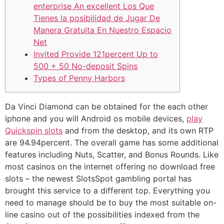
enterprise An excellent Los Que
Tienes la posibilidad de Jugar De
Manera Gratuita En Nuestro Espacio
Net
Invited Provide 121percent Up to
500 + 50 No-deposit Spins
Types of Penny Harbors
Da Vinci Diamond can be obtained for the each other
iphone and you will Android os mobile devices,
play
Quickspin slots
and from the desktop, and its own RTP
are 94.94percent. The overall game has some additional
features including Nuts, Scatter, and Bonus Rounds. Like
most casinos on the internet offering no download free
slots – the newest SlotsSpot gambling portal has
brought this service to a different top.
Everything you
need to manage should be to buy the most suitable on-
line casino out of the possibilities indexed from the