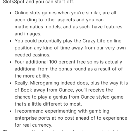
SlotsSpot and you can start off.
Online slots games when you’re similar, are all
according to other aspects and you can
mathematics models, and as such, have features
and images.
You could potentially play the Crazy Life on line
position any kind of time away from our very own
needed casinos.
Four additional 100 percent free spins is actually
additional from the bonus round as a result of of
the more ability.
Really, Microgaming indeed does, plus the way it is
of Book away from Ounce, you’ll receive the
chance to play a genius from Ounce styled game
that’s a little different to most.
I recommend experimenting with gambling
enterprise ports at no cost ahead of to experience
for real currency.