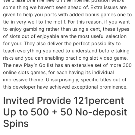
We praise one the new on the internet position who’s
some thing we haven’t seen ahead of. Extra issues are
given to help you ports with added bonus games one to
tie-in very well to the motif. For this reason, if you want
to enjoy gambling rather than using a cent, these types
of slots out of enjoyable are the most useful selection
for your. They also deliver the perfect possibility to
teach everything you need to understand before taking
risks and you can enabling practicing slot video game.
The new Play’n Go list has an extensive set of more 300
online slots games, for each having its individual
impressive theme. Unsurprisingly, specific titles out of
this developer have achieved exceptional prominence.
Invited Provide 121percent
Up to 500 + 50 No-deposit
Spins