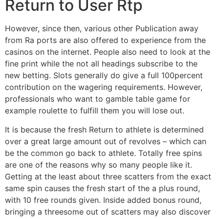
Return to User Rtp
However, since then, various other Publication away
from Ra ports are also offered to experience from the
casinos on the internet. People also need to look at the
fine print while the not all headings subscribe to the
new betting. Slots generally do give a full 100percent
contribution on the wagering requirements. However,
professionals who want to gamble table game for
example roulette to fulfill them you will lose out.
It is because the fresh Return to athlete is determined
over a great large amount out of revolves – which can
be the common go back to athlete. Totally free spins
are one of the reasons why so many people like it.
Getting at the least about three scatters from the exact
same spin causes the fresh start of the a plus round,
with 10 free rounds given. Inside added bonus round,
bringing a threesome out of scatters may also discover