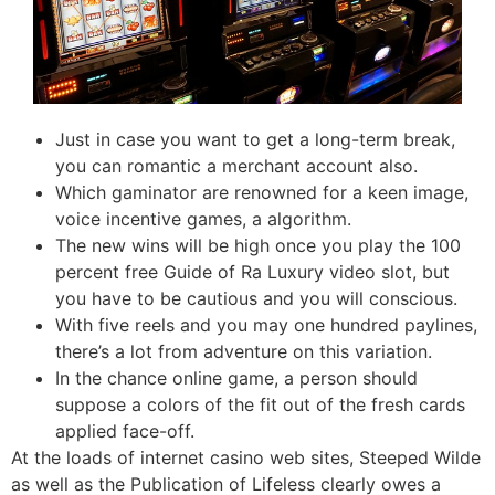
Just in case you want to get a long-term break,
you can romantic a merchant account also.
Which gaminator are renowned for a keen image,
voice incentive games, a algorithm.
The new wins will be high once you play the 100
percent free Guide of Ra Luxury video slot, but
you have to be cautious and you will conscious.
With five reels and you may one hundred paylines,
there’s a lot from adventure on this variation.
In the chance online game, a person should
suppose a colors of the fit out of the fresh cards
applied face-off.
At the loads of internet casino web sites, Steeped Wilde
as well as the Publication of Lifeless clearly owes a