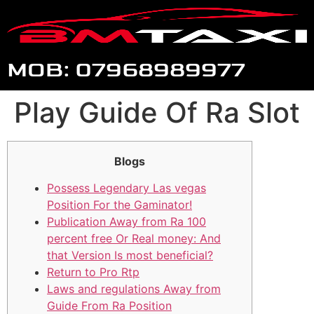
MOB: 07968989977
Play Guide Of Ra Slot
Blogs
Possess Legendary Las vegas
Position For the Gaminator!
Publication Away from Ra 100
percent free Or Real money: And
that Version Is most beneficial?
Return to Pro Rtp
Laws and regulations Away from
Guide From Ra Position