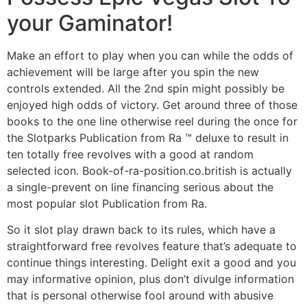
your Gaminator!
Make an effort to play when you can while the odds of
achievement will be large after you spin the new
controls extended. All the 2nd spin might possibly be
enjoyed high odds of victory. Get around three of those
books to the one line otherwise reel during the once for
the Slotparks Publication from Ra ™ deluxe to result in
ten totally free revolves with a good at random
selected icon. Book-of-ra-position.co.british is actually
a single-prevent on line financing serious about the
most popular slot Publication from Ra.
So it slot play drawn back to its rules, which have a
straightforward free revolves feature that’s adequate to
continue things interesting. Delight exit a good and you
may informative opinion, plus don’t divulge information
that is personal otherwise fool around with abusive