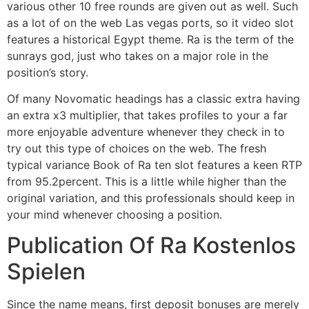
various other 10 free rounds are given out as well. Such
as a lot of on the web Las vegas ports, so it video slot
features a historical Egypt theme. Ra is the term of the
sunrays god, just who takes on a major role in the
position’s story.
Of many Novomatic headings has a classic extra having
an extra x3 multiplier, that takes profiles to your a far
more enjoyable adventure whenever they check in to
try out this type of choices on the web. The fresh
typical variance Book of Ra ten slot features a keen RTP
from 95.2percent. This is a little while higher than the
original variation, and this professionals should keep in
your mind whenever choosing a position.
Publication Of Ra Kostenlos
Spielen
Since the name means, first deposit bonuses are merely