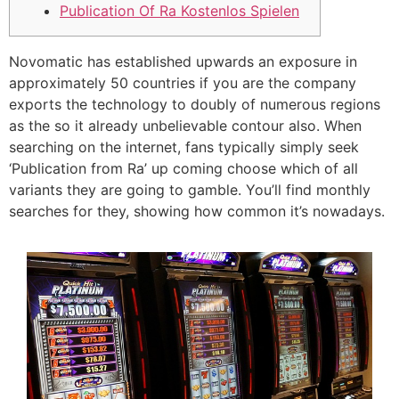
Publication Of Ra Kostenlos Spielen
Novomatic has established upwards an exposure in
approximately 50 countries if you are the company
exports the technology to doubly of numerous regions
as the so it already unbelievable contour also. When
searching on the internet, fans typically simply seek
‘Publication from Ra’ up coming choose which of all
variants they are going to gamble.
You’ll find monthly
searches for they, showing how common it’s nowadays.