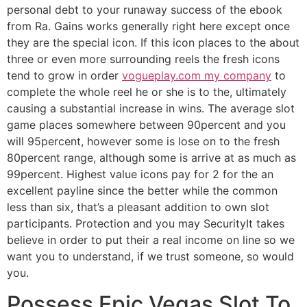
personal debt to your runaway success of the ebook
from Ra. Gains works generally right here except once
they are the special icon. If this icon places to the about
three or even more surrounding reels the fresh icons
tend to grow in order
vogueplay.com my company
to
complete the whole reel he or she is to the, ultimately
causing a substantial increase in wins. The average slot
game places somewhere between 90percent and you
will 95percent, however some is lose on to the fresh
80percent range, although some is arrive at as much as
99percent. Highest value icons pay for 2 for the an
excellent payline since the better while the common
less than six, that’s a pleasant addition to own slot
participants. Protection and you may SecurityIt takes
believe in order to put their a real income on line so we
want you to understand, if we trust someone, so would
you.
Possess Epic Vegas Slot To