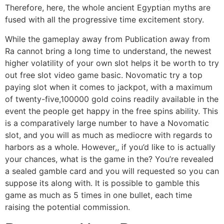
Therefore, here, the whole ancient Egyptian myths are
fused with all the progressive time excitement story.
While the gameplay away from Publication away from
Ra cannot bring a long time to understand, the newest
higher volatility of your own slot helps it be worth to try
out free slot video game basic. Novomatic try a top
paying slot when it comes to jackpot, with a maximum
of twenty-five,100000 gold coins readily available in the
event the people get happy in the free spins ability. This
is a comparatively large number to have a Novomatic
slot, and you will as much as mediocre with regards to
harbors as a whole. However,, if you’d like to is actually
your chances, what is the game in the? You’re revealed
a sealed gamble card and you will requested so you can
suppose its along with. It is possible to gamble this
game as much as 5 times in one bullet, each time
raising the potential commission.