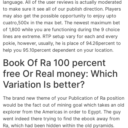
language. All of the user reviews is actually moderated
to make sure it see all of our publish direction. Players
may also get the possible opportunity to enjoy upto
cuatro,500x in the max bet. The newest maximum bet
of 1,800 while you are functioning during the 9 choice
lines are extreme. RTP setup vary for each and every
pokie, however, usually, he is place of 94.26percent to
help you 95.10percent dependent on your location.
Book Of Ra 100 percent
free Or Real money: Which
Variation Is better?
The brand new theme of your Publication of Ra position
would be the fact out of mining goal which takes an old
explorer from the Americas in order to Egypt. The guy
went indeed there trying to find the ebook away from
Ra, which had been hidden within the old pyramids.