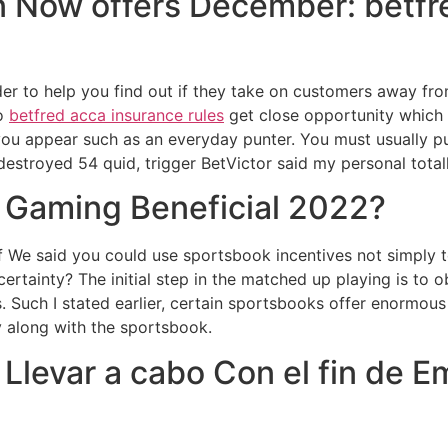
n Now offers December: betfr
er to help you find out if they take on customers away fr
to
betfred acca insurance rules
get close opportunity which h
 you appear such as an everyday punter. You must usually p
destroyed 54 quid, trigger BetVictor said my personal totall
p Gaming Beneficial 2022?
f We said you could use sportsbook incentives not simply t
certainty? The initial step in the matched up playing is to o
Such I stated earlier, certain sportsbooks offer enormous 
 along with the sportsbook.
 Llevar a cabo Con el fin de 