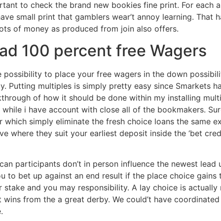
rtant to check the brand new bookies fine print. For each
t have small print that gamblers wear’t annoy learning. That
s lots of money as produced from join also offers.
ad 100 percent free Wagers
the possibility to place your free wagers in the down possibil
y. Putting multiples is simply pretty easy since Smarkets 
hrough of how it should be done within my installing multi
hile i have account with close all of the bookmakers. Sure
er which simply eliminate the fresh choice loans the same 
e where they suit your earliest deposit inside the ‘bet cre
can participants don’t in person influence the newest lead u
to bet up against an end result if the place choice gains 
ur stake and you may responsibility. A lay choice is actually
t wins from the a great derby. We could’t have coordinated 
.