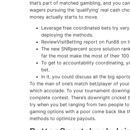
that’s part of matched gambling, and you ca
wagers pursuing the ‘qualifying’ real cash c
money actually starts to move.
Leverage free coordinated bets try very
deploying the methods.
ReviewVisitBetting report on Fun88 on 
The new SNRpercent score solution ranks
far the most make the most of their 100 
To get to accountability coordinating, 
bet.
In it, you could discuss all the big spor
To the man of one’s match bet/player of your
which accolade. To your tournament downright
complete contest. There’s downright cricket 
try when you bet ranging from two people to h
gaming options with a poor come back like thi
methods to optimize payouts.