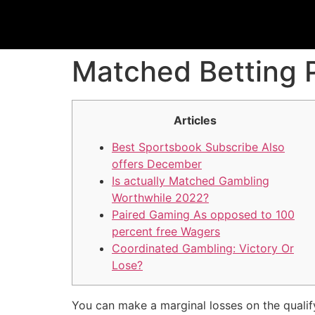
Matched Betting 
Articles
Best Sportsbook Subscribe Also
offers December
Is actually Matched Gambling
Worthwhile 2022?
Paired Gaming As opposed to 100
percent free Wagers
Coordinated Gambling: Victory Or
Lose?
You can make a marginal losses on the qualif