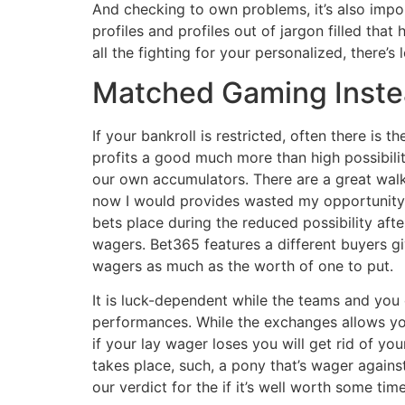
And checking to own problems, it’s also impo
profiles and profiles out of jargon filled tha
all the fighting for your personalized, there’
Matched Gaming Inste
If your bankroll is restricted, often there is 
profits a good much more than high possibilit
our own accumulators. There are a great walkt
now I would provides wasted my opportunity w
bets place during the reduced possibility aft
wagers. Bet365 features a different buyers giv
wagers as much as the worth of one to put.
It is luck-dependent while the teams and you 
performances. While the exchanges allows you 
if your lay wager loses you will get rid of yo
takes place, such, a pony that’s wager agains
our verdict for the if it’s well worth some time