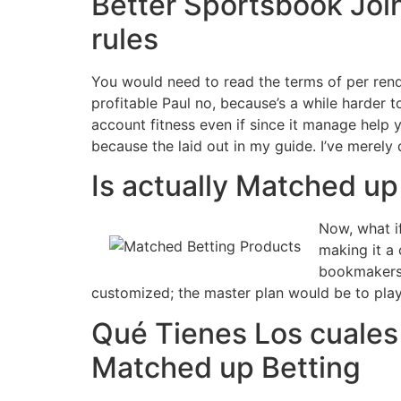
Better Sportsbook Joi
rules
You would need to read the terms of per rend
profitable Paul no, because’s a while harder 
account fitness even if since it manage help
because the laid out in my guide. I’ve merely 
Is actually Matched u
Now, what i
making it a 
bookmakers. 
customized; the master plan would be to play
Qué Tienes Los cuales
Matched up Betting