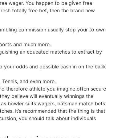
ree wager. You happen to be given free
fresh totally free bet, then the brand new
gambling commission usually stop your to own
sports and much more.
nguishing an educated matches to extract by
to your odds and possible cash in on the back
l, Tennis, and even more.
nd therefore athlete you imagine often secure
ey believe will eventually winnings the
e as bowler suits wagers, batsman match bets
ches. It’s recommended that the thing is that
ursion, you should talk about individuals