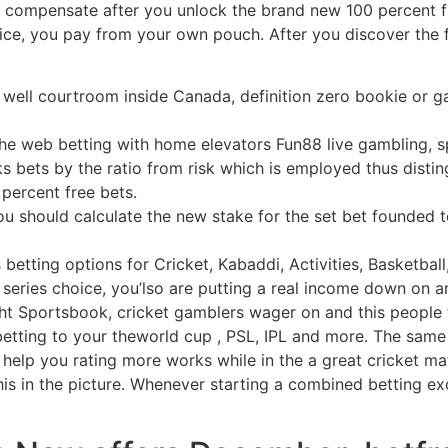
n compensate after you unlock the brand new 100 percent f
hoice, you pay from your own pouch.
After you discover the 
 well courtroom inside Canada, definition zero bookie or 
the web betting with home elevators Fun88 live gambling, 
 bets by the ratio from risk which is employed thus disti
percent free bets.
you should calculate the new stake for the set bet founded 
ts betting options for Cricket, Kabaddi, Activities, Basketbal
 series choice, you’lso are putting a real income down on a
 Sportsbook, cricket gamblers wager on and this people th
betting to your theworld cup , PSL, IPL and more. The sam
elp you rating more works while in the a great cricket mat
s in the picture. Whenever starting a combined betting exc