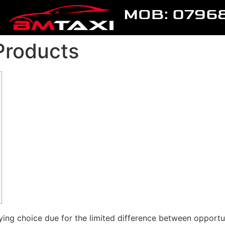
MOB: 0796
Products
ying choice due for the limited difference between opportu