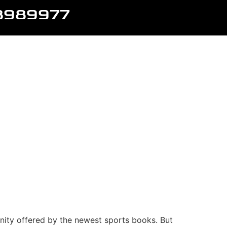
8989977
nity offered by the newest sports books. But