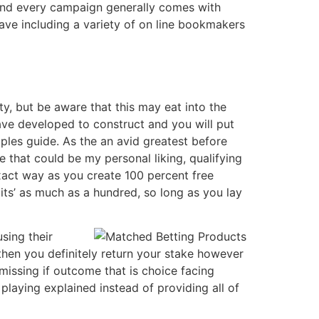
 and every campaign generally comes with
 have including a variety of on line bookmakers
ity, but be aware that this may eat into the
have developed to construct and you will put
ples guide. As the an avid greatest before
 that could be my personal liking, qualifying
exact way as you create 100 percent free
dits’ as much as a hundred, so long as you lay
sing their
then you definitely return your stake however
 missing if outcome that is choice facing
playing explained instead of providing all of