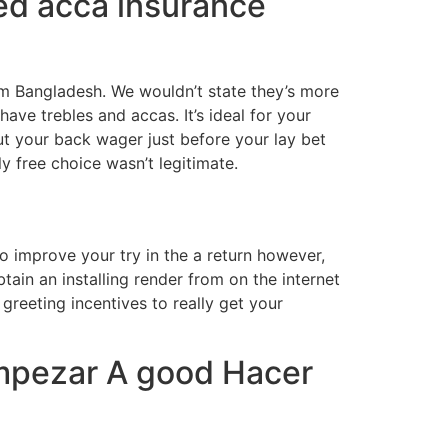
ed acca insurance
om Bangladesh. We wouldn’t state they’s more
ave trebles and accas. It’s ideal for your
ut your back wager just before your lay bet
y free choice wasn’t legitimate.
o improve your try in the a return however,
btain an installing render from on the internet
greeting incentives to really get your
Empezar A good Hacer