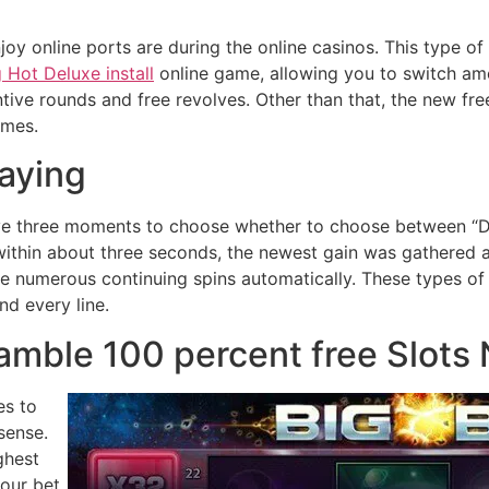
 online ports are during the online casinos. This type of 
g Hot Deluxe install
online game, allowing you to switch am
tive rounds and free revolves. Other than that, the new fr
omes.
laying
 have three moments to choose whether to choose between “D
es within about three seconds, the newest gain was gathered
e numerous continuing spins automatically. These types of
nd every line.
amble 100 percent free Slots
es to
sense.
ghest
our bet,