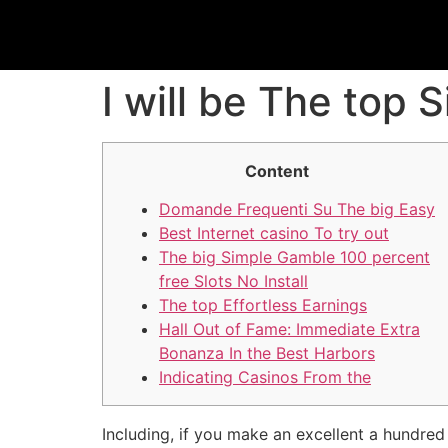
I will be The top 
Content
Domande Frequenti Su The big Easy
Best Internet casino To try out
The big Simple Gamble 100 percent
free Slots No Install
The top Effortless Earnings
Hall Out of Fame: Immediate Extra
Bonanza In the Best Harbors
Indicating Casinos From the
Including, if you make an excellent a hundred