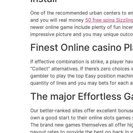
One of the recommended urban centers to enjoy
and you will real money
50 free spins Sizzlin
newer online game include plenty of fun incen
impressive picture and you may unique outc
Finest Online casino P
If effective combination is strike, a player
“Collect” alternatives. If there’s zero choic
gambler to play the top Easy position machin
quantity of lines and you may bets for each a
The major Effortless G
Our better-ranked sites offer excellent bonus
own a good start to their online slots games 
The brand new games themselves all offer hi
payout rates to provide the best go back in y