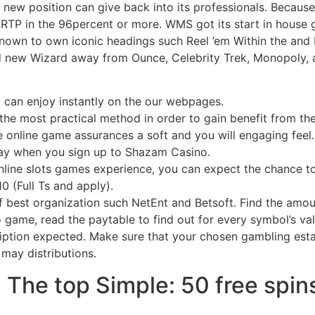
 new position can give back into its professionals. Because
RTP in the 96percent or more. WMS got its start in house 
 known to own iconic headings such Reel ’em Within the and B
d new Wizard away from Ounce, Celebrity Trek, Monopoly, a
 can enjoy instantly on the our webpages.
he most practical method in order to gain benefit from the
e online game assurances a soft and you will engaging feel.
play when you sign up to Shazam Casino.
nline slots games experience, you can expect the chance to 
0 (Full Ts and apply).
f best organization such NetEnt and Betsoft. Find the amou
game, read the paytable to find out for every symbol’s val
iption expected. Make sure that your chosen gambling esta
may distributions.
The top Simple: 50 free spins