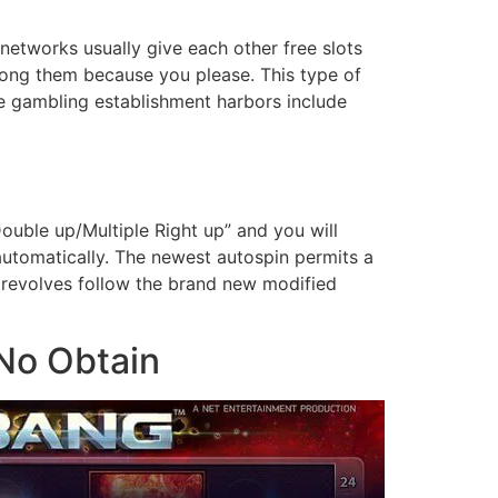
networks usually give each other free slots
ong them because you please. This type of
ee gambling establishment harbors include
ouble up/Multiple Right up” and you will
 automatically. The newest autospin permits a
 revolves follow the brand new modified
 No Obtain