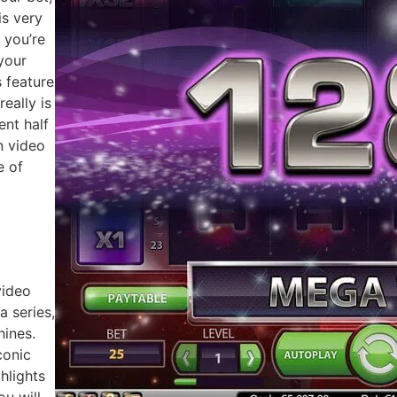
is very
f you’re
your
s feature
really is
ent half
n video
e of
video
a series,
hines.
conic
hlights
u will