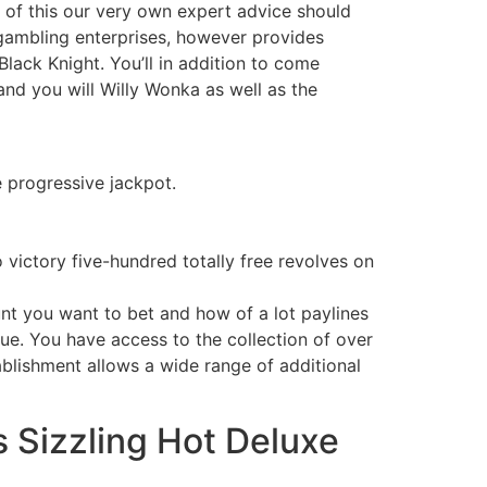
 of this our very own expert advice should
gambling enterprises, however provides
lack Knight. You’ll in addition to come
nd you will Willy Wonka as well as the
 progressive jackpot.
victory five-hundred totally free revolves on
nt you want to bet and how of a lot paylines
ue. You have access to the collection of over
blishment allows a wide range of additional
 Sizzling Hot Deluxe