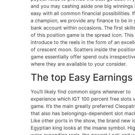
and you may cashing aside one big winnings 
easy with all common financial possibilities. I
a champion, we provide any finance to be in 
bank account within occasions. The first skill
of this position game is the spread icon. This 
introduce to the reels in the form of an excell
of crescent moon. Scatters inside the positio
game essentially offer spend outs irrespectiv
where they are available to your consider.
The top Easy Earnings
You’ll likely find common signs whenever to
experience which IGT 100 percent free slots 
game. It’s the main greatly preferred Cleopatr
that also has belongings-dependent slot mac
Like other ports in the show, the brand new i
Egyptian king looks at the insane symbol. Hig
were expanding reels, the newest Lock and yo