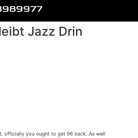
8989977
leibt Jazz Drin
 officially you ought to get 96 back. As well