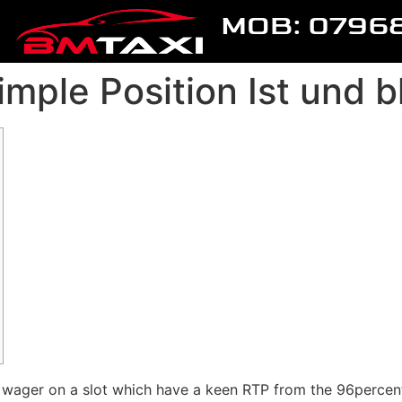
MOB: 0796
Simple Position Ist und b
 wager on a slot which have a keen RTP from the 96percent,