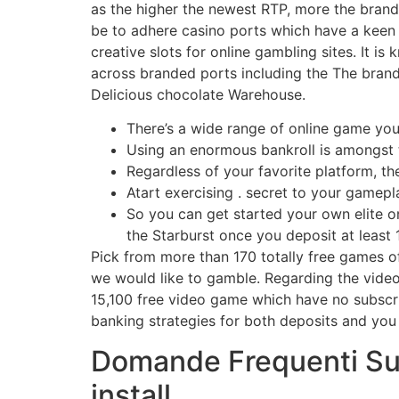
as the higher the newest RTP, more the brand
be to adhere casino ports which have a keen 
creative slots for online gambling sites.
It is
across branded ports including the The bran
Delicious chocolate Warehouse.
There’s a wide range of online game you
Using an enormous bankroll is amongst t
Regardless of your favorite platform, th
Atart exercising . secret to your game
So you can get started your own elite o
the Starburst once you deposit at least 1
Pick from more than 170 totally free games o
we would like to gamble. Regarding the video 
15,100 free video game which have no subscr
banking strategies for both deposits and you 
Domande Frequenti Su 
install