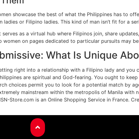
g Them
men showcase the best of what the Philippines has to offer.
adies or Filipino ladies. This kind of man isn’t fit for a ser
t serves as a virtual hub where Filipinos join, share update
no women on pages dedicated to particular pursuits may be
missive: What Is Unique About
tting right into a relationship with a Filipino lady and you 
 Philippines are spiritual and God-fearing. You ought to k
earch choices permit you to look for a potential match by a
e extremely mainstream within the metropolis of Manila with 
ISN-Store.com is an Online Shopping Service in France. Cre