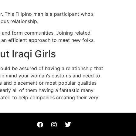
 This Filipino man is a participant who’s
ious relationship.
s, and form communities. Joining related
 an efficient approach to meet new folks.
 Iraqi Girls
could be assured of having a relationship that
eep in mind your woman’s customs and need to
ge and placement or most popular qualities
nearly all of them having a fantastic many
ated to help companies creating their very