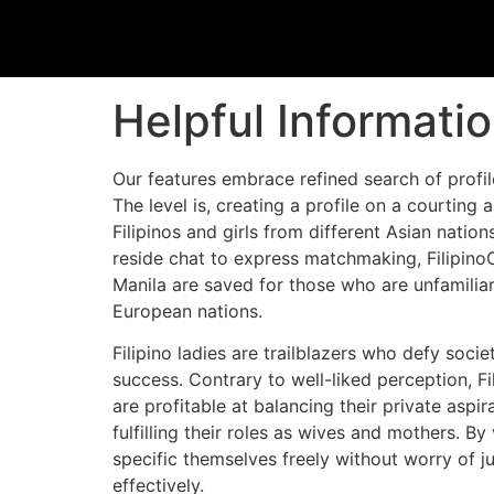
Helpful Informati
Our features embrace refined search of profil
The level is, creating a profile on a courting 
Filipinos and girls from different Asian nations
reside chat to express matchmaking, FilipinoCu
Manila are saved for those who are unfamiliar
European nations.
Filipino ladies are trailblazers who defy soc
success. Contrary to well-liked perception, Fi
are profitable at balancing their private aspi
fulfilling their roles as wives and mothers. 
specific themselves freely without worry of j
effectively.