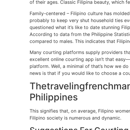
of their ages. Classic Filipina beauty, which
Family-centered – Filipino culture has molded
probably to keep very shut household ties ev
questioned what it’s like to date stunning Fi
According to data from the Philippine Statisti
compared to males. This indicates that Filipino
Many courting platforms supply providers tha
excellent online courting app isn’t that easy
platform. Well, a minimal of that’s how we do
news is that if you would like to choose a co
Thetravelingfrenchman
Philippines
This signifies that, on average, Filipino wome
Filipino society is numerous and dynamic.