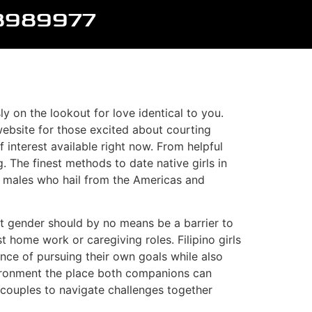
8989977
y on the lookout for love identical to you.
p website for those excited about courting
of interest available right now. From helpful
. The finest methods to date native girls in
ly males who hail from the Americas and
hat gender should by no means be a barrier to
t home work or caregiving roles. Filipino girls
ance of pursuing their own goals while also
environment the place both companions can
 couples to navigate challenges together