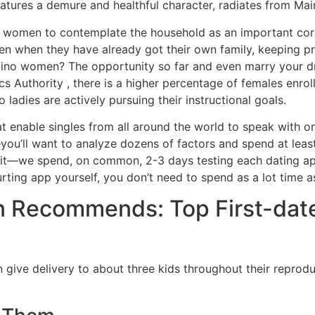
 features a demure and healthful character, radiates from M
 women to contemplate the household as an important core u
en when they have already got their own family, keeping p
lipino women? The opportunity so far and even marry your dre
cs Authority , there is a higher percentage of females enroll
 ladies are actively pursuing their instructional goals.
t enable singles from all around the world to speak with o
—you’ll want to analyze dozens of factors and spend at leas
 it—we spend, on common, 2-3 days testing each dating app to
urting app yourself, you don’t need to spend as a lot time 
 Recommends: Top First-date
n give delivery to about three kids throughout their reproduc