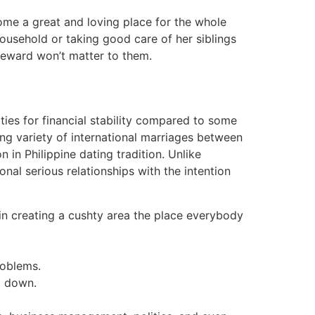
home a great and loving place for the whole
 household or taking good care of her siblings
 reward won’t matter to them.
ties for financial stability compared to some
sing variety of international marriages between
n in Philippine dating tradition. Unlike
nal serious relationships with the intention
in creating a cushty area the place everybody
roblems.
el down.