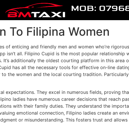
MOB: 0796
on To Filipina Women
es of enticing and friendly men and women who’re rigorousl
app isn’t all. Filipino Cupid is the most popular relationshi
. It’s additionally the oldest courting platform in this area 
pid has all the necessary tools for effective on-line dating
 to the women and the local courting tradition. Particular
ietal expectations. They excel in numerous fields, proving t
lipino ladies have numerous career decisions that reach pas
rations with their family duties. They understand the import
By valuing emotional connection, Filipino ladies create an 
udgment or misunderstanding. This fosters trust and allows