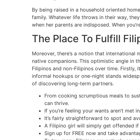
By being raised in a household oriented home,
family. Whatever life throws in their way, the
when her parents are indisposed. When you’re 
The Place To Fulfill Fil
Moreover, there’s a notion that international
native companions. This optimistic angle in th
Filipinos and non-Filipinos over time. Firstly, 
informal hookups or one-night stands widespre
of discovering long-term partners.
From cooking scrumptious meals to susta
can thrive.
If you’re feeling your wants aren’t met i
It’s fairly straightforward to spot and
A Filipino girl will simply get offended 
Sign up for FREE now and take advantage