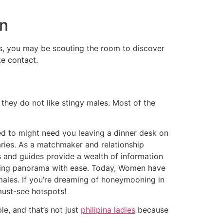
en
guys, you may be scouting the room to discover
e contact.
 they do not like stingy males. Most of the
sed to might need you leaving a dinner desk on
aries. As a matchmaker and relationship
s and guides provide a wealth of information
ourting panorama with ease. Today, Women have
ales. If you’re dreaming of honeymooning in
must-see hotspots!
e, and that’s not just
philipina ladies
because