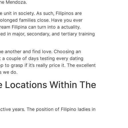
aine Mendoza.
nit in society. As such, Filipinos are
rolonged families close. Have you ever
am Filipina can turn into a actuality.
ed in major, secondary, and tertiary training
ne another and find love. Choosing an
t a couple of days testing every dating
 grasp if it’s really price it. The excellent
as we do.
 Locations Within The
tive years. The position of Filipino ladies in