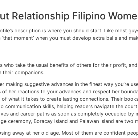
t Relationship Filipino Wom
profile’s description is where you should start. Like most 
s ‘that moment’ when you must develop extra balls and mak
 who take the usual benefits of others for their profit, and
h their companions.
ever making suggestive advances in the finest way you’re u
us of her reactions to your advances and respect her bound
of what it takes to create lasting connections. Their book
te to communication skills, helping readers navigate the c
ives and career paths as soon as completely occupied by m
riage ceremony, Boracay Island and Palawan Island are two 
osing away at her old age. Most of them are confident peopl