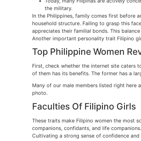
Today, many Filipinas are actively conce
the military.
In the Philippines, family comes first before 
household structure. Failing to grasp this fa
appreciates their familial bonds. This balance 
Another important personality trait Filipino g
Top Philippine Women Re
First, check whether the internet site caters 
of them has its benefits. The former has a la
Many of our male members listed right here ar
photo.
Faculties Of Filipino Girls
These traits make Filipino women the most sou
companions, confidants, and life companions. F
Cultivating a strong sense of confidence and