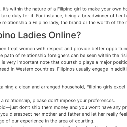
 it’s within the nature of a Filipino girl to make your own 
y take duty for it. For instance, being a breadwinner of her
relationship a Filipino lady, the brand or the worth of the
ipino Ladies Online?
 men treat women with respect and provide better opportuni
e path of relationship foreigners can be seen within the ri
it is very important note that courtship plays a major positio
ad in Western countries, Filipinos usually engage in additio
ining a clean and arranged household, Filipino girls excel 
n a relationship, please don’t impose your preferences.
 avoid—just don’t ship them money and you won’t have any p
if you disrespect her mother and father and let her really fe
 of our experience in the area of courting.