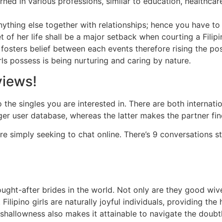
rned in various professions, similar to education, healthca
anything else together with relationships; hence you have to
cet of her life shall be a major setback when courting a Fi
fosters belief between each events therefore rising the possi
irls possess is being nurturing and caring by nature.
views!
to the singles you are interested in. There are both internat
rger user database, whereas the latter makes the partner fin
e simply seeking to chat online. There’s 9 conversations s
ght-after brides in the world. Not only are they good wive
ilipino girls are naturally joyful individuals, providing th
 shallowness also makes it attainable to navigate the doub