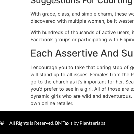
Suggestions For Courtin
With grace, class, and simple charm, these wo
discovered with multiple women, be it western l
With hundreds of thousands of active users, i
Facebook groups or participating with Filipi
Each Assertive And Sub
I encourage you to take that daring step of ge
will stand up to all issues. Females from the
go to the church as it’s important for her. S
you’d prefer to see in a girl. All of those ar
dynamic girls who are wild and adventurous. 
own online retailer.
All Rights is Reserved. BMTaxis by Plantserlabs