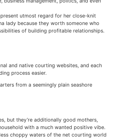
re, business management, politics, and even
 present utmost regard for her close-knit
lipina lady because they worth someone who
bilities of building profitable relationships.
ional and native courting websites, and each
ding process easier.
tarters from a seemingly plain seashore
s, but they’re additionally good mothers,
e household with a much wanted positive vibe.
tless choppy waters of the net courting world