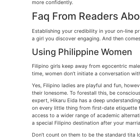
more confidently.
Faq From Readers Abou
Establishing your credibility in your on-line 
a girl you discover engaging. And then come
Using Philippine Women
Filipino girls keep away from egocentric males
time, women don’t initiate a conversation wit
Yes, Filipino ladies are playful and fun, how
their lonesome. To forestall this, be conscio
expert, Hikaru Eida has a deep understanding 
on every little thing from first-date etiquet
access to a wider range of academic alternat
a special Filipino destination after your mar
Don’t count on them to be the standard tita l