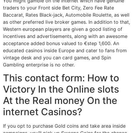
You might gamble on the internet which have genuine
traders to your Front side Bet City, Zero Fee Rate
Baccarat, Rates Black-jack, Automobile Roulette, as well
as other preferred live broker games. In addition to that,
Western european players are given a good listing of
incentives and advertisements, along with an awesome
acceptance added bonus valued to €step 1,600. An
educated casinos inside Europe and cater to fans from
vintage desk and you can card games, and Spin
Gambling enterprise is no other.
This contact form: How to
Victory In the Online slots
At the Real money On the
internet Casinos?
If you opt to purchase Gold coins and take area inside