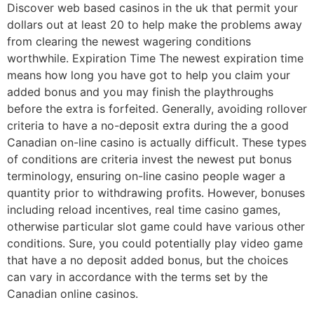
Discover web based casinos in the uk that permit your
dollars out at least 20 to help make the problems away
from clearing the newest wagering conditions
worthwhile. Expiration Time The newest expiration time
means how long you have got to help you claim your
added bonus and you may finish the playthroughs
before the extra is forfeited. Generally, avoiding rollover
criteria to have a no-deposit extra during the a good
Canadian on-line casino is actually difficult. These types
of conditions are criteria invest the newest put bonus
terminology, ensuring on-line casino people wager a
quantity prior to withdrawing profits. However, bonuses
including reload incentives, real time casino games,
otherwise particular slot game could have various other
conditions. Sure, you could potentially play video game
that have a no deposit added bonus, but the choices
can vary in accordance with the terms set by the
Canadian online casinos.