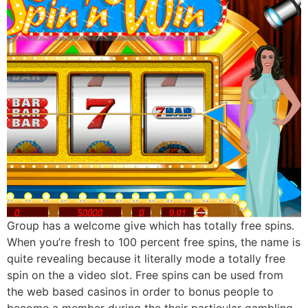
Group has a welcome give which has totally free spins.
When you’re fresh to 100 percent free spins, the name is
quite revealing because it literally mode a totally free
spin on the a video slot. Free spins can be used from
the web based casinos in order to bonus people to
become a member during the their particular gambling