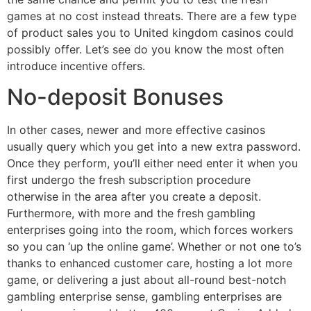
games at no cost instead threats. There are a few type
of product sales you to United kingdom casinos could
possibly offer. Let’s see do you know the most often
introduce incentive offers.
No-deposit Bonuses
In other cases, newer and more effective casinos
usually query which you get into a new extra password.
Once they perform, you’ll either need enter it when you
first undergo the fresh subscription procedure
otherwise in the area after you create a deposit.
Furthermore, with more and the fresh gambling
enterprises going into the room, which forces workers
so you can ‘up the online game’. Whether or not one to’s
thanks to enhanced customer care, hosting a lot more
game, or delivering a just about all-round best-notch
gambling enterprise sense, gambling enterprises are