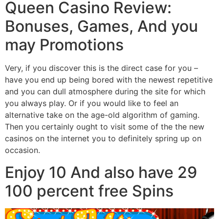
Queen Casino Review:
Bonuses, Games, And you
may Promotions
Very, if you discover this is the direct case for you –
have you end up being bored with the newest repetitive
and you can dull atmosphere during the site for which
you always play. Or if you would like to feel an
alternative take on the age-old algorithm of gaming.
Then you certainly ought to visit some of the the new
casinos on the internet you to definitely spring up on
occasion.
Enjoy 10 And also have 29
100 percent free Spins