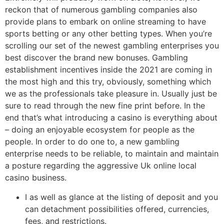
reckon that of numerous gambling companies also
provide plans to embark on online streaming to have
sports betting or any other betting types. When you’re
scrolling our set of the newest gambling enterprises you
best discover the brand new bonuses. Gambling
establishment incentives inside the 2021 are coming in
the most high and this try, obviously, something which
we as the professionals take pleasure in. Usually just be
sure to read through the new fine print before. In the
end that’s what introducing a casino is everything about
– doing an enjoyable ecosystem for people as the
people. In order to do one to, a new gambling
enterprise needs to be reliable, to maintain and maintain
a posture regarding the aggressive Uk online local
casino business.
I as well as glance at the listing of deposit and you
can detachment possibilities offered, currencies,
fees, and restrictions.