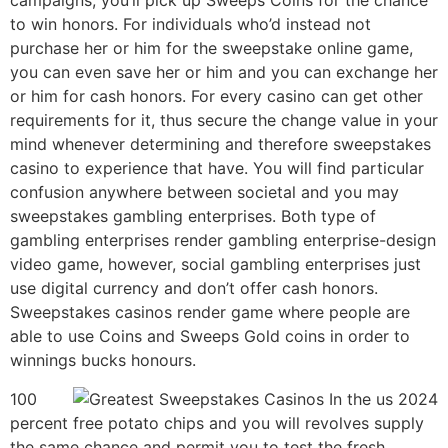
campaigns, you’ll pick up Sweeps Coins for the chance
to win honors. For individuals who’d instead not
purchase her or him for the sweepstake online game,
you can even save her or him and you can exchange her
or him for cash honors. For every casino can get other
requirements for it, thus secure the change value in your
mind whenever determining and therefore sweepstakes
casino to experience that have. You will find particular
confusion anywhere between societal and you may
sweepstakes gambling enterprises. Both type of
gambling enterprises render gambling enterprise-design
video game, however, social gambling enterprises just
use digital currency and don’t offer cash honors.
Sweepstakes casinos render game where people are
able to use Coins and Sweeps Gold coins in order to
winnings bucks honours.
100
percent free potato chips and you will revolves supply
the same chance and permit you to test the fresh