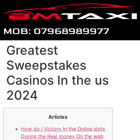
MOB: 07968989977
Greatest
Sweepstakes
Casinos In the us
2024
Articles
How do i Victory In the Online slots
During the Real money On the web