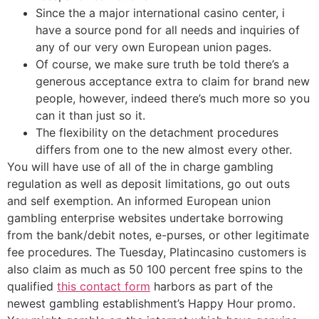
Since the a major international casino center, i
have a source pond for all needs and inquiries of
any of our very own European union pages.
Of course, we make sure truth be told there’s a
generous acceptance extra to claim for brand new
people, however, indeed there’s much more so you
can it than just so it.
The flexibility on the detachment procedures
differs from one to the new almost every other.
You will have use of all of the in charge gambling
regulation as well as deposit limitations, go out outs
and self exemption. An informed European union
gambling enterprise websites undertake borrowing
from the bank/debit notes, e-purses, or other legitimate
fee procedures. The Tuesday, Platincasino customers is
also claim as much as 50 100 percent free spins to the
qualified
this contact form
harbors as part of the
newest gambling establishment’s Happy Hour promo.