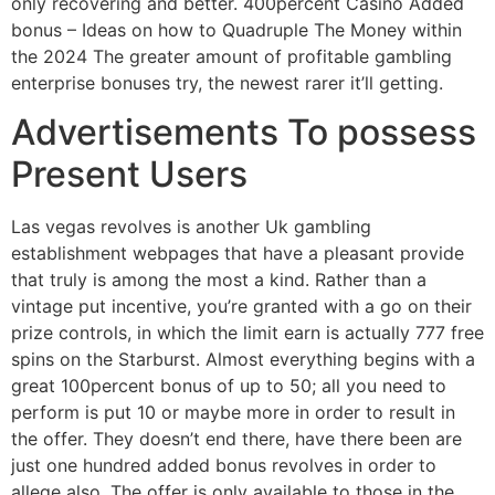
only recovering and better. 400percent Casino Added
bonus – Ideas on how to Quadruple The Money within
the 2024 The greater amount of profitable gambling
enterprise bonuses try, the newest rarer it’ll getting.
Advertisements To possess
Present Users
Las vegas revolves is another Uk gambling
establishment webpages that have a pleasant provide
that truly is among the most a kind. Rather than a
vintage put incentive, you’re granted with a go on their
prize controls, in which the limit earn is actually 777 free
spins on the Starburst. Almost everything begins with a
great 100percent bonus of up to 50; all you need to
perform is put 10 or maybe more in order to result in
the offer. They doesn’t end there, have there been are
just one hundred added bonus revolves in order to
allege also. The offer is only available to those in the