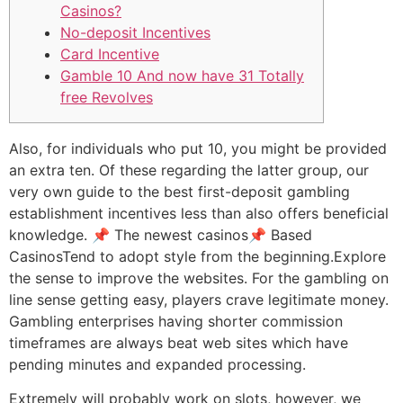
Casinos?
No-deposit Incentives
Card Incentive
Gamble 10 And now have 31 Totally
free Revolves
Also, for individuals who put 10, you might be provided
an extra ten. Of these regarding the latter group, our
very own guide to the best first-deposit gambling
establishment incentives less than also offers beneficial
knowledge. 📌 The newest casinos📌 Based
CasinosTend to adopt style from the beginning.Explore
the sense to improve the websites. For the gambling on
line sense getting easy, players crave legitimate money.
Gambling enterprises having shorter commission
timeframes are always beat web sites which have
pending minutes and expanded processing.
Extremely will probably work on slots, however, we