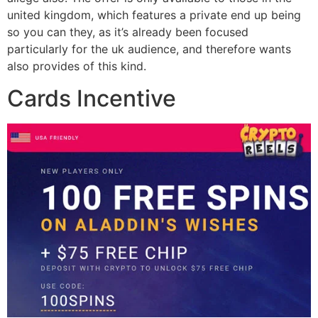
united kingdom, which features a private end up being
so you can they, as it’s already been focused
particularly for the uk audience, and therefore wants
also provides of this kind.
Cards Incentive