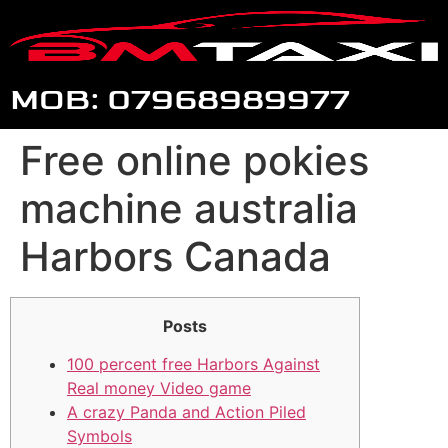
MOB: 07968989977
Free online pokies
machine australia
Harbors Canada
Posts
100 percent free Harbors Against
Real money Video game
A crazy Panda and Action Piled
Symbols