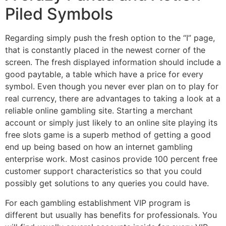
Piled Symbols
Regarding simply push the fresh option to the “I” page,
that is constantly placed in the newest corner of the
screen. The fresh displayed information should include a
good paytable, a table which have a price for every
symbol. Even though you never ever plan on to play for
real currency, there are advantages to taking a look at a
reliable online gambling site. Starting a merchant
account or simply just likely to an online site playing its
free slots game is a superb method of getting a good
end up being based on how an internet gambling
enterprise work. Most casinos provide 100 percent free
customer support characteristics so that you could
possibly get solutions to any queries you could have.
For each gambling establishment VIP program is
different but usually has benefits for professionals. You