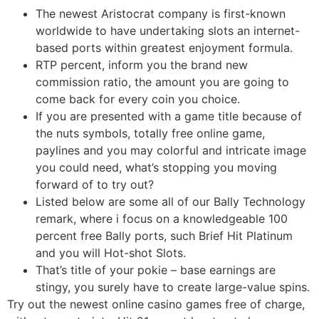
The newest Aristocrat company is first-known
worldwide to have undertaking slots an internet-
based ports within greatest enjoyment formula.
RTP percent, inform you the brand new
commission ratio, the amount you are going to
come back for every coin you choice.
If you are presented with a game title because of
the nuts symbols, totally free online game,
paylines and you may colorful and intricate image
you could need, what’s stopping you moving
forward of to try out?
Listed below are some all of our Bally Technology
remark, where i focus on a knowledgeable 100
percent free Bally ports, such Brief Hit Platinum
and you will Hot-shot Slots.
That’s title of your pokie – base earnings are
stingy, you surely have to create large-value spins.
Try out the newest online casino games free of charge,