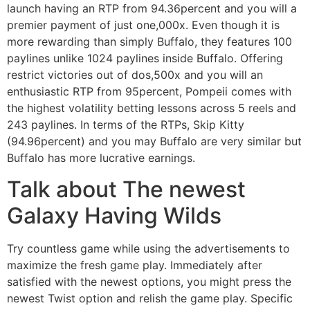
launch having an RTP from 94.36percent and you will a
premier payment of just one,000x. Even though it is
more rewarding than simply Buffalo, they features 100
paylines unlike 1024 paylines inside Buffalo. Offering
restrict victories out of dos,500x and you will an
enthusiastic RTP from 95percent, Pompeii comes with
the highest volatility betting lessons across 5 reels and
243 paylines. In terms of the RTPs, Skip Kitty
(94.96percent) and you may Buffalo are very similar but
Buffalo has more lucrative earnings.
Talk about The newest
Galaxy Having Wilds
Try countless game while using the advertisements to
maximize the fresh game play. Immediately after
satisfied with the newest options, you might press the
newest Twist option and relish the game play. Specific