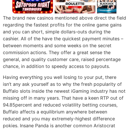
The brand new casinos mentioned above direct the field
regarding the fastest profits for the online game gains
and you can short, simple dollars-outs during the
cashier. All of the have the quickest payment minutes –
between moments and some weeks on the secret
commission actions. They offer a great sense the
general, and quality customer care, raised percentage
chance, in addition to speedy access to payouts.
Having everything you well losing to your put, there
isn’t any ask yourself as to why the fresh popularity of
Buffalo slots inside the newest iGaming industry has not
missing off in many years. That have a keen RTP out of
94.85percent and reduced volatility betting courses,
Buffalo affects a equilibrium anywhere between
reduced and you may extremely-highest difference
pokies. Insane Panda is another common Aristocrat