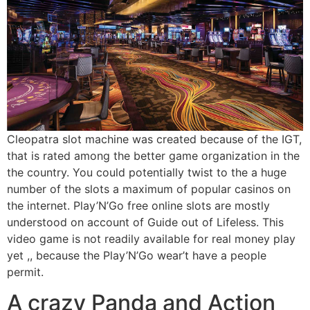
Cleopatra slot machine was created because of the IGT,
that is rated among the better game organization in the
the country. You could potentially twist to the a huge
number of the slots a maximum of popular casinos on
the internet. Play’N’Go free online slots are mostly
understood on account of Guide out of Lifeless. This
video game is not readily available for real money play
yet ,, because the Play’N’Go wear’t have a people
permit.
A crazy Panda and Action