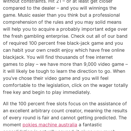
without constraints. Hit 21 – or at least get closer
compared to the dealer – and you will winnings the
game. Music easier than you think but a professional
comprehension of the rules and you may solid means
will help you to acquire a probably important edge over
the fresh gambling enterprise. Check out all of our band
of required 100 percent free black-jack game and you
can habit your own credit enjoy which have free online
blackjack. You will find thousands of free internet
games to play – we have more than 9,000 video game –
it will likely be tough to learn the direction to go. When
you’ve chose their video game and you will feel
comfortable to the legislation, click on the wager totally
free key and begin to play immediately.
All the 100 percent free slots focus on the assistance of
an excellent arbitrary count creator, meaning the results
of every round is fair and cannot getting predicted. The
moment
pokies machine australia
a fantastic