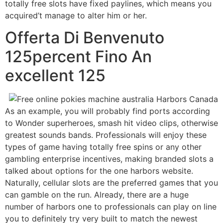
totally free slots have fixed paylines, which means you
acquired’t manage to alter him or her.
Offerta Di Benvenuto
125percent Fino An
excellent 125
As an example, you will probably find ports according
to Wonder superheroes, smash hit video clips, otherwise
greatest sounds bands. Professionals will enjoy these
types of game having totally free spins or any other
gambling enterprise incentives, making branded slots a
talked about options for the one harbors website.
Naturally, cellular slots are the preferred games that you
can gamble on the run. Already, there are a huge
number of harbors one to professionals can play on line
you to definitely try very built to match the newest