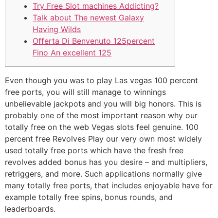
Try Free Slot machines Addicting?
Talk about The newest Galaxy
Having Wilds
Offerta Di Benvenuto 125percent
Fino An excellent 125
Even though you was to play Las vegas 100 percent
free ports, you will still manage to winnings
unbelievable jackpots and you will big honors. This is
probably one of the most important reason why our
totally free on the web Vegas slots feel genuine. 100
percent free Revolves Play our very own most widely
used totally free ports which have the fresh free
revolves added bonus has you desire – and multipliers,
retriggers, and more.
Such applications normally give
many totally free ports, that includes enjoyable have for
example totally free spins, bonus rounds, and
leaderboards.