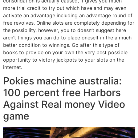
consolidation is actually caused, it gives you much
more trial credit to try out which have and may even
activate an advantage including an advantage round of
free revolves. Online slots are completely depending for
the possibility, however, you to doesn’t suggest here
aren’t things you can do to place oneself in the a much
better condition to winnings. Go after this type of
books to provide on your own the very best possible
opportunity to victory jackpots to your slots on the
internet.
Pokies machine australia:
100 percent free Harbors
Against Real money Video
game