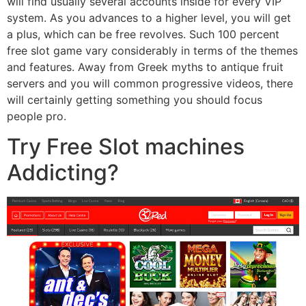
will find usually several accounts inside for every VIP
system. As you advances to a higher level, you will get
a plus, which can be free revolves. Such 100 percent
free slot game vary considerably in terms of the themes
and features. Away from Greek myths to antique fruit
servers and you will common progressive videos, there
will certainly getting something you should focus
people pro.
Try Free Slot machines
Addicting?