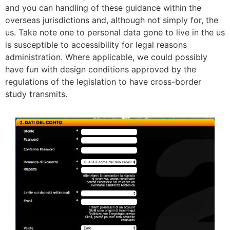
and you can handling of these guidance within the
overseas jurisdictions and, although not simply for, the
us. Take note one to personal data gone to live in the us
is susceptible to accessibility for legal reasons
administration. Where applicable, we could possibly
have fun with design conditions approved by the
regulations of the legislation to have cross-border
study transmits.