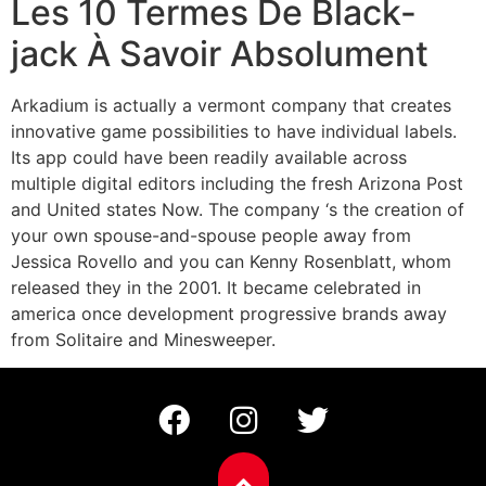
Les 10 Termes De Black-
jack À Savoir Absolument
Arkadium is actually a vermont company that creates
innovative game possibilities to have individual labels.
Its app could have been readily available across
multiple digital editors including the fresh Arizona Post
and United states Now. The company ‘s the creation of
your own spouse-and-spouse people away from
Jessica Rovello and you can Kenny Rosenblatt, whom
released they in the 2001. It became celebrated in
america once development progressive brands away
from Solitaire and Minesweeper.