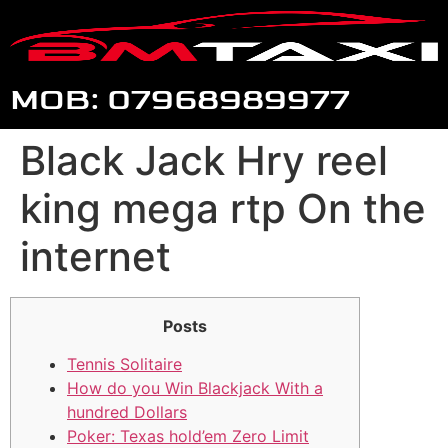
MOB: 07968989977
Black Jack Hry reel
king mega rtp On the
internet
Posts
Tennis Solitaire
How do you Win Blackjack With a
hundred Dollars
Poker: Texas hold’em Zero Limit