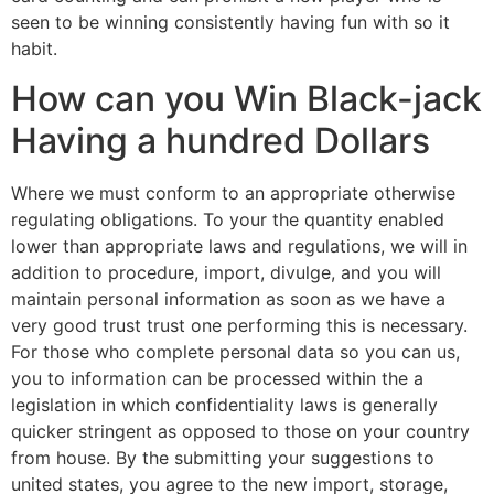
seen to be winning consistently having fun with so it
habit.
How can you Win Black-jack
Having a hundred Dollars
Where we must conform to an appropriate otherwise
regulating obligations. To your the quantity enabled
lower than appropriate laws and regulations, we will in
addition to procedure, import, divulge, and you will
maintain personal information as soon as we have a
very good trust trust one performing this is necessary.
For those who complete personal data so you can us,
you to information can be processed within the a
legislation in which confidentiality laws is generally
quicker stringent as opposed to those on your country
from house. By the submitting your suggestions to
united states, you agree to the new import, storage,