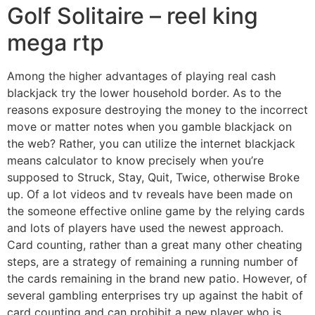
Golf Solitaire – reel king
mega rtp
Among the higher advantages of playing real cash
blackjack try the lower household border. As to the
reasons exposure destroying the money to the incorrect
move or matter notes when you gamble blackjack on
the web? Rather, you can utilize the internet blackjack
means calculator to know precisely when you’re
supposed to Struck, Stay, Quit, Twice, otherwise Broke
up. Of a lot videos and tv reveals have been made on
the someone effective online game by the relying cards
and lots of players have used the newest approach.
Card counting, rather than a great many other cheating
steps, are a strategy of remaining a running number of
the cards remaining in the brand new patio. However, of
several gambling enterprises try up against the habit of
card counting and can prohibit a new player who is