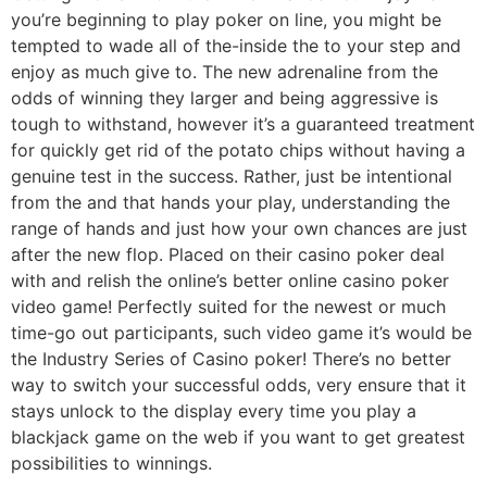
you’re beginning to play poker on line, you might be
tempted to wade all of the-inside the to your step and
enjoy as much give to. The new adrenaline from the
odds of winning they larger and being aggressive is
tough to withstand, however it’s a guaranteed treatment
for quickly get rid of the potato chips without having a
genuine test in the success. Rather, just be intentional
from the and that hands your play, understanding the
range of hands and just how your own chances are just
after the new flop. Placed on their casino poker deal
with and relish the online’s better online casino poker
video game! Perfectly suited for the newest or much
time-go out participants, such video game it’s would be
the Industry Series of Casino poker! There’s no better
way to switch your successful odds, very ensure that it
stays unlock to the display every time you play a
blackjack game on the web if you want to get greatest
possibilities to winnings.