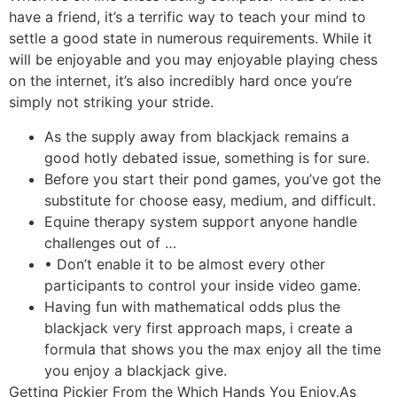
have a friend, it’s a terrific way to teach your mind to
settle a good state in numerous requirements. While it
will be enjoyable and you may enjoyable playing chess
on the internet, it’s also incredibly hard once you’re
simply not striking your stride.
As the supply away from blackjack remains a
good hotly debated issue, something is for sure.
Before you start their pond games, you’ve got the
substitute for choose easy, medium, and difficult.
Equine therapy system support anyone handle
challenges out of …
• Don’t enable it to be almost every other
participants to control your inside video game.
Having fun with mathematical odds plus the
blackjack very first approach maps, i create a
formula that shows you the max enjoy all the time
you enjoy a blackjack give.
Getting Pickier From the Which Hands You Enjoy.As