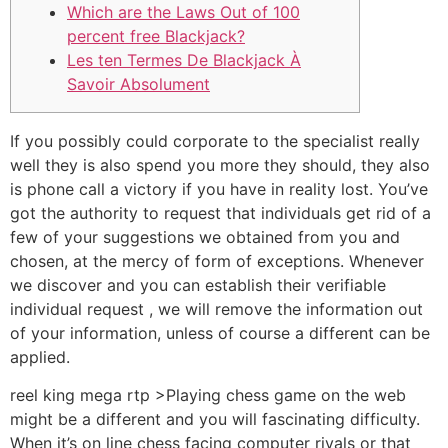
Which are the Laws Out of 100
percent free Blackjack?
Les ten Termes De Blackjack À
Savoir Absolument
If you possibly could corporate to the specialist really
well they is also spend you more they should, they also
is phone call a victory if you have in reality lost. You’ve
got the authority to request that individuals get rid of a
few of your suggestions we obtained from you and
chosen, at the mercy of form of exceptions.
Whenever
we discover and you can establish their verifiable
individual request , we will remove the information out
of your information, unless of course a different can be
applied.
reel king mega rtp >Playing chess game on the web
might be a different and you will fascinating difficulty.
When it’s on line chess facing computer rivals or that