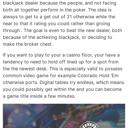
blackjack dealer because the people, and not facing
both all together perform in the poker. The idea is
always to get to a get out of 21 otherwise while the
near to that it rating you could rather than groing
through . The goal is even to beat the new dealer, both
because of the achieving blackjack, or deciding to
make the broker chest.
If you want to play to your a casino floor, your have a
tendency to need to hold off lined up for a spot from
the the newest desk. This is especially valid to possess
common video game for example Colorado Hold ‘Em
otherwise ports. Digital tables try endless, which means
you could possibly get within the and you can become
a game title inside a few minutes.