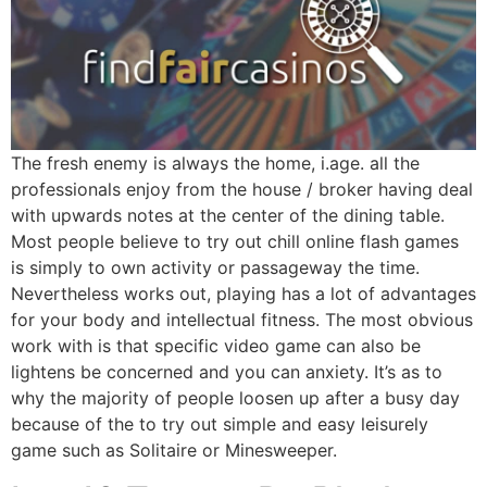
The fresh enemy is always the home, i.age. all the
professionals enjoy from the house / broker having deal
with upwards notes at the center of the dining table.
Most people believe to try out chill online flash games
is simply to own activity or passageway the time.
Nevertheless works out, playing has a lot of advantages
for your body and intellectual fitness. The most obvious
work with is that specific video game can also be
lightens be concerned and you can anxiety. It’s as to
why the majority of people loosen up after a busy day
because of the to try out simple and easy leisurely
game such as Solitaire or Minesweeper.