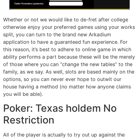
Whether or not we would like to de-fret after college
otherwise enjoy your preferred games using your works
split, you can turn to the brand new Arkadium
application to have a guaranteed fun experience. For
this reason, it’s best to adhere to online game in which
ability performs a part because these will be the merely
of those where you can “change the new tables” to the
family, as we say. As well, slots are based mainly on the
options, so you can never ever hope to outwit our
house having a method (no matter how anyone claims
you will be able).
Poker: Texas holdem No
Restriction
All of the player is actually to try out up against the