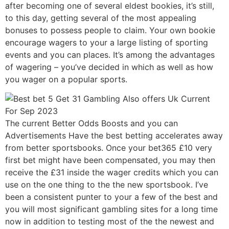
after becoming one of several eldest bookies, it’s still,
to this day, getting several of the most appealing
bonuses to possess people to claim. Your own bookie
encourage wagers to your a large listing of sporting
events and you can places. It’s among the advantages
of wagering – you’ve decided in which as well as how
you wager on a popular sports.
The current Better Odds Boosts and you can
Advertisements Have the best betting accelerates away
from better sportsbooks. Once your bet365 £10 very
first bet might have been compensated, you may then
receive the £31 inside the wager credits which you can
use on the one thing to the the new sportsbook. I’ve
been a consistent punter to your a few of the best and
you will most significant gambling sites for a long time
now in addition to testing most of the the newest and