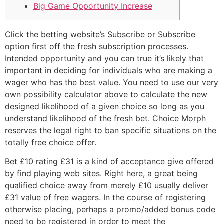
Big Game Opportunity Increase
Click the betting website’s Subscribe or Subscribe
option first off the fresh subscription processes.
Intended opportunity and you can true it’s likely that
important in deciding for individuals who are making a
wager who has the best value. You need to use our very
own possibility calculator above to calculate the new
designed likelihood of a given choice so long as you
understand likelihood of the fresh bet.
Choice Morph
reserves the legal right to ban specific situations on the
totally free choice offer.
Bet £10 rating £31 is a kind of acceptance give offered
by find playing web sites. Right here, a great being
qualified choice away from merely £10 usually deliver
£31 value of free wagers. In the course of registering
otherwise placing, perhaps a promo/added bonus code
need to be registered in order to meet the