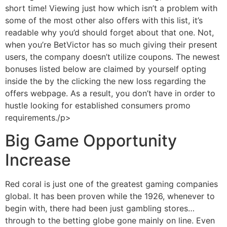
short time! Viewing just how which isn’t a problem with
some of the most other also offers with this list, it’s
readable why you’d should forget about that one. Not,
when you’re BetVictor has so much giving their present
users, the company doesn’t utilize coupons. The newest
bonuses listed below are claimed by yourself opting
inside the by the clicking the new loss regarding the
offers webpage. As a result, you don’t have in order to
hustle looking for established consumers promo
requirements./p>
Big Game Opportunity
Increase
Red coral is just one of the greatest gaming companies
global. It has been proven while the 1926, whenever to
begin with, there had been just gambling stores…
through to the betting globe gone mainly on line. Even