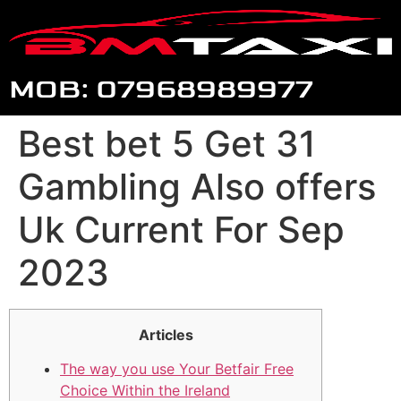
MOB: 07968989977
Best bet 5 Get 31
Gambling Also offers
Uk Current For Sep
2023
Articles
The way you use Your Betfair Free
Choice Within the Ireland