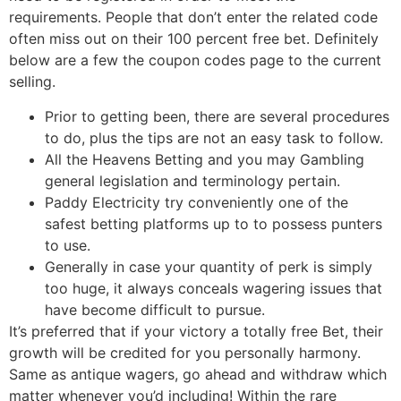
requirements. People that don’t enter the related code
often miss out on their 100 percent free bet. Definitely
below are a few the coupon codes page to the current
selling.
Prior to getting been, there are several procedures
to do, plus the tips are not an easy task to follow.
All the Heavens Betting and you may Gambling
general legislation and terminology pertain.
Paddy Electricity try conveniently one of the
safest betting platforms up to to possess punters
to use.
Generally in case your quantity of perk is simply
too huge, it always conceals wagering issues that
have become difficult to pursue.
It’s preferred that if your victory a totally free Bet, their
growth will be credited for you personally harmony.
Same as antique wagers, go ahead and withdraw which
matter whenever you’d including! Within the rare