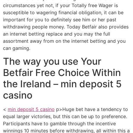
circumstances yet not, if your Totally free Wager is
susceptible to wagering financial obligation, it can be
important for you to definitely see him or her past
withdrawing people money. Today Betfair also provides
an internet betting replace and you may the full
assortment away from on the internet betting and you
can gaming.
The way you use Your
Betfair Free Choice Within
the Ireland – min deposit 5
casino
<
min deposit 5 casino
p>Huge bet have a tendency to
equal larger victories, but this can be up to preference.
Participants have to gamble through the incentive
winnings 10 minutes before withdrawing, all within this a