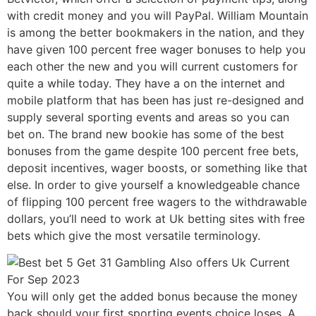
with credit money and you will PayPal. William Mountain
is among the better bookmakers in the nation, and they
have given 100 percent free wager bonuses to help you
each other the new and you will current customers for
quite a while today. They have a on the internet and
mobile platform that has been has just re-designed and
supply several sporting events and areas so you can
bet on. The brand new bookie has some of the best
bonuses from the game despite 100 percent free bets,
deposit incentives, wager boosts, or something like that
else. In order to give yourself a knowledgeable chance
of flipping 100 percent free wagers to the withdrawable
dollars, you’ll need to work at Uk betting sites with free
bets which give the most versatile terminology.
You will only get the added bonus because the money
back should your first sporting events choice loses. A