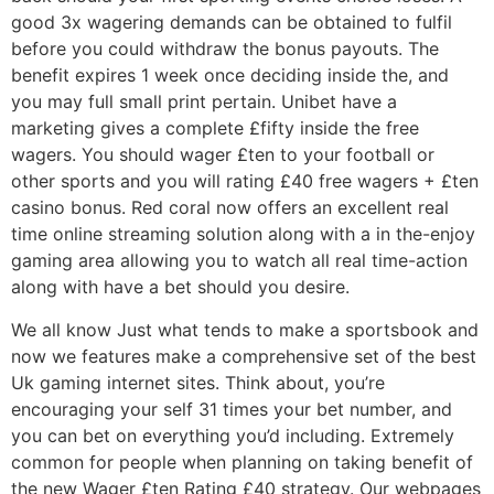
good 3x wagering demands can be obtained to fulfil
before you could withdraw the bonus payouts. The
benefit expires 1 week once deciding inside the, and
you may full small print pertain. Unibet have a
marketing gives a complete £fifty inside the free
wagers. You should wager £ten to your football or
other sports and you will rating £40 free wagers + £ten
casino bonus. Red coral now offers an excellent real
time online streaming solution along with a in the-enjoy
gaming area allowing you to watch all real time-action
along with have a bet should you desire.
We all know Just what tends to make a sportsbook and
now we features make a comprehensive set of the best
Uk gaming internet sites. Think about, you’re
encouraging your self 31 times your bet number, and
you can bet on everything you’d including. Extremely
common for people when planning on taking benefit of
the new Wager £ten Rating £40 strategy. Our webpages