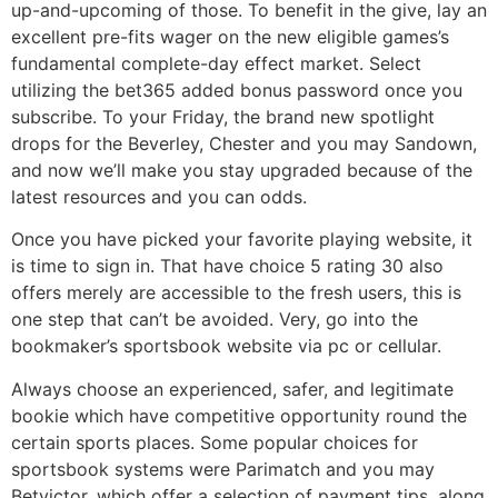
up-and-upcoming of those. To benefit in the give, lay an
excellent pre-fits wager on the new eligible games’s
fundamental complete-day effect market. Select
utilizing the bet365 added bonus password once you
subscribe. To your Friday, the brand new spotlight
drops for the Beverley, Chester and you may Sandown,
and now we’ll make you stay upgraded because of the
latest resources and you can odds.
Once you have picked your favorite playing website, it
is time to sign in. That have choice 5 rating 30 also
offers merely are accessible to the fresh users, this is
one step that can’t be avoided. Very, go into the
bookmaker’s sportsbook website via pc or cellular.
Always choose an experienced, safer, and legitimate
bookie which have competitive opportunity round the
certain sports places. Some popular choices for
sportsbook systems were Parimatch and you may
Betvictor, which offer a selection of payment tips, along