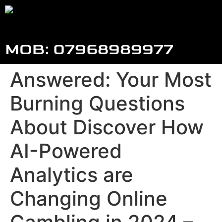
MOB: 07968989977
Answered: Your Most
Burning Questions
About Discover How
AI-Powered
Analytics are
Changing Online