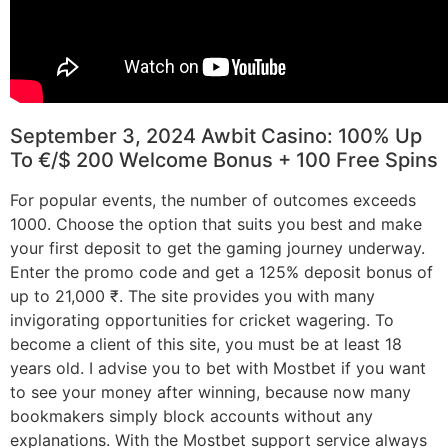
September 3, 2024 Awbit Casino: 100% Up
To €/$ 200 Welcome Bonus + 100 Free Spins
For popular events, the number of outcomes exceeds
1000. Choose the option that suits you best and make
your first deposit to get the gaming journey underway.
Enter the promo code and get a 125% deposit bonus of
up to 21,000 ₹. The site provides you with many
invigorating opportunities for cricket wagering. To
become a client of this site, you must be at least 18
years old. I advise you to bet with Mostbet if you want
to see your money after winning, because now many
bookmakers simply block accounts without any
explanations. With the Mostbet support service always