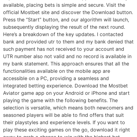
available, placing bets is simple and secure. Visit the
official Mostbet site and discover the Download button.
Press the “Start” button, and our algorithm will launch,
subsequently displaying the result of the next round.
Here’s a breakdown of the key updates. I contacted
bank and provided utr to them and my bank denied that
such payment has not received to your account and
UTR number also not valid and no record is available in
my bank statement. This approach ensures that all the
functionalities available on the mobile app are
accessible on a PC, providing a seamless and
integrated betting experience. Download the Mostbet
Aviator game app on your Android or iPhone and start
playing the game with the following benefits. The
selection is versatile, which means both newcomers and
seasoned players will be able to find offers that suit
their playstyles and experience levels. If you want to
play these exciting games on the go, download it right
away to grab a chance to win with the highest bet.