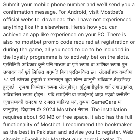
Submit your mobile phone number and we’ll send you a
confirmation message. For Android, visit Mostbet’s
official website, download the. I have not experienced
anything like this elsewhere. Here’s how you can
achieve an app like experience on your PC. There is
also no mostbet promo code required at registration or
during the game, all you need to do to be included in
the loyalty programme is to actively bet on the slots.
प्रतिलिपि अधिकार कुनै पनि माध्यम वा पूर्ण रूपमा वा आंशिक रूपमा पुन:
उत्पादन गर्न पूर्व लिखित अनुमति बिना प्रतिबन्धित छ। खेलाडीहरू कम्तीमा
१८ वर्ष उमेरका हुनुपर्छ र अनलाइन जुवा खेल्न कानुनी अधिकार क्षेत्रभित्र
हुनुपर्छ। कृपया जिम्मेवार रूपमा खेल्नुहोस्। बुद्धिमानीपूर्वक शर्त लगाउनुहोस्,
अविचलित रूपमा होइन। यदि तपाईंसँग वा तपाईलाई थाहा भएको कसैसँग
जुवासम्बन्धी समस्या छ र मद्दत चाहिन्छ भने, कृपया GameCare मा
जानुहोस्।विज्ञापन © 2024 Mostbet नेपाल. The installation
requires about 50 MB of free space. It also has the full
functionality of Mostbet. I recommend the bookmaker
as the best in Pakistan and advise you to register. Web
sitemiz güvenilir bir Mostbet giriş adresi sağlar. To