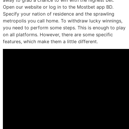
Open our website or log in to the Mostbet app BD.
Specify your nation of residence and the sprawling
metropolis you call home. To withdraw lucky winnings,
you need to perform some steps. This is enough to play
on all platforms. However, there are some specific
features, which make them a little different.