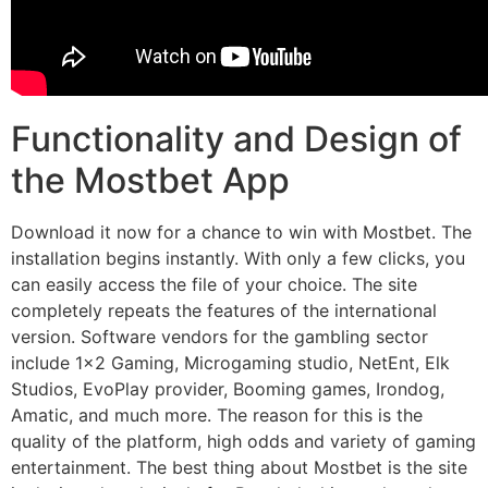
Functionality and Design of
the Mostbet App
Download it now for a chance to win with Mostbet. The
installation begins instantly. With only a few clicks, you
can easily access the file of your choice. The site
completely repeats the features of the international
version. Software vendors for the gambling sector
include 1×2 Gaming, Microgaming studio, NetEnt, Elk
Studios, EvoPlay provider, Booming games, Irondog,
Amatic, and much more. The reason for this is the
quality of the platform, high odds and variety of gaming
entertainment. The best thing about Mostbet is the site