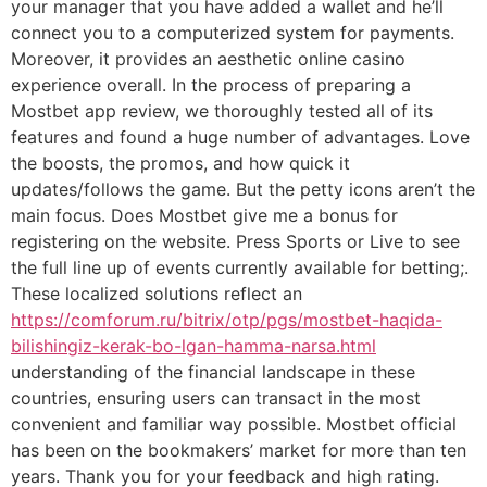
your manager that you have added a wallet and he’ll
connect you to a computerized system for payments.
Moreover, it provides an aesthetic online casino
experience overall. In the process of preparing a
Mostbet app review, we thoroughly tested all of its
features and found a huge number of advantages. Love
the boosts, the promos, and how quick it
updates/follows the game. But the petty icons aren’t the
main focus. Does Mostbet give me a bonus for
registering on the website. Press Sports or Live to see
the full line up of events currently available for betting;.
These localized solutions reflect an
https://comforum.ru/bitrix/otp/pgs/mostbet-haqida-
bilishingiz-kerak-bo-lgan-hamma-narsa.html
understanding of the financial landscape in these
countries, ensuring users can transact in the most
convenient and familiar way possible. Mostbet official
has been on the bookmakers’ market for more than ten
years. Thank you for your feedback and high rating.