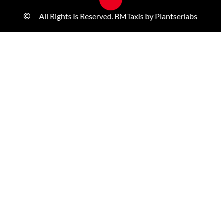
All Rights is Reserved. BMTaxis by Plantserlabs