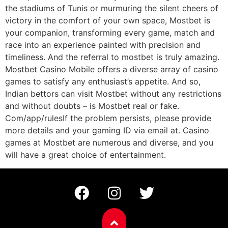
the stadiums of Tunis or murmuring the silent cheers of
victory in the comfort of your own space, Mostbet is
your companion, transforming every game, match and
race into an experience painted with precision and
timeliness. And the referral to mostbet is truly amazing.
Mostbet Casino Mobile offers a diverse array of casino
games to satisfy any enthusiast’s appetite. And so,
Indian bettors can visit Mostbet without any restrictions
and without doubts – is Mostbet real or fake.
Com/app/rulesIf the problem persists, please provide
more details and your gaming ID via email at. Casino
games at Mostbet are numerous and diverse, and you
will have a great choice of entertainment.