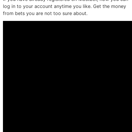
log in to your account anytime you like. Get the money
from bets you are not too sure about.