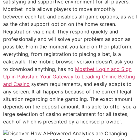
satisfying and supportive environment for all players.
Mostbet India allows players to move smoothly
between each tab and disables all game options, as well
as the chat support option on the home screen.
Registration via email. They respond quickly and
professionally and will solve your problem as soon as
possible. From the moment you land on their platform,
everything, from registration to placing a bet, is a
cakewalk. The mobile browser version doesn’t ask you
to download anything, has no
Mostbet Login and Sign
Up in Pakistan: Your Gateway to Leading Online Betting
and Casino
system requirements, and easily adapts to
any screen. It all happens because of the current legal
situation regarding online gambling. The exact amount
depends on the deposit amount. It is able to offer you a
large selection of casino entertainment for all tastes,
each of which is presented by a licensed provider.