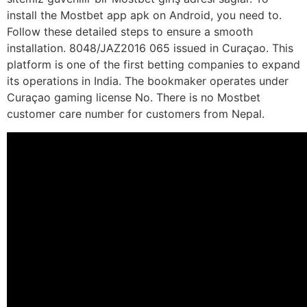
install the Mostbet app apk on Android, you need to.
Follow these detailed steps to ensure a smooth
installation. 8048/JAZ2016 065 issued in Curaçao. This
platform is one of the first betting companies to expand
its operations in India. The bookmaker operates under
Curaçao gaming license No. There is no Mostbet
customer care number for customers from Nepal.