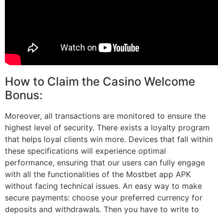
How to Claim the Casino Welcome
Bonus:
Moreover, all transactions are monitored to ensure the
highest level of security. There exists a loyalty program
that helps loyal clients win more. Devices that fall within
these specifications will experience optimal
performance, ensuring that our users can fully engage
with all the functionalities of the Mostbet app APK
without facing technical issues. An easy way to make
secure payments: choose your preferred currency for
deposits and withdrawals. Then you have to write to