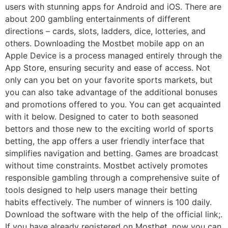
users with stunning apps for Android and iOS. There are
about 200 gambling entertainments of different
directions – cards, slots, ladders, dice, lotteries, and
others. Downloading the Mostbet mobile app on an
Apple Device is a process managed entirely through the
App Store, ensuring security and ease of access. Not
only can you bet on your favorite sports markets, but
you can also take advantage of the additional bonuses
and promotions offered to you. You can get acquainted
with it below. Designed to cater to both seasoned
bettors and those new to the exciting world of sports
betting, the app offers a user friendly interface that
simplifies navigation and betting. Games are broadcast
without time constraints. Mostbet actively promotes
responsible gambling through a comprehensive suite of
tools designed to help users manage their betting
habits effectively. The number of winners is 100 daily.
Download the software with the help of the official link;.
If you have already registered on Mostbet, now you can