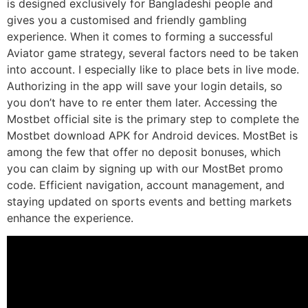
is designed exclusively for Bangladeshi people and
gives you a customised and friendly gambling
experience. When it comes to forming a successful
Aviator game strategy, several factors need to be taken
into account. I especially like to place bets in live mode.
Authorizing in the app will save your login details, so
you don’t have to re enter them later. Accessing the
Mostbet official site is the primary step to complete the
Mostbet download APK for Android devices. MostBet is
among the few that offer no deposit bonuses, which
you can claim by signing up with our MostBet promo
code. Efficient navigation, account management, and
staying updated on sports events and betting markets
enhance the experience.