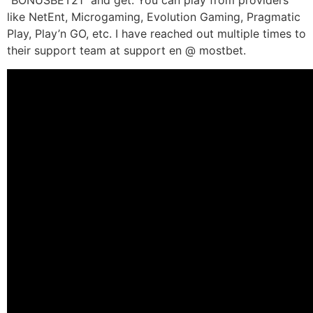
“BONUSBET21” and get. You can play from providers
like NetEnt, Microgaming, Evolution Gaming, Pragmatic
Play, Play’n GO, etc. I have reached out multiple times to
their support team at support en @ mostbet.