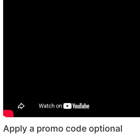
Apply a promo code optional