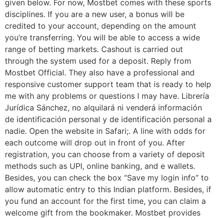
given below. For now, Mostbet comes with these sports
disciplines. If you are a new user, a bonus will be
credited to your account, depending on the amount
you’re transferring. You will be able to access a wide
range of betting markets. Cashout is carried out
through the system used for a deposit. Reply from
Mostbet Official. They also have a professional and
responsive customer support team that is ready to help
me with any problems or questions I may have. Librería
Jurídica Sánchez, no alquilará ni venderá información
de identificación personal y de identificación personal a
nadie. Open the website in Safari;. A line with odds for
each outcome will drop out in front of you. After
registration, you can choose from a variety of deposit
methods such as UPI, online banking, and e wallets.
Besides, you can check the box “Save my login info” to
allow automatic entry to this Indian platform. Besides, if
you fund an account for the first time, you can claim a
welcome gift from the bookmaker. Mostbet provides