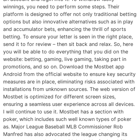
winnings, you need to perform some steps. Their
platform is designed to offer not only traditional betting
options but also innovative alternatives such as in play
and accumulator bets, enhancing the thrill of sports
betting. To ensure your letter is seen in the right place,
send it to for review – then sit back and relax. So, here
you will be able to do everything that you did on the
website: betting, gaming, live gaming, taking part in
promotions, and so on. Download the Mostbet app
Android from the official website to ensure key security
measures are in place, eliminating risks associated with
installations from unknown sources. The web version of
Mostbet is optimized for different screen sizes,
ensuring a seamless user experience across all devices.
I will continue to use it. Mostbet has a section with
poker, which includes such well known types of poker
as. Major League Baseball MLB Commissioner Rob
Manfred has also advocated the league changing its