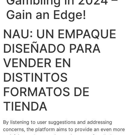
Gambling in 2024 –
Gain an Edge!
NAU: UN EMPAQUE
DISEÑADO PARA
VENDER EN
DISTINTOS
FORMATOS DE
TIENDA
By listening to user suggestions and addressing
concerns, the platform aims to provide an even more