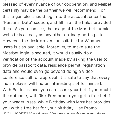
pleased of every nuance of our cooperation, and Melbet
certainly may be the partner we will recommend. For
this, a gambler should log in to the account, enter the
“Personal Data” section, and fill in all the fields provided
there. As you can see, the usage of the Mostbet mobile
website is as easy as any other ordinary betting site.
However, the desktop version suitable for Windows
users is also available. Moreover, to make sure the
Mostbet login is secured, it would usually do a
verification of the account made by asking the user to
provide passport data, residence permit, registration
data and would even go beyond doing a video
conference call for approval. It is safe to say that every
Indian player will find an interesting slot for himself.
With Bet Insurance, you can insure your bet if you doubt
the outcome, with Risk Free promo you get a free bet if
your wager loses, while Birthday with Mostbet provides
you with a free bet for your birthday. Use Promo