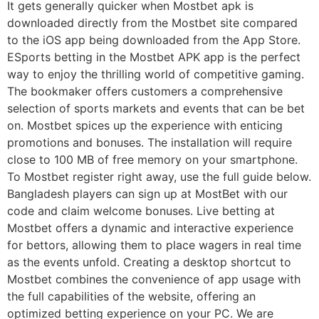
It gets generally quicker when Mostbet apk is
downloaded directly from the Mostbet site compared
to the iOS app being downloaded from the App Store.
ESports betting in the Mostbet APK app is the perfect
way to enjoy the thrilling world of competitive gaming.
The bookmaker offers customers a comprehensive
selection of sports markets and events that can be bet
on. Mostbet spices up the experience with enticing
promotions and bonuses. The installation will require
close to 100 MB of free memory on your smartphone.
To Mostbet register right away, use the full guide below.
Bangladesh players can sign up at MostBet with our
code and claim welcome bonuses. Live betting at
Mostbet offers a dynamic and interactive experience
for bettors, allowing them to place wagers in real time
as the events unfold. Creating a desktop shortcut to
Mostbet combines the convenience of app usage with
the full capabilities of the website, offering an
optimized betting experience on your PC. We are