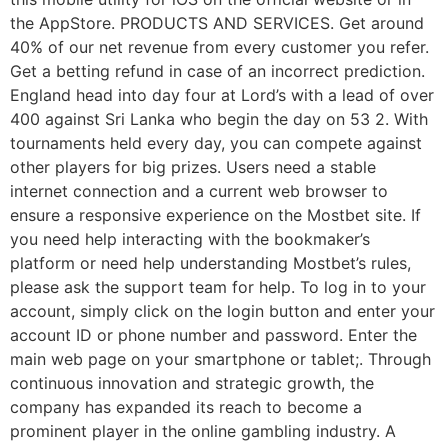
the AppStore. PRODUCTS AND SERVICES. Get around
40% of our net revenue from every customer you refer.
Get a betting refund in case of an incorrect prediction.
England head into day four at Lord’s with a lead of over
400 against Sri Lanka who begin the day on 53 2. With
tournaments held every day, you can compete against
other players for big prizes. Users need a stable
internet connection and a current web browser to
ensure a responsive experience on the Mostbet site. If
you need help interacting with the bookmaker’s
platform or need help understanding Mostbet’s rules,
please ask the support team for help. To log in to your
account, simply click on the login button and enter your
account ID or phone number and password. Enter the
main web page on your smartphone or tablet;. Through
continuous innovation and strategic growth, the
company has expanded its reach to become a
prominent player in the online gambling industry. A