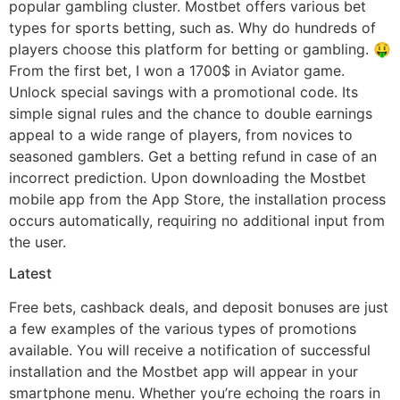
popular gambling cluster. Mostbet offers various bet
types for sports betting, such as. Why do hundreds of
players choose this platform for betting or gambling. 🤑
From the first bet, I won a 1700$ in Aviator game.
Unlock special savings with a promotional code. Its
simple signal rules and the chance to double earnings
appeal to a wide range of players, from novices to
seasoned gamblers. Get a betting refund in case of an
incorrect prediction. Upon downloading the Mostbet
mobile app from the App Store, the installation process
occurs automatically, requiring no additional input from
the user.
Latest
Free bets, cashback deals, and deposit bonuses are just
a few examples of the various types of promotions
available. You will receive a notification of successful
installation and the Mostbet app will appear in your
smartphone menu. Whether you’re echoing the roars in