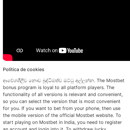
Política de cookies
ආවේගශීලීව නොව බුද්ධිමත්ව ඔට්ටු අල්ලන්න. The Mostbet
bonus program is loyal to all platform players. The
functionality of all versions is relevant and convenient,
so you can select the version that is most convenient
for you. If you want to bet from your phone, then use
the mobile version of the official Mostbet website. To
start playing on Mostbet in India, you need to register
an account and login into it. To withdraw lucky