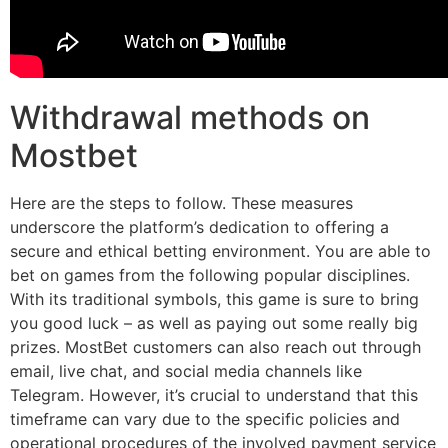
Withdrawal methods on
Mostbet
Here are the steps to follow. These measures
underscore the platform’s dedication to offering a
secure and ethical betting environment. You are able to
bet on games from the following popular disciplines.
With its traditional symbols, this game is sure to bring
you good luck – as well as paying out some really big
prizes. MostBet customers can also reach out through
email, live chat, and social media channels like
Telegram. However, it’s crucial to understand that this
timeframe can vary due to the specific policies and
operational procedures of the involved payment service