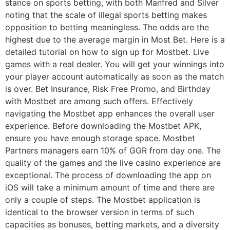
stance on sports betting, with both Manfred and Silver
noting that the scale of illegal sports betting makes
opposition to betting meaningless. The odds are the
highest due to the average margin in Most Bet. Here is a
detailed tutorial on how to sign up for Mostbet. Live
games with a real dealer. You will get your winnings into
your player account automatically as soon as the match
is over. Bet Insurance, Risk Free Promo, and Birthday
with Mostbet are among such offers. Effectively
navigating the Mostbet app enhances the overall user
experience. Before downloading the Mostbet APK,
ensure you have enough storage space. Mostbet
Partners managers earn 10% of GGR from day one. The
quality of the games and the live casino experience are
exceptional. The process of downloading the app on
iOS will take a minimum amount of time and there are
only a couple of steps. The Mostbet application is
identical to the browser version in terms of such
capacities as bonuses, betting markets, and a diversity