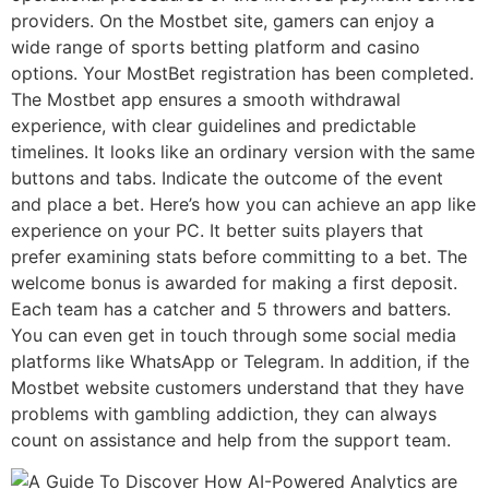
providers. On the Mostbet site, gamers can enjoy a
wide range of sports betting platform and casino
options. Your MostBet registration has been completed.
The Mostbet app ensures a smooth withdrawal
experience, with clear guidelines and predictable
timelines. It looks like an ordinary version with the same
buttons and tabs. Indicate the outcome of the event
and place a bet. Here’s how you can achieve an app like
experience on your PC. It better suits players that
prefer examining stats before committing to a bet. The
welcome bonus is awarded for making a first deposit.
Each team has a catcher and 5 throwers and batters.
You can even get in touch through some social media
platforms like WhatsApp or Telegram. In addition, if the
Mostbet website customers understand that they have
problems with gambling addiction, they can always
count on assistance and help from the support team.