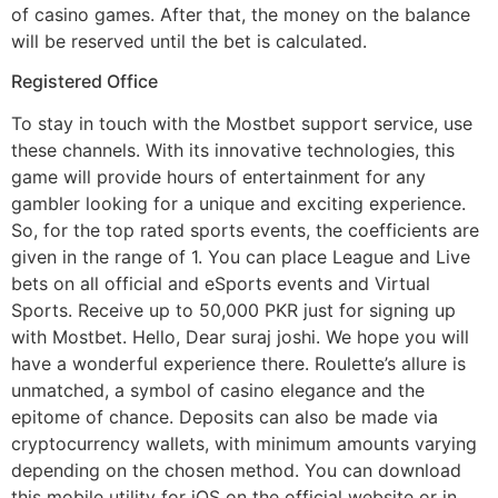
of casino games. After that, the money on the balance
will be reserved until the bet is calculated.
Registered Office
To stay in touch with the Mostbet support service, use
these channels. With its innovative technologies, this
game will provide hours of entertainment for any
gambler looking for a unique and exciting experience.
So, for the top rated sports events, the coefficients are
given in the range of 1. You can place League and Live
bets on all official and eSports events and Virtual
Sports. Receive up to 50,000 PKR just for signing up
with Mostbet. Hello, Dear suraj joshi. We hope you will
have a wonderful experience there. Roulette’s allure is
unmatched, a symbol of casino elegance and the
epitome of chance. Deposits can also be made via
cryptocurrency wallets, with minimum amounts varying
depending on the chosen method. You can download
this mobile utility for iOS on the official website or in