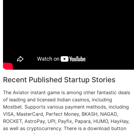
Recent Published Startup Stories
The Aviator instant game is among other fantastic deals
of leading and licensed Indian casinos, including
Mostbet. Supports various payment methods, including
VISA, MasterCard, Perfect Money, BKASH, NAGAD,
ROCKET, AstroPay, UPI, Payfix, Papara, HUMO, HayHay,
as well as cryptocurrency. There is a download button