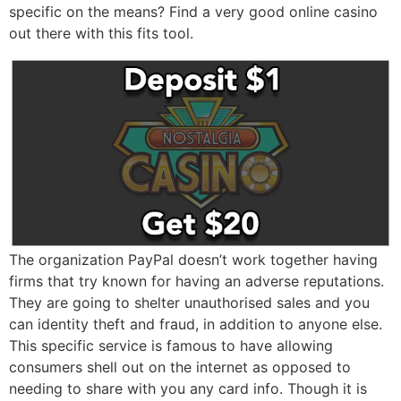
specific on the means? Find a very good online casino
out there with this fits tool.
The organization PayPal doesn’t work together having
firms that try known for having an adverse reputations.
They are going to shelter unauthorised sales and you
can identity theft and fraud, in addition to anyone else.
This specific service is famous to have allowing
consumers shell out on the internet as opposed to
needing to share with you any card info. Though it is