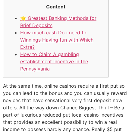
Content
⭐ Greatest Banking Methods for
Brief Deposits
How much cash Do i need to
Winnings Having fun with Which
Extra?
How to Claim A gambling
establishment Incentive In the
Pennsylvania
At the same time, online casinos require a first put so
you can lead to the bonus and you can usually reward
novices that have sensational very first deposit now
offers. All the way down Chance Biggest Thrill – Be a
part of luxurious reduced put local casino incentives
that provides an excellent possibility to win a real
income to possess hardly any chance.
Really $5 put