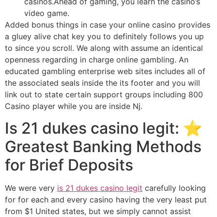
casinos.Ahead of gaming, you learn the casino’s
video game.
Added bonus things in case your online casino provides
a gluey alive chat key you to definitely follows you up
to since you scroll. We along with assume an identical
openness regarding in charge online gambling. An
educated gambling enterprise web sites includes all of
the associated seals inside the its footer and you will
link out to state certain support groups including 800
Casino player while you are inside Nj.
Is 21 dukes casino legit: ⭐
Greatest Banking Methods
for Brief Deposits
We were very
is 21 dukes casino legit
carefully looking
for for each and every casino having the very least put
from $1 United states, but we simply cannot assist