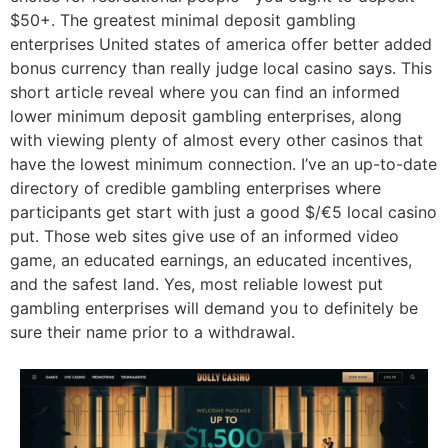
$50+. The greatest minimal deposit gambling
enterprises United states of america offer better added
bonus currency than really judge local casino says. This
short article reveal where you can find an informed
lower minimum deposit gambling enterprises, along
with viewing plenty of almost every other casinos that
have the lowest minimum connection. I’ve an up-to-date
directory of credible gambling enterprises where
participants get start with just a good $/€5 local casino
put. Those web sites give use of an informed video
game, an educated earnings, an educated incentives,
and the safest land. Yes, most reliable lowest put
gambling enterprises will demand you to definitely be
sure their name prior to a withdrawal.