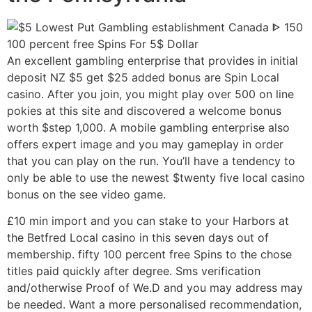
An excellent gambling enterprise that provides in initial
deposit NZ $5 get $25 added bonus are Spin Local
casino. After you join, you might play over 500 on line
pokies at this site and discovered a welcome bonus
worth $step 1,000. A mobile gambling enterprise also
offers expert image and you may gameplay in order
that you can play on the run. You’ll have a tendency to
only be able to use the newest $twenty five local casino
bonus on the see video game.
£10 min import and you can stake to your Harbors at
the Betfred Local casino in this seven days out of
membership. fifty 100 percent free Spins to the chose
titles paid quickly after degree. Sms verification
and/otherwise Proof of We.D and you may address may
be needed. Want a more personalised recommendation,