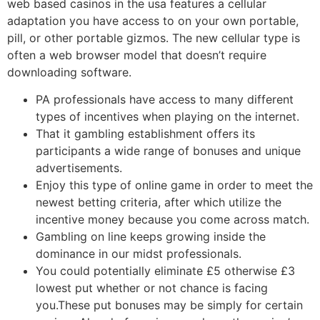
web based casinos in the usa features a cellular
adaptation you have access to on your own portable,
pill, or other portable gizmos. The new cellular type is
often a web browser model that doesn’t require
downloading software.
PA professionals have access to many different
types of incentives when playing on the internet.
That it gambling establishment offers its
participants a wide range of bonuses and unique
advertisements.
Enjoy this type of online game in order to meet the
newest betting criteria, after which utilize the
incentive money because you come across match.
Gambling on line keeps growing inside the
dominance in our midst professionals.
You could potentially eliminate £5 otherwise £3
lowest put whether or not chance is facing
you.These put bonuses may be simply for certain