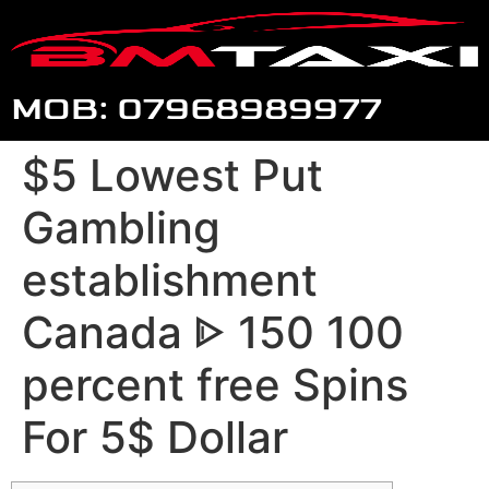
MOB: 07968989977
$5 Lowest Put
Gambling
establishment
Canada ️ᐈ 150 100
percent free Spins
For 5$ Dollar