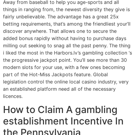
Away from baseball to help you age-sports and all
things in ranging from, the newest diversity they give is
fairly unbelievable. The advantage has a great 25x
betting requirements, that’s among the friendliest your’ll
discover anywhere. That allows one to secure the
added bonus rapidly without having to purchase days
milling out seeking to snag all the past penny. The thing
i liked the most in the Harbors.lv’s gambling collection ‘s
the progressive jackpot point. You’ll see more than 30
modern slots for your use, with a few ones becoming
part of the Hot-Miss Jackpots feature. Global
legislation control the online local casino industry, very
an established platform need all of the necessary
licences.
How to Claim A gambling
establishment Incentive In
the Pennsylvania