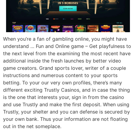
When you’re a fan of gambling online, you might have
understand … Fun and Online game – Get playfulness to
the next level from the examining the most recent have
additional inside the fresh launches by better video
game creators. Grand sports lover, writer of a couple
instructions and numerous content to your sports
betting. To your our very own profiles, there’s many
different exciting Trustly Casinos, and in case the thing
is the one that interests your, sign in from the casino
and use Trustly and make the first deposit. When using
Trustly, your shelter and you can defense is secured by
your own bank. Thus your information are not floating
out in the net someplace.