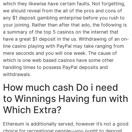
which they likewise have certain faults. Not forgetting,
we should reveal from the all of the pros and cons of
any $1 deposit gambling enterprise before you rush to
your joining. Rather than after that ado, the following is
a summary of the top 5 casinos on the internet that
have a great $1 deposit in the us. Withdrawing of an on-
line casino playing with PayPal may take ranging from
mere seconds and you will one week. The cause of
which is one web based casinos have some other
handling times to possess PayPal deposits and
withdrawals.
How much cash Do i need
to Winnings Having fun with
Which Extra?
Ethereum is additionally served, however it’s not a good
choice for recreational people—you ought to deposit