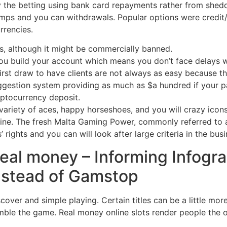
y the betting using bank card repayments rather from shedd
umps and you can withdrawals. Popular options were credit/d
urrencies.
ds, although it might be commercially banned.
ou build your account which means you don’t face delays w
irst draw to have clients are not always as easy because t
uggestion system providing as much as $a hundred if your p
ptocurrency deposit.
 variety of aces, happy horseshoes, and you will crazy icons
line. The fresh Malta Gaming Power, commonly referred to 
 rights and you can will look after large criteria in the busi
real money – Informing Infogr
Instead of Gamstop
scover and simple playing. Certain titles can be a little 
mble the game. Real money online slots render people the 