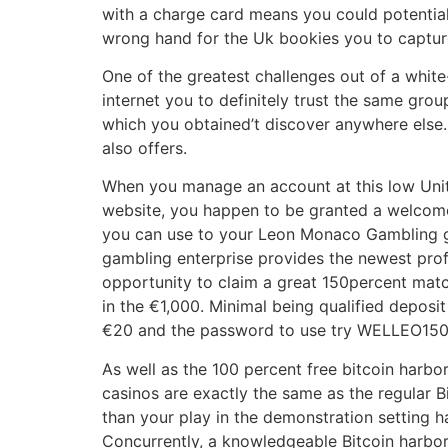
with a charge card means you could potential
wrong hand for the Uk bookies you to capture
One of the greatest challenges out of a white
internet you to definitely trust the same gr
which you obtained’t discover anywhere else.
also offers.
When you manage an account at this low Uni
website, you happen to be granted a welcom
you can use to your Leon Monaco Gambling 
gambling enterprise provides the newest prof
opportunity to claim a great 150percent mat
in the €1,000. Minimal being qualified deposit
€20 and the password to use try WELLEO150
As well as the 100 percent free bitcoin harbor
casinos are exactly the same as the regular Bi
than your play in the demonstration setting 
Concurrently, a knowledgeable Bitcoin harbor