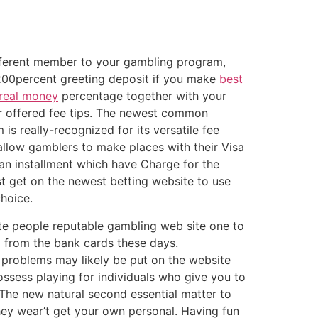
fferent member to your gambling program,
 200percent greeting deposit if you make
best
 real money
percentage together with your
er offered fee tips. The newest common
is really-recognized for its versatile fee
t allow gamblers to make places with their Visa
an installment which have Charge for the
rst get on the newest betting website to use
choice.
te people reputable gambling web site one to
 from the bank cards these days.
e problems may likely be put on the website
ssess playing for individuals who give you to
. The new natural second essential matter to
they wear’t get your own personal. Having fun