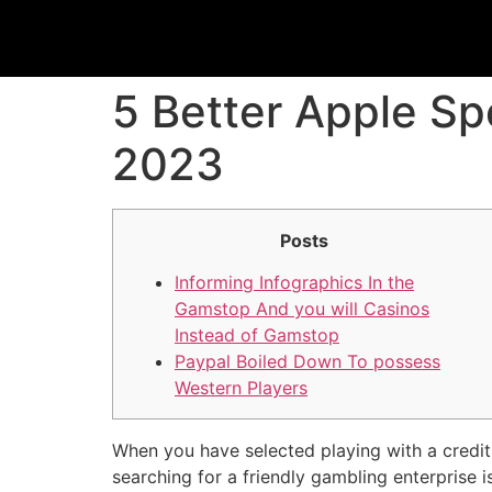
5 Better Apple Sp
2023
Posts
Informing Infographics In the
Gamstop And you will Casinos
Instead of Gamstop
Paypal Boiled Down To possess
Western Players
When you have selected playing with a credit 
searching for a friendly gambling enterprise 