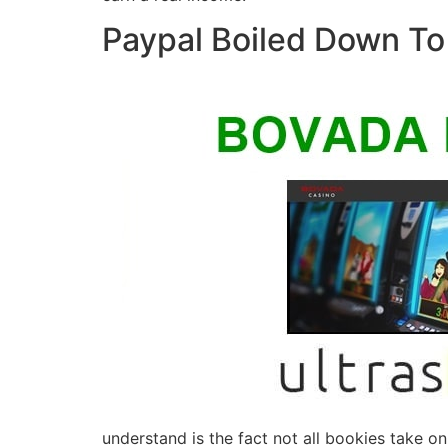
Paypal Boiled Down To
understand is the fact not all bookies take on