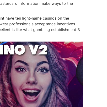
 mastercard information make ways to the
ght have ten light-name casinos on the
ewest professionals acceptance incentives
ellent is like what gambling establishment B