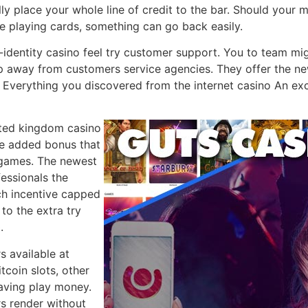
ly place your whole line of credit to the bar. Should your
 playing cards, something can go back easily.
-identity casino feel try customer support. You to team mi
oup away from customers service agencies. They offer the n
 Everything you discovered from the internet casino An exc
ted kingdom casino
e added bonus that
games. The newest
essionals the
ch incentive capped
 to the extra try
.
s available at
tcoin slots, other
having play money.
s render without