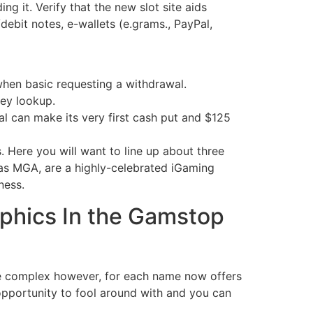
ing it.
Verify that the new slot site aids
ebit notes, e-wallets (e.grams., PayPal,
hen basic requesting a withdrawal.
hey lookup.
al can make its very first cash put and $125
. Here you will want to line up about three
as MGA, are a highly-celebrated iGaming
ness.
aphics In the Gamstop
more complex however, for each name now offers
opportunity to fool around with and you can