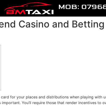
MOB: 0796
end Casino and Betting 
card for your places and distributions when playing with u
is important. You’ll require those that render incentives t