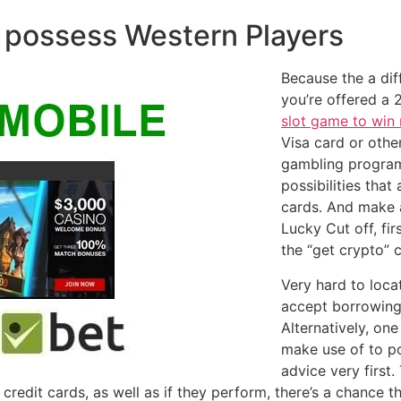
 possess Western Players
Because the a di
you’re offered a
slot game to win
Visa card or oth
gambling program 
possibilities tha
cards. And make 
Lucky Cut off, fi
the “get crypto” 
Very hard to loca
accept borrowing
Alternatively, on
make use of to po
advice very first
 credit cards, as well as if they perform, there’s a chance 