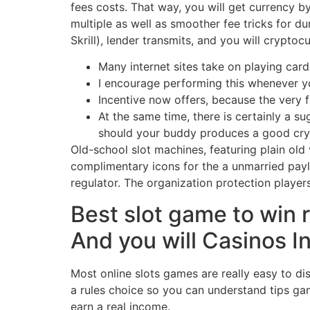
fees costs. That way, you will get currency b
multiple as well as smoother fee tricks for d
Skrill), lender transmits, and you will cryptoc
Many internet sites take on playing car
I encourage performing this whenever y
Incentive now offers, because the very f
At the same time, there is certainly a s
should your buddy produces a good cry
Old-school slot machines, featuring plain old
complimentary icons for the a unmarried pay
regulator. The organization protection players’
Best slot game to win 
And you will Casinos 
Most online slots games are really easy to di
a rules choice so you can understand tips ga
earn a real income.