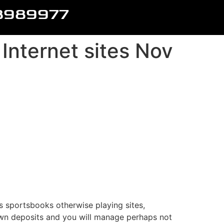
8989977
Internet sites Nov
s sportsbooks otherwise playing sites,
o own deposits and you will manage perhaps not