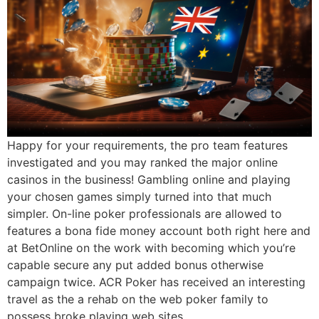
Happy for your requirements, the pro team features
investigated and you may ranked the major online
casinos in the business! Gambling online and playing
your chosen games simply turned into that much
simpler. On-line poker professionals are allowed to
features a bona fide money account both right here and
at BetOnline on the work with becoming which you’re
capable secure any put added bonus otherwise
campaign twice. ACR Poker has received an interesting
travel as the a rehab on the web poker family to
possess broke playing web sites.