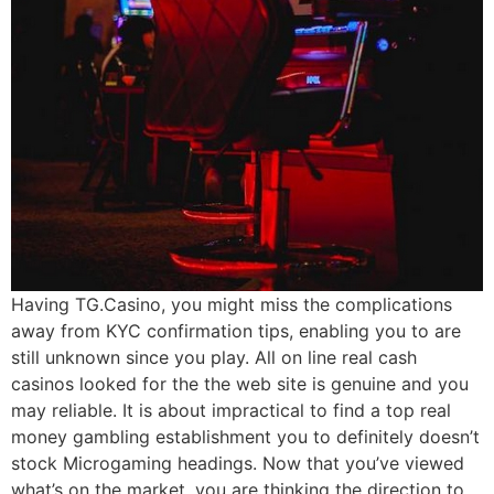
Having TG.Casino, you might miss the complications
away from KYC confirmation tips, enabling you to are
still unknown since you play. All on line real cash
casinos looked for the the web site is genuine and you
may reliable. It is about impractical to find a top real
money gambling establishment you to definitely doesn’t
stock Microgaming headings. Now that you’ve viewed
what’s on the market, you are thinking the direction to