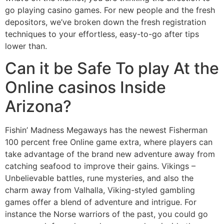
go playing casino games. For new people and the fresh
depositors, we’ve broken down the fresh registration
techniques to your effortless, easy-to-go after tips
lower than.
Can it be Safe To play At the
Online casinos Inside
Arizona?
Fishin’ Madness Megaways has the newest Fisherman
100 percent free Online game extra, where players can
take advantage of the brand new adventure away from
catching seafood to improve their gains. Vikings –
Unbelievable battles, rune mysteries, and also the
charm away from Valhalla, Viking-styled gambling
games offer a blend of adventure and intrigue. For
instance the Norse warriors of the past, you could go