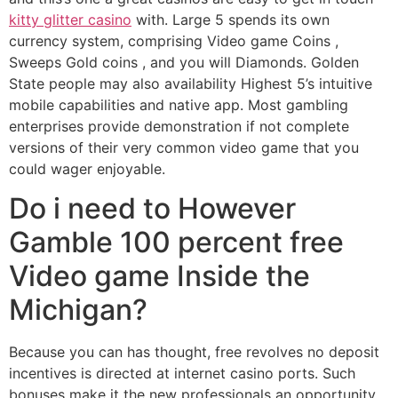
kitty glitter casino
with. Large 5 spends its own
currency system, comprising Video game Coins ,
Sweeps Gold coins , and you will Diamonds. Golden
State people may also availability Highest 5’s intuitive
mobile capabilities and native app. Most gambling
enterprises provide demonstration if not complete
versions of their very common video game that you
could wager enjoyable.
Do i need to However
Gamble 100 percent free
Video game Inside the
Michigan?
Because you can has thought, free revolves no deposit
incentives is directed at internet casino ports. Such
bonuses make it the new professionals an opportunity