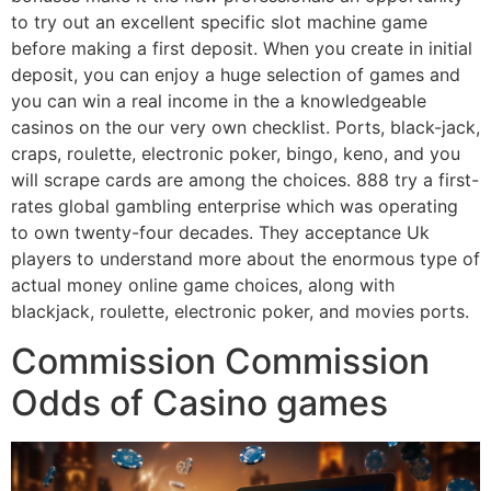
to try out an excellent specific slot machine game
before making a first deposit. When you create in initial
deposit, you can enjoy a huge selection of games and
you can win a real income in the a knowledgeable
casinos on the our very own checklist. Ports, black-jack,
craps, roulette, electronic poker, bingo, keno, and you
will scrape cards are among the choices. 888 try a first-
rates global gambling enterprise which was operating
to own twenty-four decades. They acceptance Uk
players to understand more about the enormous type of
actual money online game choices, along with
blackjack, roulette, electronic poker, and movies ports.
Commission Commission
Odds of Casino games