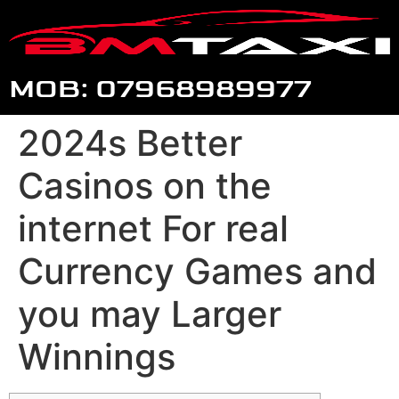
MOB: 07968989977
2024s Better
Casinos on the
internet For real
Currency Games and
you may Larger
Winnings