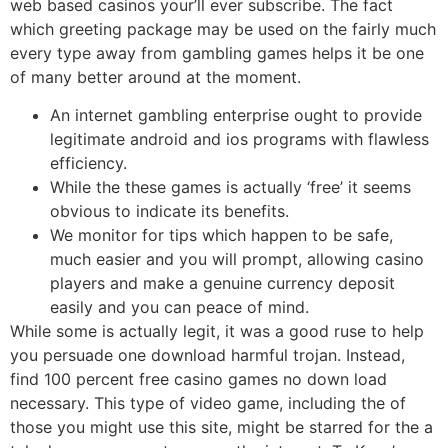
web based casinos your’ll ever subscribe. The fact
which greeting package may be used on the fairly much
every type away from gambling games helps it be one
of many better around at the moment.
An internet gambling enterprise ought to provide
legitimate android and ios programs with flawless
efficiency.
While the these games is actually ‘free’ it seems
obvious to indicate its benefits.
We monitor for tips which happen to be safe,
much easier and you will prompt, allowing casino
players and make a genuine currency deposit
easily and you can peace of mind.
While some is actually legit, it was a good ruse to help
you persuade one download harmful trojan. Instead,
find 100 percent free casino games no down load
necessary. This type of video game, including the of
those you might use this site, might be starred for the a