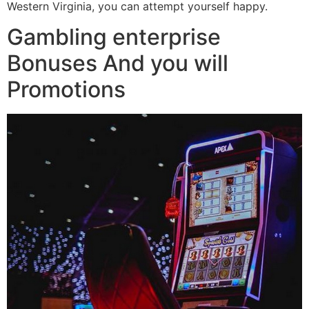
Western Virginia, you can attempt yourself happy.
Gambling enterprise
Bonuses And you will
Promotions