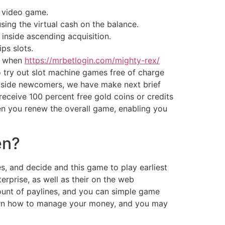
ic video game.
sing the virtual cash on the balance.
inside ascending acquisition.
ps slots.
at when
https://mrbetlogin.com/mighty-rex/
o try out slot machine games free of charge
p aside newcomers, we have make next brief
receive 100 percent free gold coins or credits
hen you renew the overall game, enabling you
en?
s, and decide and this game to play earliest
rprise, as well as their on the web
amount of paylines, and you can simple game
learn how to manage your money, and you may