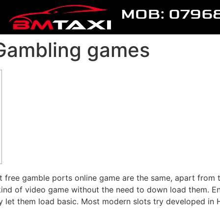
MOB: 0796
 Gambling games
 free gamble ports online game are the same, apart from th
kind of video game without the need to down load them. En
y let them load basic.
Most modern slots try developed in 