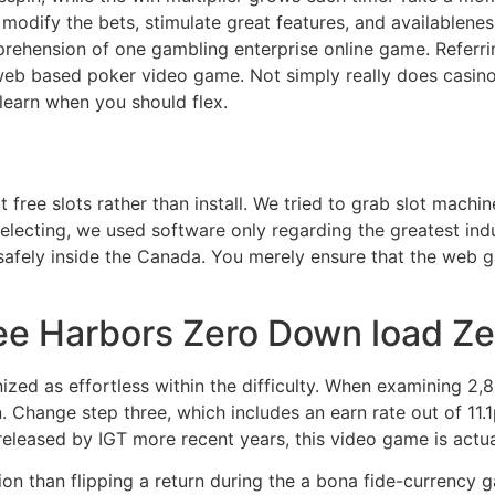
dify the bets, stimulate great features, and availablenes
rehension of one gambling enterprise online game. Referrin
 web based poker video game. Not simply really does casin
learn when you should flex.
ct free slots rather than install. We tried to grab slot mac
electing, we used software only regarding the greatest indus
 safely inside the Canada. You merely ensure that the web 
ree Harbors Zero Down load 
nized as effortless within the difficulty. When examining 2
Change step three, which includes an earn rate out of 11.1pe
leased by IGT more recent years, this video game is actually
n than flipping a return during the a bona fide-currency 