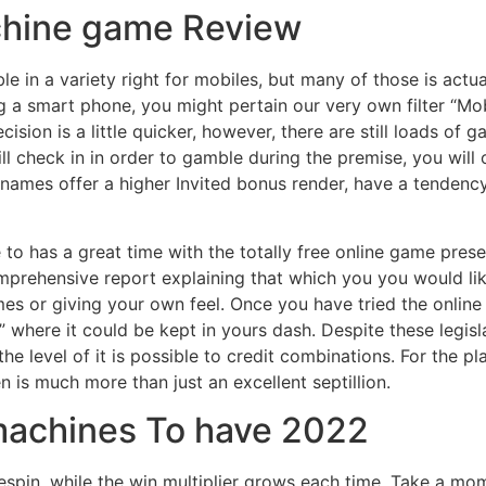
chine game Review
le in a variety right for mobiles, but many of those is actua
ing a smart phone, you might pertain our very own filter “M
cision is a little quicker, however, there are still loads o
ll check in in order to gamble during the premise, you will
o names offer a higher Invited bonus render, have a tendenc
 to has a great time with the totally free online game pres
prehensive report explaining that which you you would li
mes or giving your own feel. Once you have tried the onlin
ar” where it could be kept in yours dash. Despite these leg
he level of it is possible to credit combinations. For the pl
 is much more than just an excellent septillion.
 machines To have 2022
respin, while the win multiplier grows each time. Take a m