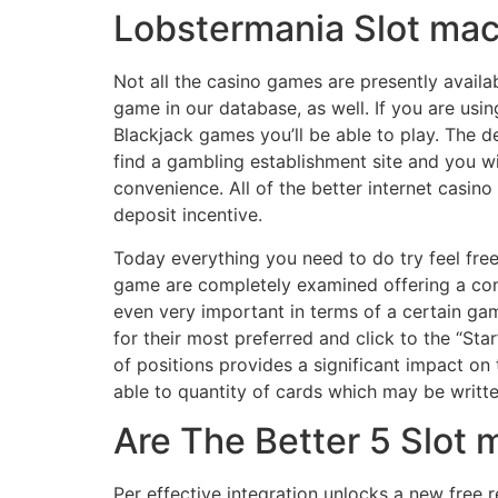
Lobstermania Slot ma
Not all the casino games are presently availab
game in our database, as well. If you are us
Blackjack games you’ll be able to play. The de
find a gambling establishment site and you wi
convenience. All of the better internet casin
deposit incentive.
Today everything you need to do try feel free
game are completely examined offering a com
even very important in terms of a certain ga
for their most preferred and click to the “St
of positions provides a significant impact on t
able to quantity of cards which may be written
Are The Better 5 Slot
Per effective integration unlocks a new free 