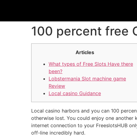
100 percent free
Articles
What types of Free Slots Have there
been?
Lobstermania Slot machine game
Review
Local casino Guidance
Local casino harbors and you can 100 percent
otherwise lost. You could enjoy one another 
internet connection to your FreeslotsHUB onl
off-line incredibly hard.