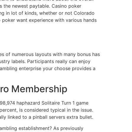
s the newest paytable. Casino poker
g in lot of kinds, whether or not Colorado
o poker want experience with various hands
hines of numerous layouts with many bonus has
try labels. Participants really can enjoy
gambling enterprise your choose provides a
Zero Membership
,898,974 haphazard Solitaire Turn 1 game
rcent, is considered typical in the issue.
 linked to a pinball servers extra bullet.
gambling establishment? As previously