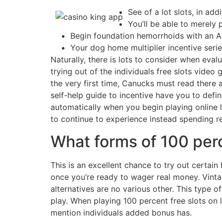
See of a lot slots, in ad
You’ll be able to merely 
Begin foundation hemorrhoids with an Ac
Your dog home multiplier incentive series
Naturally, there is lots to consider when eval
trying out of the individuals free slots vid
the very first time, Canucks must read there
self-help guide to incentive have you to defi
automatically when you begin playing online 
to continue to experience instead spending r
What forms of 100 per
This is an excellent chance to try out certai
once you’re ready to wager real money. Vintag
alternatives are no various other. This type 
play. When playing 100 percent free slots o
mention individuals added bonus has.