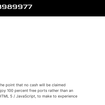
8989977
e point that no cash will be claimed
joy 100 percent free ports rather than an
HTML 5 / JavaScript, to make to experience