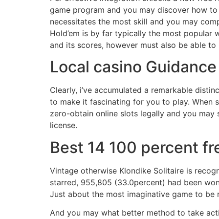
game program and you may discover how to mo
necessitates the most skill and you may comp
Hold’em is by far typically the most popular
and its scores, however must also be able to 
Local casino Guidance
Clearly, i’ve accumulated a remarkable distin
to make it fascinating for you to play. When s
zero-obtain online slots legally and you may
license.
Best 14 100 percent f
Vintage otherwise Klondike Solitaire is recog
starred, 955,805 (33.0percent) had been won. 
Just about the most imaginative game to be re
And you may what better method to take actio