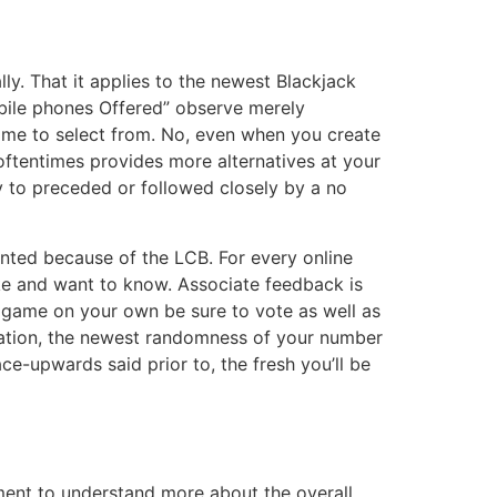
lly. That it applies to the newest Blackjack
obile phones Offered” observe merely
f game to select from. No, even when you create
 oftentimes provides more alternatives at your
y to preceded or followed closely by a no
ented because of the LCB. For every online
ke and want to know. Associate feedback is
e game on your own be sure to vote as well as
islation, the newest randomness of your number
ace-upwards said prior to, the fresh you’ll be
oment to understand more about the overall