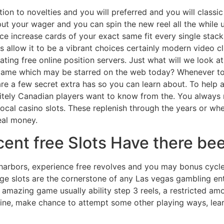
dition to novelties and you will preferred and you will class
put your wager and you can spin the new reel all the while u
e increase cards of your exact same fit every single stack 
 allow it to be a vibrant choices certainly modern video cli
uating free online position servers. Just what will we look 
eo game which may be starred on the web today? Whenever t
 are a few secret extra has so you can learn about. To hel
nitely Canadian players want to know from the. You always 
local casino slots. These replenish through the years or w
eal money.
cent free Slots Have there be
n harbors, experience free revolves and you may bonus cycle
e slots are the cornerstone of any Las vegas gambling ente
of amazing game usually ability step 3 reels, a restricted 
n line, make chance to attempt some other playing ways, 